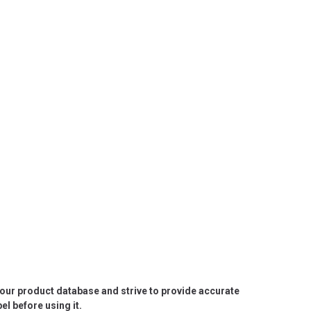
e our product database and strive to provide accurate
l before using it.