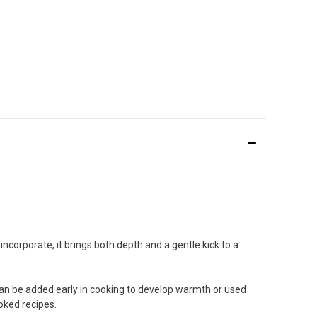
incorporate, it brings both depth and a gentle kick to a
 can be added early in cooking to develop warmth or used
ooked recipes.