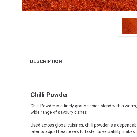
DESCRIPTION
Chilli Powder
Chilli Powder is a finely ground spice blend with a warm,
wide range of savoury dishes.
Used across global cuisines, chilli powder is a dependa
later to adjust heat levels to taste. Its versatility mak