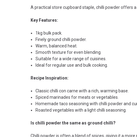
A practical store cupboard staple, chilli powder offers
Key Features:
1kg bulk pack.
Finely ground chilli powder.
Warm, balanced heat.
Smooth texture for even blending.
Suitable for a wide range of cuisines.
Ideal for regular use and bulk cooking.
Recipe Inspiration:
Classic chilli con carne with a rich, warming base.
Spiced marinades for meats or vegetables.
Homemade taco seasoning with chilli powder and cu
Roasted vegetables with a light chilli seasoning.
Is chilli powder the same as ground chilli?
Chilli powder is often a blend of spices, giving it a more r