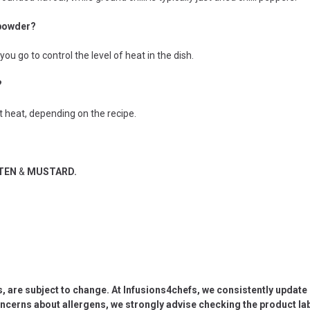
 powder?
ou go to control the level of heat in the dish.
?
st heat, depending on the recipe.
UTEN
&
MUSTARD.
s, are subject to change. At Infusions4chefs, we consistently updat
oncerns about allergens, we strongly advise checking the product labe