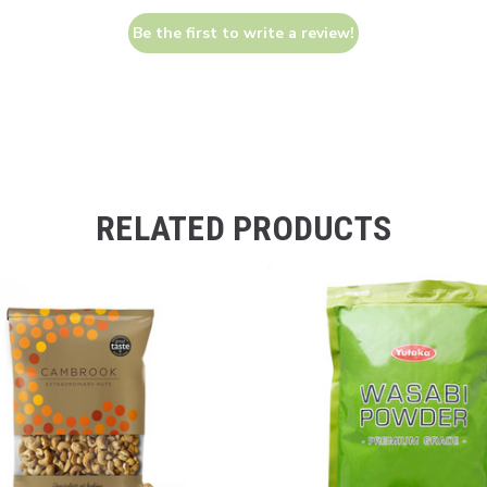
Be the first to write a review!
RELATED PRODUCTS