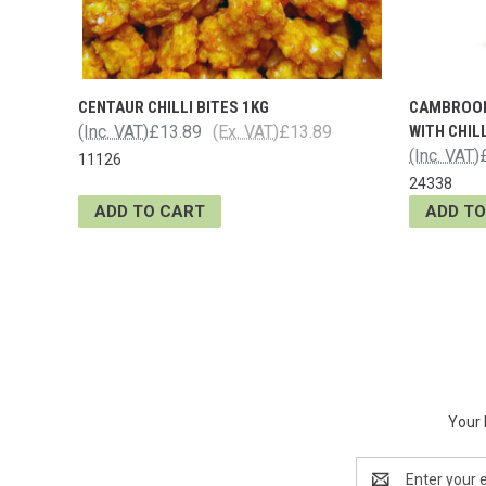
CENTAUR CHILLI BITES 1KG
CAMBROOK
(Inc. VAT)
£13.89
(Ex. VAT)
£13.89
WITH CHILL
(Inc. VAT)
11126
24338
ADD TO CART
ADD TO
Your 
Email