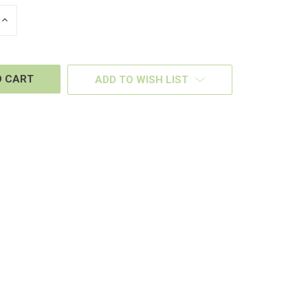
INCREASE
QUANTITY
OF
D
UNDEFINED
ADD TO WISH LIST