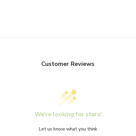
Customer Reviews
We’re looking for stars!
Let us know what you think