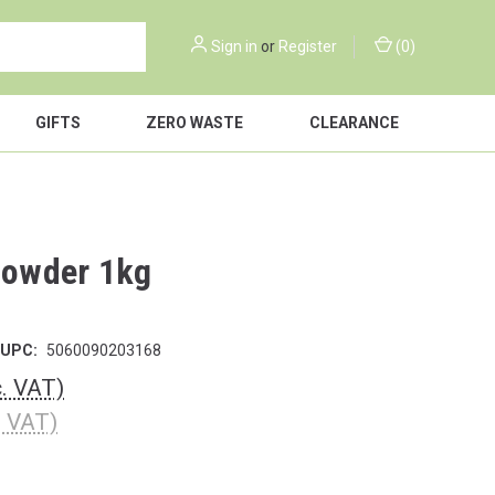
Sign in
or
Register
(
0
)
GIFTS
ZERO WASTE
CLEARANCE
 Powder 1kg
UPC:
5060090203168
c. VAT)
. VAT)