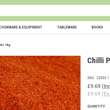
COOKWARE & EQUIPMENT
TABLEWARE
BOOKS
der 1kg
Chilli
|
SKU:
22055
£9.69
(In
£9.69
(Ex
QUANTITY:
CURRENT