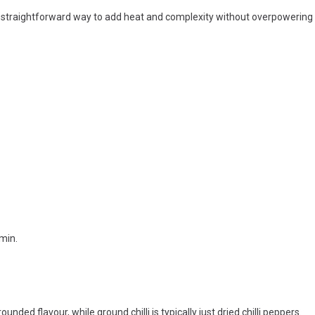
 a straightforward way to add heat and complexity without overpowering 
min.
ounded flavour, while ground chilli is typically just dried chilli peppers.