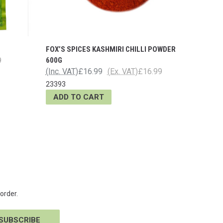
FOX’S SPICES KASHMIRI CHILLI POWDER
9
600G
(Inc. VAT)
£16.99
(Ex. VAT)
£16.99
23393
ADD TO CART
order.