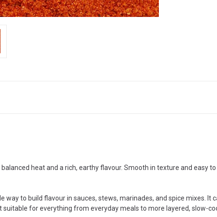
 balanced heat and a rich, earthy flavour. Smooth in texture and easy to 
ble way to build flavour in sauces, stews, marinades, and spice mixes. It
es it suitable for everything from everyday meals to more layered, slow-c