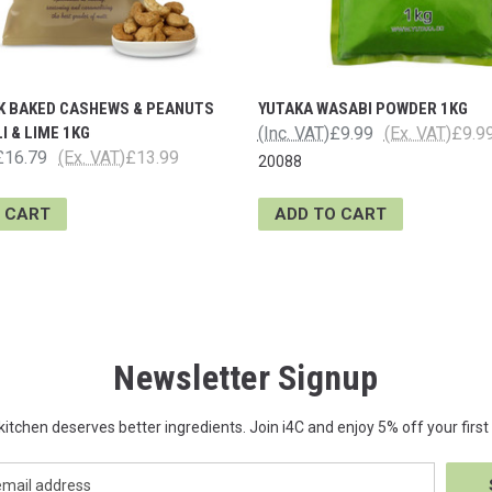
 BAKED CASHEWS & PEANUTS
YUTAKA WASABI POWDER 1KG
I & LIME 1KG
(Inc. VAT)
£9.99
(Ex. VAT)
£9.9
£16.79
(Ex. VAT)
£13.99
20088
 CART
ADD TO CART
Newsletter Signup
kitchen deserves better ingredients. Join i4C and enjoy 5% off your first 