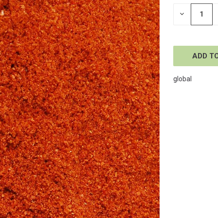
STOCK:
DECREASE
QUANTITY
OF
UNDEFINE
global