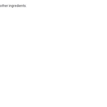
other ingredients.