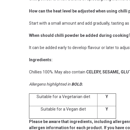
How can the heat level be adjusted when using chilli
Start with a small amount and add gradually, tasting as y
When should chilli powder be added during cooking
It can be added early to develop flavour or later to adju
Ingredients:
Chillies 100%. May also contain
CELERY, SESAME, GL
Allergens highlighted in
BOLD.
Suitable for a Vegetarian diet
Y
Suitable for a Vegan diet
Y
Please be aware that ingredients, including allergen
allergen information for each product. If you have c