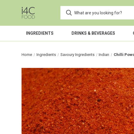
INGREDIENTS
DRINKS & BEVERAGES
Home
Ingredients
Savoury Ingredients
Indian
Chilli Pow