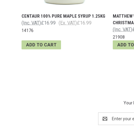
CENTAUR 100% PURE MAPLE SYRUP 1.25KG
MATTHEW 
(Inc. VAT)
£16.99
(Ex. VAT)
£16.99
CHRISTMAS
(Inc. VAT)
14176
21908
ADD TO CART
ADD TO
Your 
Email
Address