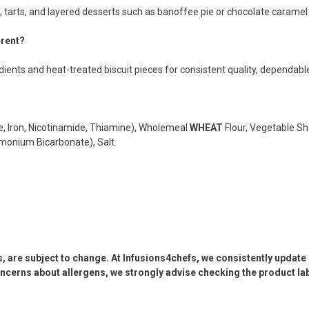
s, tarts, and layered desserts such as banoffee pie or chocolate caramel 
erent?
dients and heat-treated biscuit pieces for consistent quality, dependable
e, Iron, Nicotinamide, Thiamine), Wholemeal
WHEAT
Flour, Vegetable Sho
monium Bicarbonate), Salt.
s, are subject to change. At Infusions4chefs, we consistently updat
oncerns about allergens, we strongly advise checking the product labe