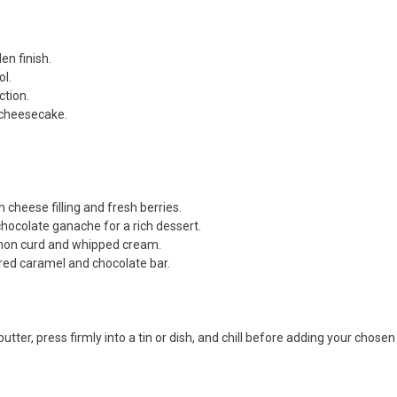
en finish.
ol.
ction.
 cheesecake.
cheese filling and fresh berries.
ocolate ganache for a rich dessert.
emon curd and whipped cream.
ered caramel and chocolate bar.
r, press firmly into a tin or dish, and chill before adding your chosen 