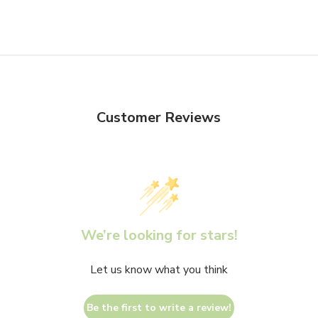
Customer Reviews
We’re looking for stars!
Let us know what you think
Be the first to write a review!