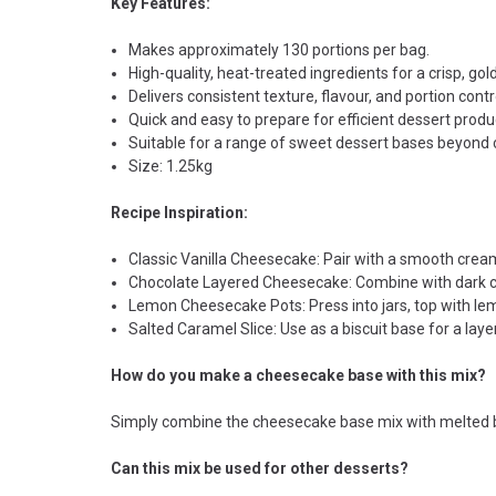
Key Features:
Makes approximately 130 portions per bag.
High-quality, heat-treated ingredients for a crisp, gold
Delivers consistent texture, flavour, and portion contr
Quick and easy to prepare for efficient dessert produ
Suitable for a range of sweet dessert bases beyond
Size: 1.25kg
Recipe Inspiration:
Classic Vanilla Cheesecake: Pair with a smooth cream 
Chocolate Layered Cheesecake: Combine with dark ch
Lemon Cheesecake Pots: Press into jars, top with l
Salted Caramel Slice: Use as a biscuit base for a lay
How do you make a cheesecake base with this mix?
Simply combine the cheesecake base mix with melted butte
Can this mix be used for other desserts?