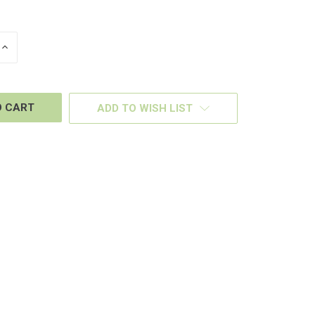
INCREASE
QUANTITY
OF
D
UNDEFINED
ADD TO WISH LIST