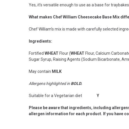
Yes, it’s versatile enough to use as a base for traybake
What makes Chef William Cheesecake Base Mix diff
Chef William’s mix is made with carefully selected ingre
Ingredients:
Fortified
WHEAT
Flour (
WHEAT
Flour, Calcium Carbonat
Sugar Syrup, Raising Agents (Sodium Bicarbonate, Am
May contain
MILK
Allergens highlighted in
BOLD.
Suitable for a Vegetarian diet
Y
Please be aware that ingredients, including allergen
allergen information for each product. If you have c