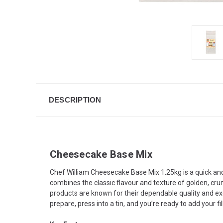
DESCRIPTION
Cheesecake Base Mix
Chef William Cheesecake Base Mix 1.25kg is a quick and
combines the classic flavour and texture of golden, crum
products are known for their dependable quality and ex
prepare, press into a tin, and you’re ready to add your f