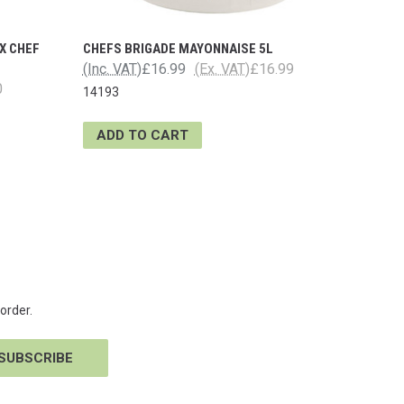
X CHEF
CHEFS BRIGADE MAYONNAISE 5L
(Inc. VAT)
£16.99
(Ex. VAT)
£16.99
0
14193
ADD TO CART
order.