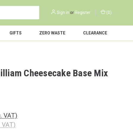
Sign in
or
Register
(
0
)
GIFTS
ZERO WASTE
CLEARANCE
illiam Cheesecake Base Mix
c. VAT)
. VAT)