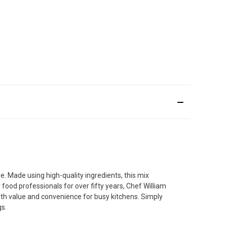
. Made using high-quality ingredients, this mix
 food professionals for over fifty years, Chef William
oth value and convenience for busy kitchens. Simply
gs.