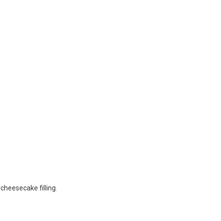
cheesecake filling.