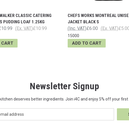
WALKER CLASSIC CATERING
CHEFS WORKS MONTREAL UNISE
 PUDDING LOAF 1.25KG
JACKET BLACK S
£10.99
(Ex. VAT)
£10.99
(Inc. VAT)
£6.00
(Ex. VAT)
£5.0
15000
 CART
ADD TO CART
Newsletter Signup
kitchen deserves better ingredients. Join i4C and enjoy 5% off your first 