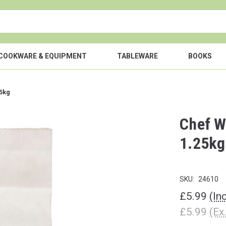
COOKWARE & EQUIPMENT
TABLEWARE
BOOKS
5kg
Chef W
1.25kg
SKU:
24610
£5.99
(In
£5.99
(Ex