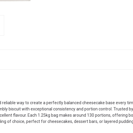
 reliable way to create a perfectly balanced cheesecake base every time
bly biscuit with exceptional consistency and portion control. Trusted by
cellent flavour. Each 1.25kg bag makes around 130 portions, offering b
illing of choice, perfect for cheesecakes, dessert bars, or layered puddin