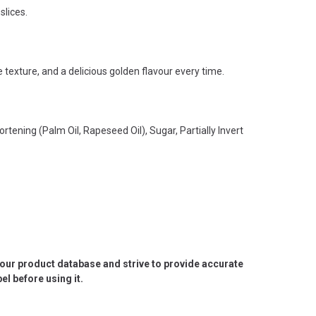
slices.
 texture, and a delicious golden flavour every time.
rtening (Palm Oil, Rapeseed Oil), Sugar, Partially Invert
e our product database and strive to provide accurate
l before using it.