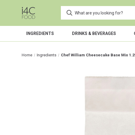
INGREDIENTS
DRINKS & BEVERAGES
Home
Ingredients
Chef William Cheesecake Base Mix 1.2