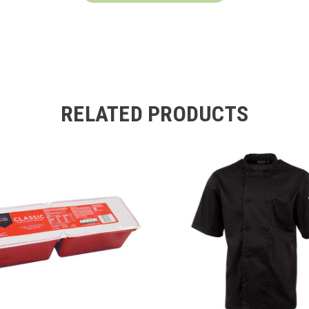
RELATED PRODUCTS