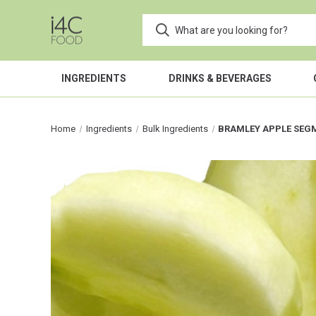
INGREDIENTS
DRINKS & BEVERAGES
Home
Ingredients
Bulk Ingredients
BRAMLEY APPLE SEG