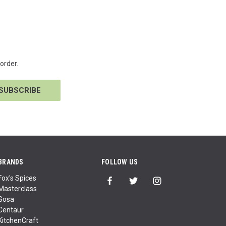
order.
BRANDS
FOLLOW US
Fox's Spices
Masterclass
Sosa
Centaur
KitchenCraft