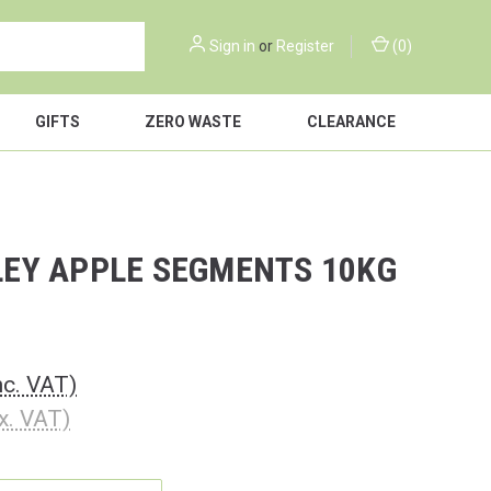
Sign in
or
Register
(
0
)
GIFTS
ZERO WASTE
CLEARANCE
EY APPLE SEGMENTS 10KG
nc. VAT)
x. VAT)