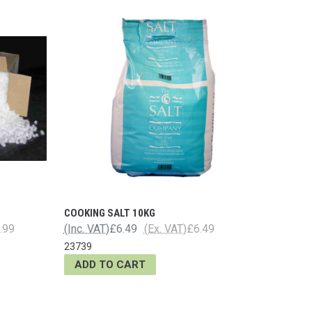
COOKING SALT 10KG
.99
(Inc. VAT)
£6.49
(Ex. VAT)
£6.49
23739
ADD TO CART