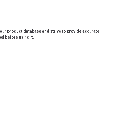
e our product database and strive to provide accurate
l before using it.