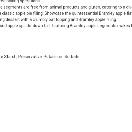
ume baking operations.
e segments are free from animal products and gluten, catering to a div
classic apple pie filling. Showcase the quintessential Bramley apple fl
g dessert with a crumbly oat topping and Bramley apple filling.
lised apple upside-down tart featuring Bramley apple segments makes 
e Starch, Preservative: Potassium Sorbate.