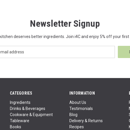
Newsletter Signup
kitchen deserves better ingredients. Join i4C and enjoy 5% off your first 
CATEGORIES
INFORMATION
Ingredients
About Us
Drinks & Beverages
Testimonials
Cookware & Equipment
Blog
Tableware
Delivery & Returns
Books
Recipes