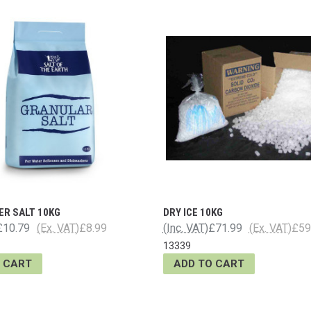
ER SALT 10KG
DRY ICE 10KG
£10.79
(Ex. VAT)
£8.99
(Inc. VAT)
£71.99
(Ex. VAT)
£59
13339
 CART
ADD TO CART