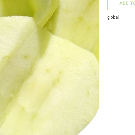
STOCK:
ADD TO
global