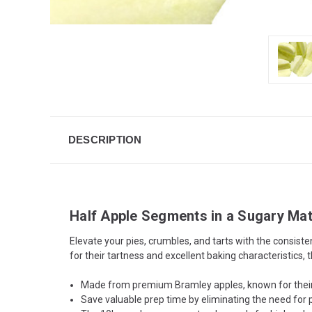
DESCRIPTION
Half Apple Segments in a Sugary Mat
Elevate your pies, crumbles, and tarts with the consi
for their tartness and excellent baking characteristics,
Made from premium Bramley apples, known for their h
Save valuable prep time by eliminating the need for pe