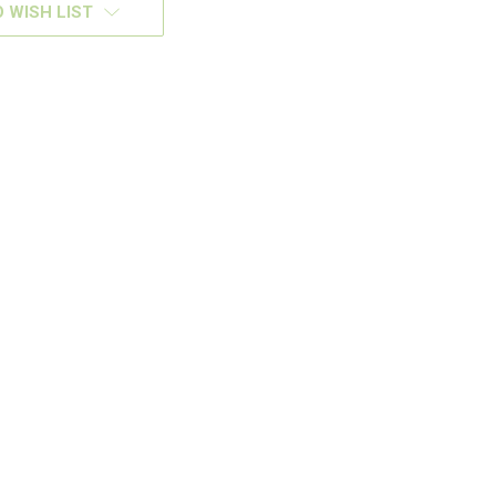
 WISH LIST