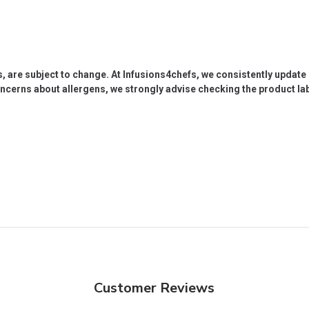
s, are subject to change. At Infusions4chefs, we consistently updat
oncerns about allergens, we strongly advise checking the product labe
Customer Reviews