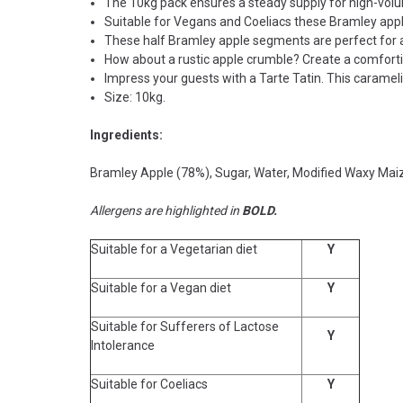
The 10kg pack ensures a steady supply for high-vol
Suitable for Vegans and Coeliacs these Bramley appl
These half Bramley apple segments are perfect for a 
How about a rustic apple crumble? Create a comfortin
Impress your guests with a Tarte Tatin. This carame
Size: 10kg.
Ingredients:
Bramley Apple (78%), Sugar, Water, Modified Waxy Maiz
Allergens are highlighted in
BOLD.
Suitable for a Vegetarian diet
Y
Suitable for a Vegan diet
Y
Suitable for Sufferers of Lactose
Y
Intolerance
Suitable for Coeliacs
Y