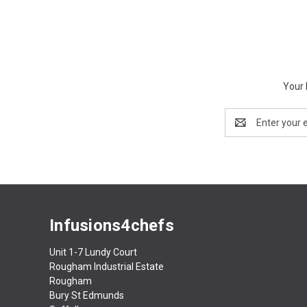
Your 
Email
Address
Infusions4chefs
Unit 1-7 Lundy Court
Rougham Industrial Estate
Rougham
Bury St Edmunds