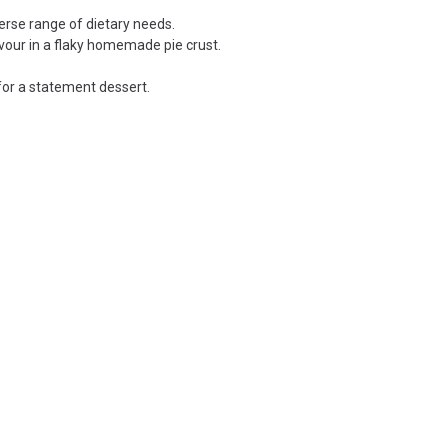
erse range of dietary needs.
avour in a flaky homemade pie crust.
for a statement dessert.