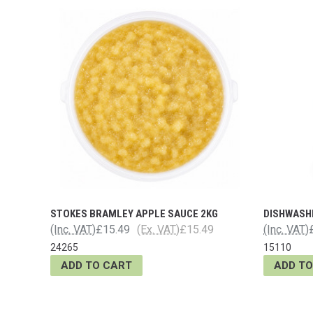
STOKES BRAMLEY APPLE SAUCE 2KG
DISHWASH
(Inc. VAT)
£15.49
(Ex. VAT)
£15.49
(Inc. VAT)
24265
15110
ADD TO CART
ADD TO