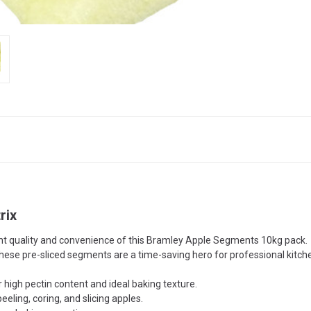
rix
stent quality and convenience of this Bramley Apple Segments 10kg pa
 these pre-sliced segments are a time-saving hero for professional kitch
igh pectin content and ideal baking texture.
eling, coring, and slicing apples.