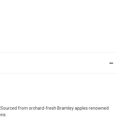
ck. Sourced from orchard-fresh Bramley apples renowned
ens.