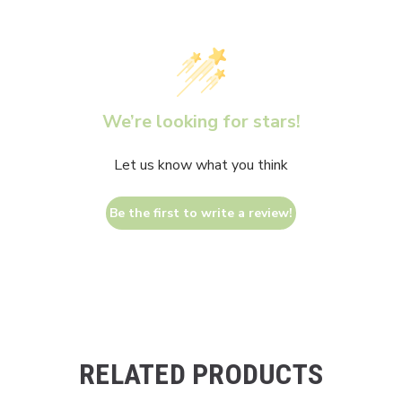
We’re looking for stars!
Let us know what you think
Be the first to write a review!
RELATED PRODUCTS