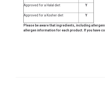
Approved for a Halal diet
Y
Approved for a Kosher diet
Y
Please be aware that ingredients, including allergen
allergen information for each product. If you have c