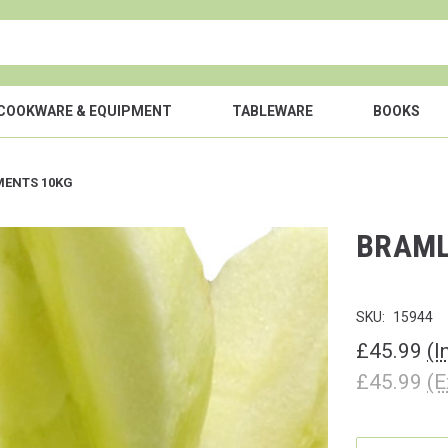
COOKWARE & EQUIPMENT
TABLEWARE
BOOKS
MENTS 10KG
BRAML
SKU:
15944
£45.99
(I
£45.99
(E
CURRENT