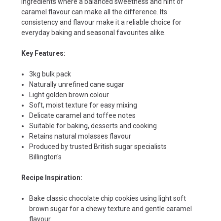
ingredients where a balanced sweetness and hint of
caramel flavour can make all the difference. Its
consistency and flavour make it a reliable choice for
everyday baking and seasonal favourites alike.
Key Features:
3kg bulk pack
Naturally unrefined cane sugar
Light golden brown colour
Soft, moist texture for easy mixing
Delicate caramel and toffee notes
Suitable for baking, desserts and cooking
Retains natural molasses flavour
Produced by trusted British sugar specialists
Billington's
Recipe Inspiration:
Bake classic chocolate chip cookies using light soft
brown sugar for a chewy texture and gentle caramel
flavour.