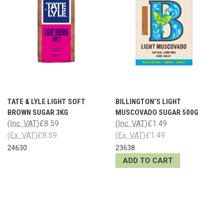
TATE & LYLE LIGHT SOFT
BILLINGTON’S LIGHT
BROWN SUGAR 3KG
MUSCOVADO SUGAR 500G
(Inc. VAT)
£8.59
(Inc. VAT)
£1.49
(Ex. VAT)
£8.59
(Ex. VAT)
£1.49
24630
23638
ADD TO CART