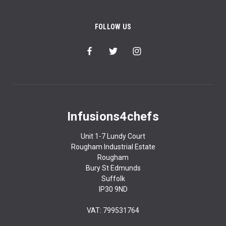
FOLLOW US
Infusions4chefs
Unit 1-7 Lundy Court
Rougham Industrial Estate
Rougham
Bury St Edmunds
Suffolk
IP30 9ND
VAT: 799531764