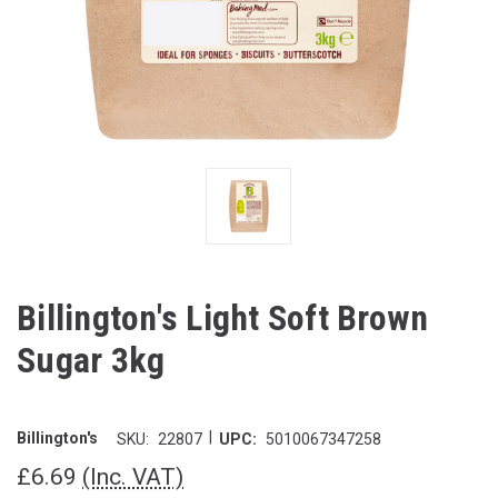
Billington's Light Soft Brown
Sugar 3kg
|
Billington's
SKU:
22807
UPC:
5010067347258
£6.69
(Inc. VAT)