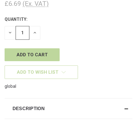
£6.69
(Ex. VAT)
QUANTITY:
CURRENT
STOCK:
DECREASE
INCREASE
QUANTITY
QUANTITY
OF
OF
UNDEFINED
UNDEFINED
ADD TO WISH LIST
global
DESCRIPTION