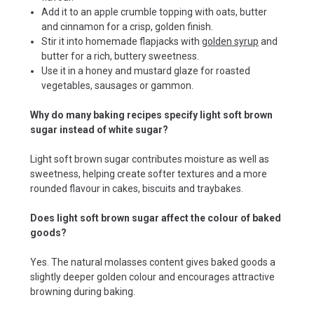
Add it to an apple crumble topping with oats, butter
and cinnamon for a crisp, golden finish.
Stir it into homemade flapjacks with
golden syrup
and
butter for a rich, buttery sweetness.
Use it in a honey and mustard glaze for roasted
vegetables, sausages or gammon.
Why do many baking recipes specify light soft brown
sugar instead of white sugar?
Light soft brown sugar contributes moisture as well as
sweetness, helping create softer textures and a more
rounded flavour in cakes, biscuits and traybakes.
Does light soft brown sugar affect the colour of baked
goods?
Yes. The natural molasses content gives baked goods a
slightly deeper golden colour and encourages attractive
browning during baking.