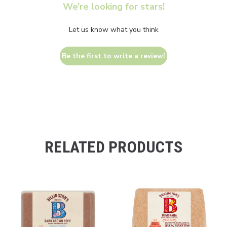
We’re looking for stars!
Let us know what you think
Be the first to write a review!
RELATED PRODUCTS