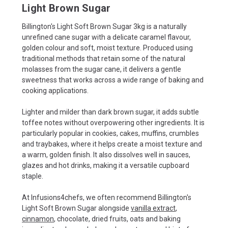
Light Brown Sugar
Billington's Light Soft Brown Sugar 3kg is a naturally
unrefined cane sugar with a delicate caramel flavour,
golden colour and soft, moist texture. Produced using
traditional methods that retain some of the natural
molasses from the sugar cane, it delivers a gentle
sweetness that works across a wide range of baking and
cooking applications.
Lighter and milder than dark brown sugar, it adds subtle
toffee notes without overpowering other ingredients. It is
particularly popular in cookies, cakes, muffins, crumbles
and traybakes, where it helps create a moist texture and
a warm, golden finish. It also dissolves well in sauces,
glazes and hot drinks, making it a versatile cupboard
staple.
At Infusions4chefs, we often recommend Billington's
Light Soft Brown Sugar alongside
vanilla extract
,
cinnamon
, chocolate, dried fruits, oats and baking