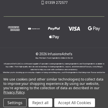
01359 272577
© 2026 Infusions4chefs
Buy Premium Food Ingredients Online in the UK
Infusions4Chefs (i4C) is a UK-based supplier of specialist cooking ingredients, baking ingredients and food ingredients available to
buy online. From high-quality olive oils and seasonings to baking ingredients, sauces, and international flavours, everything is
selected to help you cook with confidence and consistency.
Whether you’re stocking up on everyday staples or trying something new, you’ll find ingredients that bring more flavour and better
results to your cooking.
We use cookies (and other similar technologies) to collect data
to improve your shopping experience.
By using our website,
you're agreeing to the collection of data as described in our
Privacy Policy
.
Proudly part of the Infusions Group. Please click
Settings
Reject all
Accept All Cookies
here to find out more.