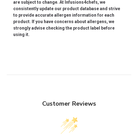
are subject to change. At Infusions4chefs, we
consistently update our product database and strive
to provide accurate allergen information for each
product. If you have concerns about allergens, we
strongly advise checking the product label before
using it.
Customer Reviews