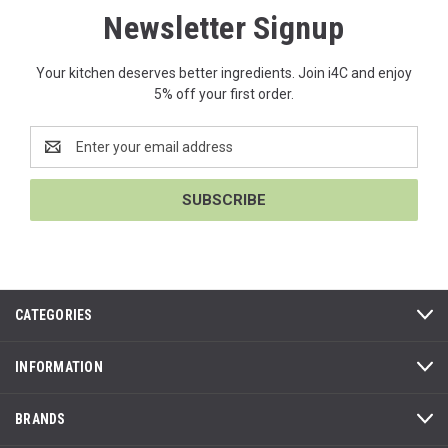
Newsletter Signup
Your kitchen deserves better ingredients. Join i4C and enjoy
5% off your first order.
Email
Address
CATEGORIES
INFORMATION
BRANDS