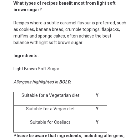
What types of recipes benefit most from light soft
brown sugar?
Recipes where a subtle caramel flavour is preferred, such
as cookies, banana bread, crumble toppings, flapjacks,
muffins and sponge cakes, often achieve the best
balance with light soft brown sugar.
Ingredients:
Light Brown Soft Sugar.
Allergens highlighted in
BOLD.
Suitable for a Vegetarian diet
Y
Suitable for a Vegan diet
Y
Suitable for Coeliacs
Y
Please be aware that ingredients, including allergens,