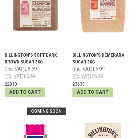
BILLINGTON'S SOFT DARK
BILLINGTON'S DEMERARA
BROWN SUGAR 3KG
SUGAR 3KG
(Inc. VAT)
£6.69
(Inc. VAT)
£6.99
(Ex. VAT)
£6.69
(Ex. VAT)
£6.99
22810
23639
ADD TO CART
ADD TO CART
COMING SOON