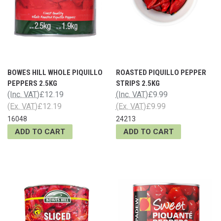
BOWES HILL WHOLE PIQUILLO
ROASTED PIQUILLO PEPPER
PEPPERS 2.5KG
STRIPS 2.5KG
(Inc. VAT)
£12.19
(Inc. VAT)
£9.99
(Ex. VAT)
£12.19
(Ex. VAT)
£9.99
16048
24213
ADD TO CART
ADD TO CART