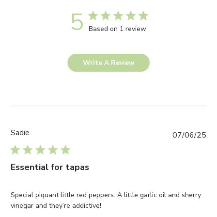
5
Based on 1 review
Write A Review
Sadie
Pub
07/06/25
da
Essential for tapas
Special piquant little red peppers. A little garlic oil and sherry
vinegar and they’re addictive!