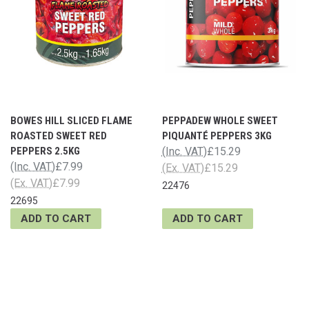
BOWES HILL SLICED FLAME
PEPPADEW WHOLE SWEET
ROASTED SWEET RED
PIQUANTÉ PEPPERS 3KG
PEPPERS 2.5KG
(Inc. VAT)
£15.29
(Inc. VAT)
£7.99
(Ex. VAT)
£15.29
(Ex. VAT)
£7.99
22476
22695
ADD TO CART
ADD TO CART