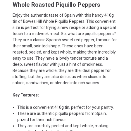
Whole Roasted Piquillo Peppers
Enjoy the authentic taste of Spain with this handy 410g
tin of Bowes Hill Whole Piquillo Peppers. This convenient
size is perfect for trying a new recipe or adding a special
touch to a midweek meal. So, what are piquillo peppers?
They are a classic Spanish sweet red pepper, famous for
their small, pointed shape. These ones have been
roasted, peeled, and kept whole, making them incredibly
easy to use. They have a lovely tender texture and a
deep, sweet flavour with just a hint of smokiness.
Because they are whole, they are the ideal pepper for
stuffing, but they are also delicious when sliced into
salads, sandwiches, or blended into rich sauces.
Key Features:
This is a convenient 410g tin, perfect for your pantry.
These are authentic piquillo peppers from Spain,
prized for their rich flavour.
They are carefully peeled and kept whole, making