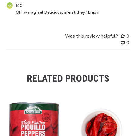
Comments
I4C
by
Oh, we agree! Delicious, aren’t they? Enjoy!
Store
Owner
on
Was this review helpful?
0
Review
0
by
I4C
on
Mon
Jun
RELATED PRODUCTS
09
2025