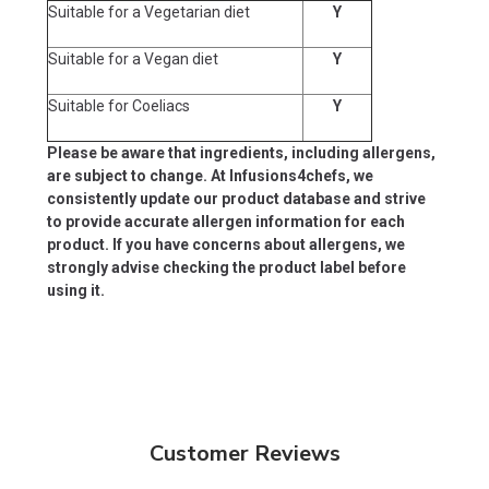
Suitable for a Vegetarian diet
Y
Suitable for a Vegan diet
Y
Suitable for Coeliacs
Y
Please be aware that ingredients, including allergens,
are subject to change. At Infusions4chefs, we
consistently update our product database and strive
to provide accurate allergen information for each
product. If you have concerns about allergens, we
strongly advise checking the product label before
using it.
Customer Reviews