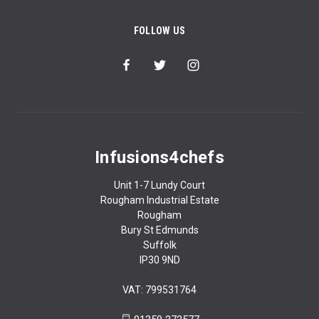
FOLLOW US
Infusions4chefs
Unit 1-7 Lundy Court
Rougham Industrial Estate
Rougham
Bury St Edmunds
Suffolk
IP30 9ND
VAT: 799531764