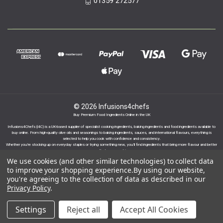
01359 272577
© 2026 Infusions4chefs
Buy Premium Food Ingredients Online in the UK
Infusions4Chefs (i4C) is a UK-based supplier of specialist cooking ingredients, baking ingredients and food ingredients available to
buy online. From high-quality olive oils and seasonings to baking ingredients, sauces, and international flavours, everything is
selected to help you cook with confidence and consistency.
Whether you’re stocking up on everyday staples or trying something new, you’ll find ingredients that bring more flavour and better
results to your cooking.
We use cookies (and other similar technologies) to collect data
to improve your shopping experience.
By using our website,
you're agreeing to the collection of data as described in our
Privacy Policy
.
Proudly part of the Infusions Group. Please click
Settings
Reject all
Accept All Cookies
here to find out more.