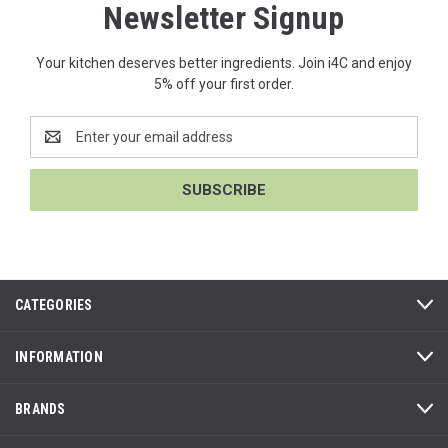
Newsletter Signup
Your kitchen deserves better ingredients. Join i4C and enjoy
5% off your first order.
Email
Address
CATEGORIES
INFORMATION
BRANDS