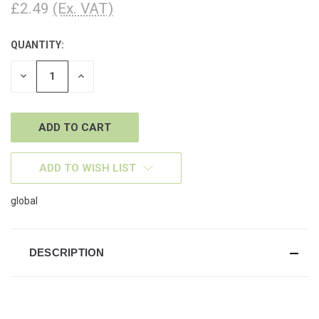
£2.49
(Ex. VAT)
QUANTITY:
CURRENT
STOCK:
DECREASE
INCREASE
QUANTITY
QUANTITY
OF
OF
UNDEFINED
UNDEFINED
ADD TO WISH LIST
global
DESCRIPTION