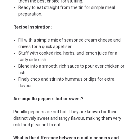
them the best choice for stuffing.
Ready to eat straight from the tin for simple meal
preparation.
Recipe Inspiration:
Fill with a simple mix of seasoned cream cheese and
chives for a quick appetiser.
Stuff with cooked rice, herbs, and lemon juice for a
tasty side dish.
Blend into a smooth, rich sauce to pour over chicken or
fish.
Finely chop and stir into hummus or dips for extra
flavour.
Are piquillo peppers hot or sweet?
Piquillo peppers are not hot. They are known for their
distinctively sweet and tangy flavour, making them very
mild and pleasant to eat.
What is the difference between piquillo peppers and