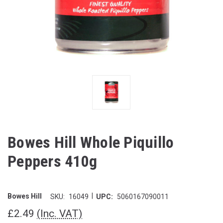
Bowes Hill Whole Piquillo
Peppers 410g
|
Bowes Hill
SKU:
16049
UPC:
5060167090011
£2.49
(Inc. VAT)