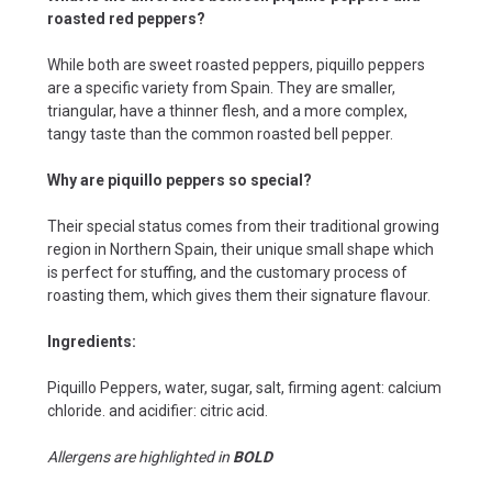
roasted red peppers?
While both are sweet roasted peppers, piquillo peppers
are a specific variety from Spain. They are smaller,
triangular, have a thinner flesh, and a more complex,
tangy taste than the common roasted bell pepper.
Why are piquillo peppers so special?
Their special status comes from their traditional growing
region in Northern Spain, their unique small shape which
is perfect for stuffing, and the customary process of
roasting them, which gives them their signature flavour.
Ingredients:
Piquillo Peppers, water, sugar, salt, firming agent: calcium
chloride. and acidifier: citric acid.
Allergens are highlighted in
BOLD