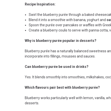
Recipe Inspiration:
Swirl the blueberry purée through a baked cheesecak
Blend it into a smoothie with banana, yoghurt and
oa
Spoon the purée over pancakes or waffles with Greek
Create a blueberry coulis to serve with panna cotta, 
Why is blueberry purée popular in desserts?
Blueberry purée has a naturally balanced sweetness and
incorporate into fillings, mousses and sauces.
Can blueberry purée be used in drinks?
Yes. It blends smoothly into smoothies, milkshakes, cock
Which flavours pair best with blueberry purée?
Blueberry works particularly well with lemon, vanilla, w
desserts.