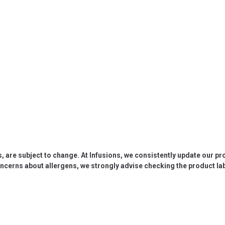
s, are subject to change. At Infusions, we consistently update our p
oncerns about allergens, we strongly advise checking the product labe