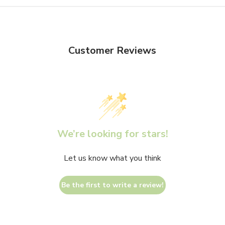
Customer Reviews
We’re looking for stars!
Let us know what you think
Be the first to write a review!