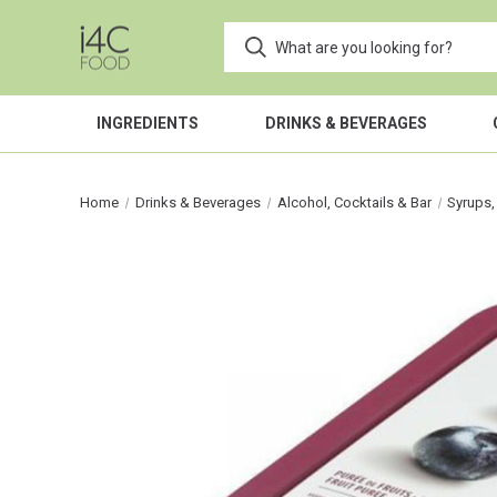
INGREDIENTS
DRINKS & BEVERAGES
Home
Drinks & Beverages
Alcohol, Cocktails & Bar
Syrups,