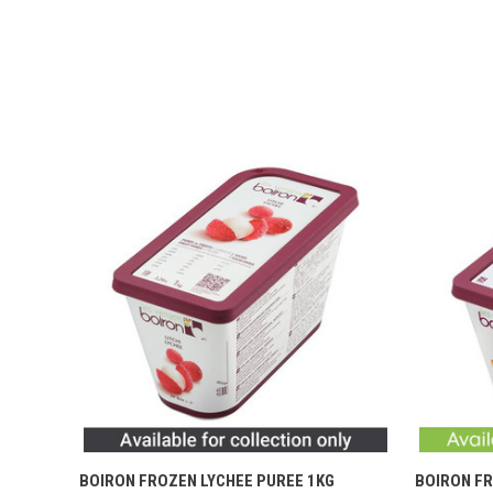
BOIRON FROZEN LYCHEE PUREE 1KG
BOIRON FR