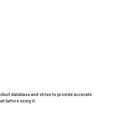
roduct database and strive to provide accurate
l before using it.