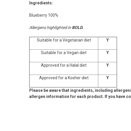
Ingredients:
Blueberry 100%
Allergens highlighted in
BOLD.
Suitable for a Vegetarian diet
Y
Suitable for a Vegan diet
Y
Approved for a Halal diet
Y
Approved for a Kosher diet
Y
Please be aware that ingredients, including allergen
allergen information for each product. If you have c