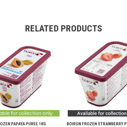
RELATED PRODUCTS
OZEN PAPAYA PUREE 1KG
BOIRON FROZEN STRAWBERRY P