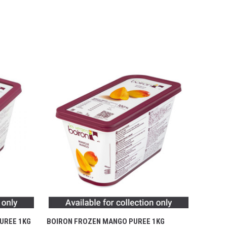
UREE 1KG
BOIRON FROZEN MANGO PUREE 1KG