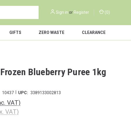
Sign in
or
Register
(
0
)
GIFTS
ZERO WASTE
CLEARANCE
 Frozen Blueberry Puree 1kg
|
10437
UPC:
3389133002813
nc. VAT)
x. VAT)