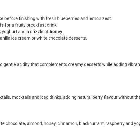
e before finishing with fresh blueberries and lemon zest.
ts
for a fruity breakfast drink.
 yoghurt and a drizzle of
honey
.
vanilla ice cream or white chocolate desserts.
 gentle acidity that complements creamy desserts while adding vibrant 
tails, mocktails and iced drinks, adding natural berry flavour without the
hite chocolate, almond, honey, cinnamon, blackcurrant, raspberry and yog