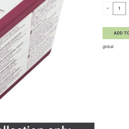
STOCK:
DECREASE
QUANTITY
OF
UNDEFINE
global