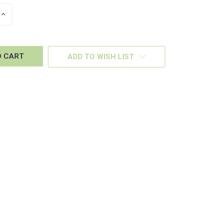
INCREASE
QUANTITY
OF
D
UNDEFINED
ADD TO WISH LIST