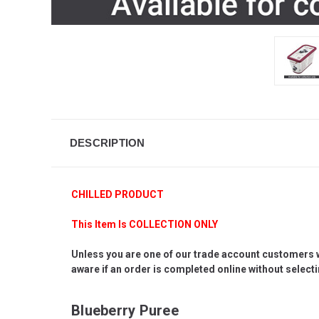
DESCRIPTION
CHILLED PRODUCT
This Item Is COLLECTION ONLY
Unless you are one of our trade account customers who
aware if an order is completed online without selectin
Blueberry Puree