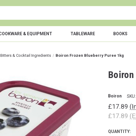
COOKWARE & EQUIPMENT
TABLEWARE
BOOKS
 Bitters & Cocktail Ingredients
Boiron Frozen Blueberry Puree 1kg
Boiron
Boiron
SKU:
£17.89
(I
£17.89
(E
QUANTITY:
CURRENT