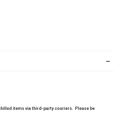
hilled items via third-party couriers. Please be