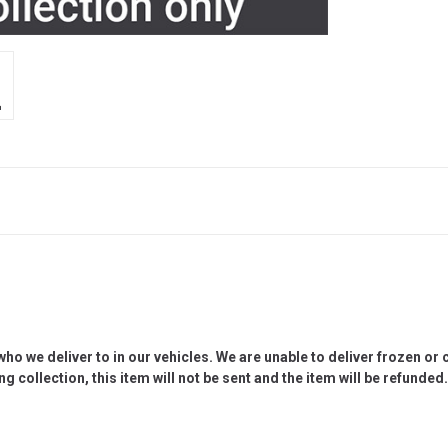
 we deliver to in our vehicles. We are unable to deliver frozen or c
g collection, this item will not be sent and the item will be refunded.