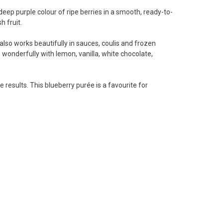
deep purple colour of ripe berries in a smooth, ready-to-
h fruit.
r also works beautifully in sauces, coulis and frozen
 wonderfully with lemon, vanilla, white chocolate,
results. This blueberry purée is a favourite for