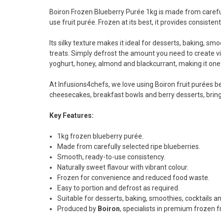
Boiron Frozen Blueberry Purée 1kg is made from carefully
use fruit purée. Frozen at its best, it provides consisten
Its silky texture makes it ideal for desserts, baking, smo
treats. Simply defrost the amount you need to create vib
yoghurt, honey, almond and blackcurrant, making it one 
At Infusions4chefs, we love using Boiron fruit purées be
cheesecakes, breakfast bowls and berry desserts, bringin
Key Features:
1kg frozen blueberry purée.
Made from carefully selected ripe blueberries.
Smooth, ready-to-use consistency.
Naturally sweet flavour with vibrant colour.
Frozen for convenience and reduced food waste.
Easy to portion and defrost as required.
Suitable for desserts, baking, smoothies, cocktails an
Produced by
Boiron
, specialists in premium frozen f