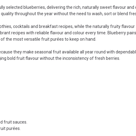
 selected blueberries, delivering the rich, naturally sweet flavour and 
t quality throughout the year without the need to wash, sort or blend fres
othies, cocktails and breakfast recipes, while the naturally fruity flavou
rant recipes with reliable flavour and colour every time. Blueberry pairs
of the most versatile fruit purées to keep on hand.
cause they make seasonal fruit available all year round with dependable 
g bold fruit flavour without the inconsistency of fresh berries.
d fruit sauces.
ruit purées.