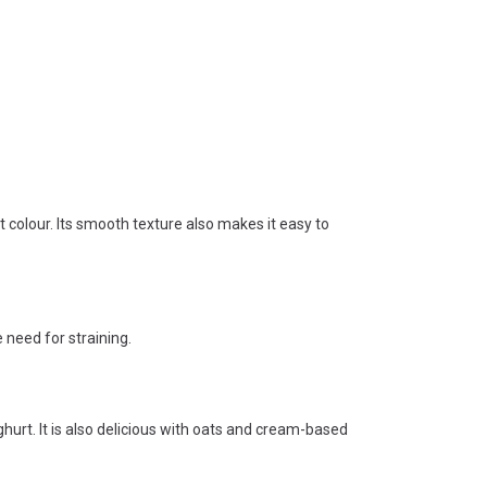
colour. Its smooth texture also makes it easy to
 need for straining.
hurt. It is also delicious with oats and cream-based