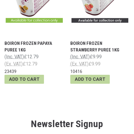
BOIRON FROZEN PAPAYA
BOIRON FROZEN
PUREE 1KG
STRAWBERRY PUREE 1KG
(Inc. VAT)
£12.79
(Inc. VAT)
£9.99
(Ex. VAT)
£12.79
(Ex. VAT)
£9.99
23439
10416
ADD TO CART
ADD TO CART
Newsletter Signup