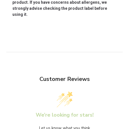
product. If you have concerns about allergens, we
strongly advise checking the product label before
using it.
Customer Reviews
We’re looking for stars!
Let us know what you think