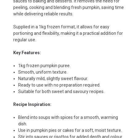
sauces to baking and desserts. It removes the need for
peeling, cooking and blending fresh pumpkin, saving time
while delivering reliable results.
Supplied in a 1kg frozen format, it allows for easy
portioning and flexibility, making it a practical addition for
regular use.
Key Features:
1kg frozen pumpkin puree.
Smooth, uniform texture.
Naturally mild, slightly sweet flavour.
Ready to use with no preparation required.
Suitable for both sweet and savoury recipes.
Recipe Inspiration:
Blend into soups with spices for a smooth, warming
dish.
Use in pumpkin pies or cakes for a soft, moist texture.
Stir into sauces or risottos for added depth and colour.