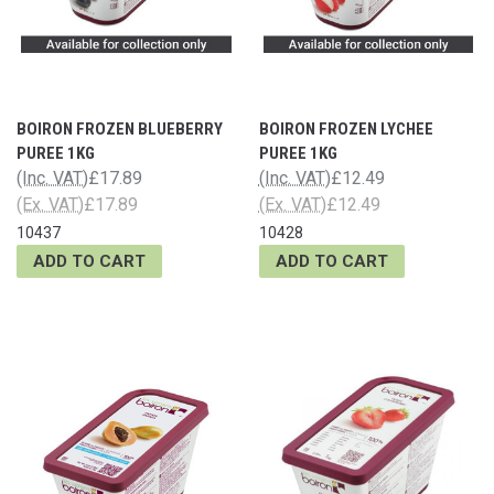
BOIRON FROZEN BLUEBERRY
BOIRON FROZEN LYCHEE
PUREE 1KG
PUREE 1KG
(Inc. VAT)
£17.89
(Inc. VAT)
£12.49
(Ex. VAT)
£17.89
(Ex. VAT)
£12.49
10437
10428
ADD TO CART
ADD TO CART