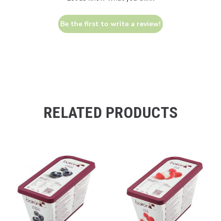
Be the first to write a review!
RELATED PRODUCTS