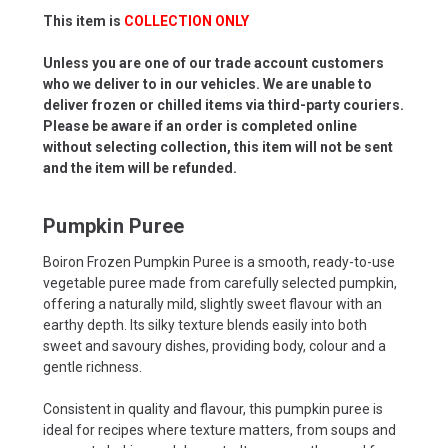
This item is
COLLECTION ONLY
Unless you are one of our trade account customers
who we deliver to in our vehicles. We are unable to
deliver frozen or chilled items via third-party couriers.
Please be aware if an order is completed online
without selecting collection, this item will not be sent
and the item will be refunded.
Pumpkin Puree
Boiron Frozen Pumpkin Puree is a smooth, ready-to-use
vegetable puree made from carefully selected pumpkin,
offering a naturally mild, slightly sweet flavour with an
earthy depth. Its silky texture blends easily into both
sweet and savoury dishes, providing body, colour and a
gentle richness.
Consistent in quality and flavour, this pumpkin puree is
ideal for recipes where texture matters, from soups and