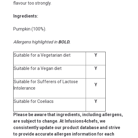
flavour too strongly.
Ingredients:
Pumpkin (100%).
Allergens highlighted in
BOLD.
Suitable for a Vegetarian diet
Y
Suitable for a Vegan diet
Y
Suitable for Sufferers of Lactose
Y
Intolerance
Suitable for Coeliacs
Y
Please be aware that ingredients, including allergens,
are subject to change. At Infusions4chefs, we
consistently update our product database and strive
to provide accurate allergen information for each