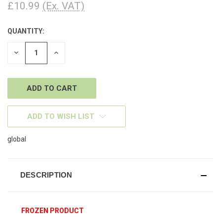
£10.99
(Ex. VAT)
QUANTITY:
CURRENT
STOCK:
DECREASE
INCREASE
QUANTITY
QUANTITY
OF
OF
UNDEFINED
UNDEFINED
ADD TO WISH LIST
global
DESCRIPTION
FROZEN PRODUCT