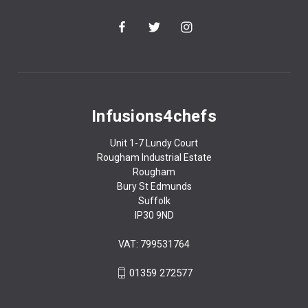
Infusions4chefs
Unit 1-7 Lundy Court
Rougham Industrial Estate
Rougham
Bury St Edmunds
Suffolk
IP30 9ND
VAT: 799531764
01359 272577