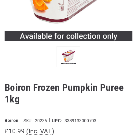
Boiron Frozen Pumpkin Puree
1kg
|
Boiron
SKU:
20235
UPC:
3389133000703
£10.99
(Inc. VAT)