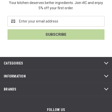
Your kitchen deserves better ingredients. Join i4C and enjoy
5% off your first order.
Email
Address
CATEGORIES
INFORMATION
BRANDS
FOLLOW US