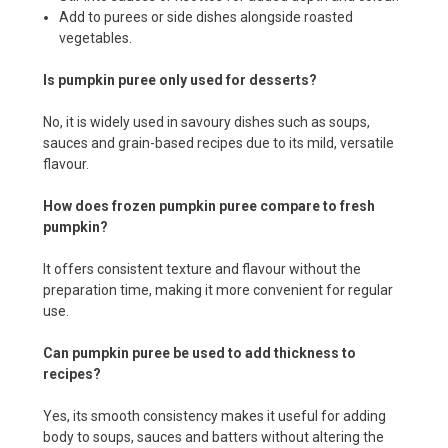
Add to purees or side dishes alongside roasted
vegetables.
Is pumpkin puree only used for desserts?
No, it is widely used in savoury dishes such as soups,
sauces and grain-based recipes due to its mild, versatile
flavour.
How does frozen pumpkin puree compare to fresh
pumpkin?
It offers consistent texture and flavour without the
preparation time, making it more convenient for regular
use.
Can pumpkin puree be used to add thickness to
recipes?
Yes, its smooth consistency makes it useful for adding
body to soups, sauces and batters without altering the