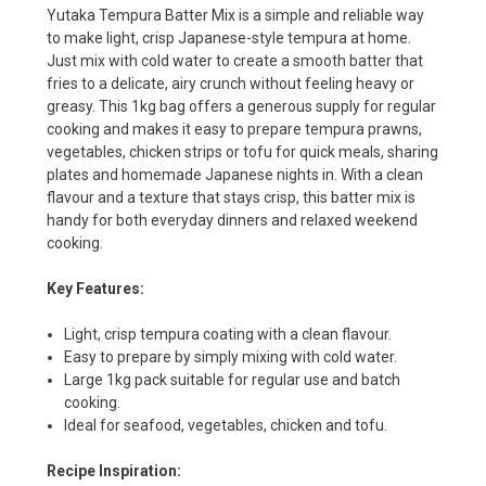
Yutaka Tempura Batter Mix is a simple and reliable way
to make light, crisp Japanese-style tempura at home.
Just mix with cold water to create a smooth batter that
fries to a delicate, airy crunch without feeling heavy or
greasy. This 1kg bag offers a generous supply for regular
cooking and makes it easy to prepare tempura prawns,
vegetables, chicken strips or tofu for quick meals, sharing
plates and homemade Japanese nights in. With a clean
flavour and a texture that stays crisp, this batter mix is
handy for both everyday dinners and relaxed weekend
cooking.
Key Features:
Light, crisp tempura coating with a clean flavour.
Easy to prepare by simply mixing with cold water.
Large 1kg pack suitable for regular use and batch
cooking.
Ideal for seafood, vegetables, chicken and tofu.
Recipe Inspiration: