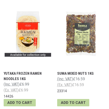
YUTAKA FROZEN RAMEN
SUMA MIXED NUTS 1KG
NOODLES 1KG
(Inc. VAT)
£16.59
(Inc. VAT)
£6.99
(Ex. VAT)
£16.59
(Ex. VAT)
£6.99
23314
14426
ADD TO CART
ADD TO CART