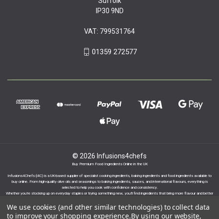
Suffolk
IP30 9ND
VAT: 799531764
01359 272577
© 2026 Infusions4chefs
Buy Premium Food Ingredients Online in the UK
Infusions4Chefs (i4C) is a UK-based supplier of specialist cooking ingredients, baking ingredients and food ingredients available to
buy online. From high-quality olive oils and seasonings to baking ingredients, sauces, and international flavours, everything is
selected to help you cook with confidence and consistency.
Whether you’re stocking up on everyday staples or trying something new, you’ll find ingredients that bring more flavour and better
results to your cooking.
We use cookies (and other similar technologies) to collect data
to improve your shopping experience.
By using our website,