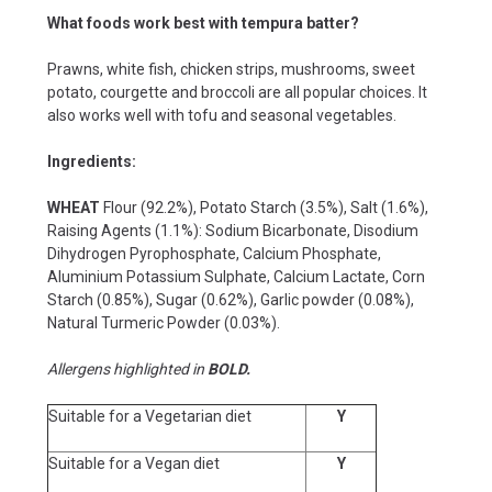
What foods work best with tempura batter?
Prawns, white fish, chicken strips, mushrooms, sweet
potato, courgette and broccoli are all popular choices. It
also works well with tofu and seasonal vegetables.
Ingredients:
WHEAT
Flour (92.2%), Potato Starch (3.5%), Salt (1.6%),
Raising Agents (1.1%): Sodium Bicarbonate, Disodium
Dihydrogen Pyrophosphate, Calcium Phosphate,
Aluminium Potassium Sulphate, Calcium Lactate, Corn
Starch (0.85%), Sugar (0.62%), Garlic powder (0.08%),
Natural Turmeric Powder (0.03%).
Allergens highlighted in
BOLD.
Suitable for a Vegetarian diet
Y
Suitable for a Vegan diet
Y