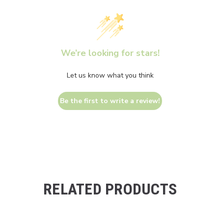
We’re looking for stars!
Let us know what you think
Be the first to write a review!
RELATED PRODUCTS