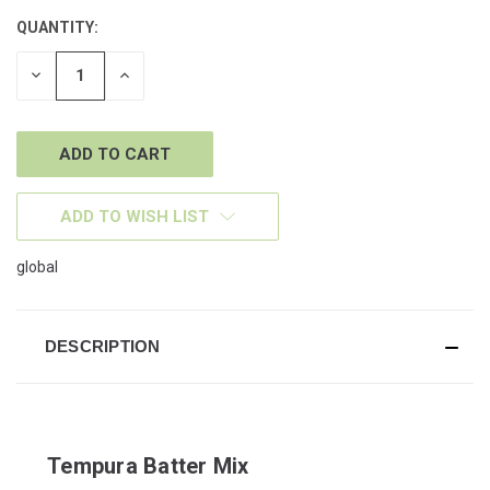
QUANTITY:
CURRENT
STOCK:
DECREASE
INCREASE
QUANTITY
QUANTITY
OF
OF
UNDEFINED
UNDEFINED
ADD TO WISH LIST
global
DESCRIPTION
Tempura Batter Mix