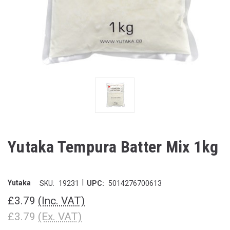
Yutaka Tempura Batter Mix 1kg
|
Yutaka
SKU:
19231
UPC:
5014276700613
£3.79
(Inc. VAT)
£3.79
(Ex. VAT)