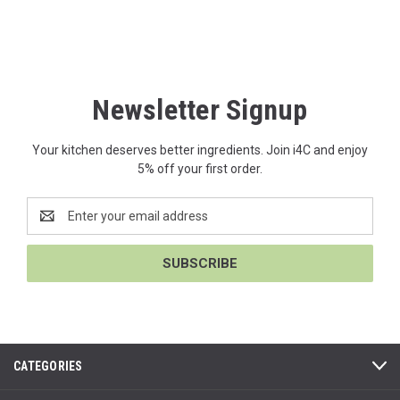
Newsletter Signup
Your kitchen deserves better ingredients. Join i4C and enjoy
5% off your first order.
Email
Address
CATEGORIES