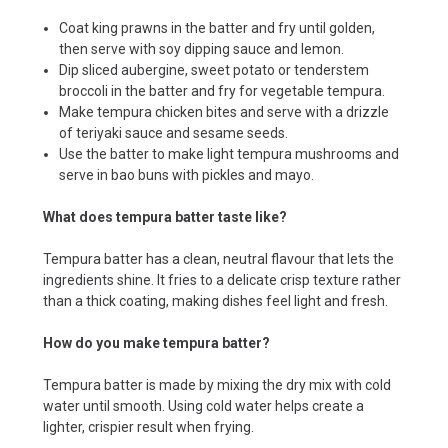
Coat king prawns in the batter and fry until golden,
then serve with soy dipping sauce and lemon.
Dip sliced aubergine, sweet potato or tenderstem
broccoli in the batter and fry for vegetable tempura.
Make tempura chicken bites and serve with a drizzle
of teriyaki sauce and sesame seeds.
Use the batter to make light tempura mushrooms and
serve in bao buns with pickles and mayo.
What does tempura batter taste like?
Tempura batter has a clean, neutral flavour that lets the
ingredients shine. It fries to a delicate crisp texture rather
than a thick coating, making dishes feel light and fresh.
How do you make tempura batter?
Tempura batter is made by mixing the dry mix with cold
water until smooth. Using cold water helps create a
lighter, crispier result when frying.