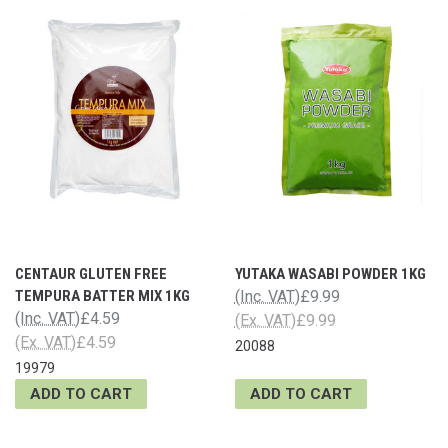
CENTAUR GLUTEN FREE
YUTAKA WASABI POWDER 1KG
TEMPURA BATTER MIX 1KG
(Inc. VAT)
£9.99
(Inc. VAT)
£4.59
(Ex. VAT)
£9.99
(Ex. VAT)
£4.59
20088
19979
ADD TO CART
ADD TO CART