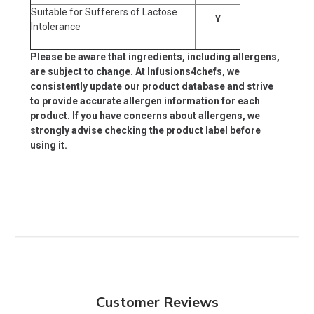
Suitable for Sufferers of Lactose
Y
Intolerance
Please be aware that ingredients, including allergens,
are subject to change. At Infusions4chefs, we
consistently update our product database and strive
to provide accurate allergen information for each
product. If you have concerns about allergens, we
strongly advise checking the product label before
using it.
Customer Reviews