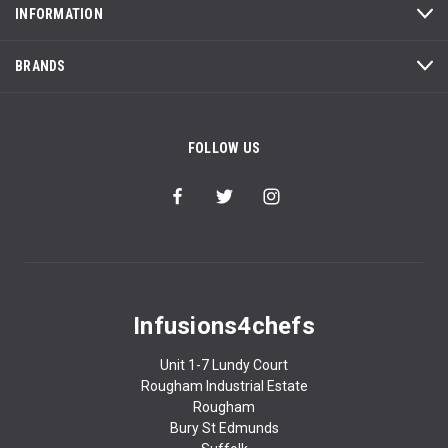
INFORMATION
BRANDS
FOLLOW US
Infusions4chefs
Unit 1-7 Lundy Court
Rougham Industrial Estate
Rougham
Bury St Edmunds