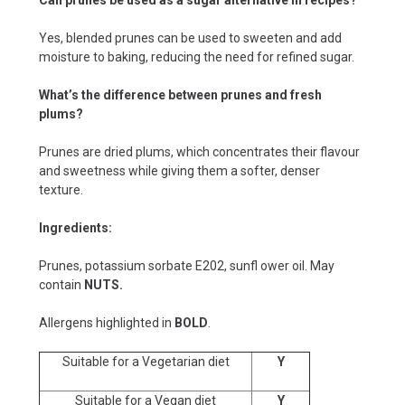
Yes, blended prunes can be used to sweeten and add
moisture to baking, reducing the need for refined sugar.
What’s the difference between prunes and fresh
plums?
Prunes are dried plums, which concentrates their flavour
and sweetness while giving them a softer, denser
texture.
Ingredients:
Prunes, potassium sorbate E202, sunfl ower oil. May
contain
NUTS.
Allergens highlighted in
BOLD
.
Suitable for a Vegetarian diet
Y
Suitable for a Vegan diet
Y