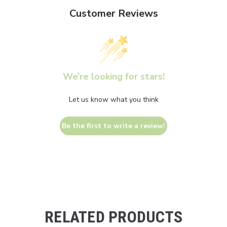
Customer Reviews
We’re looking for stars!
Let us know what you think
Be the first to write a review!
RELATED PRODUCTS