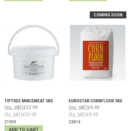
COMING SOON
TIPTREE MINCEMEAT 3KG
EUROSTAR CORNFLOUR 3KG
(Inc. VAT)
£22.99
(Inc. VAT)
£6.49
(Ex. VAT)
£22.99
(Ex. VAT)
£6.49
21909
23814
ADD TO CART