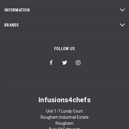
INFORMATION
BRANDS
FOLLOW US
Infusions4chefs
Unit 1-7 Lundy Court
Rougham Industrial Estate
Rougham