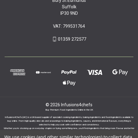
Bury St Edmunds
Suffolk
IP30 9ND
VAT: 799531764
01359 272577
© 2026 Infusions4chefs
Buy Premium Food Ingredients Online in the UK
Infusions4Chefs (i4C) is a UK-based supplier of specialist cooking ingredients, baking ingredients and food ingredients available to
buy online. From high-quality olive oils and seasonings to baking ingredients, sauces, and international flavours, everything is
selected to help you cook with confidence and consistency.
Whether you’re stocking up on everyday staples or trying something new, you’ll find ingredients that bring more flavour and better
results to your cooking.
We use cookies (and other similar technologies) to collect data