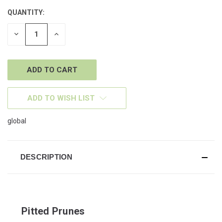
QUANTITY:
CURRENT
STOCK:
DECREASE
INCREASE
QUANTITY
QUANTITY
OF
OF
UNDEFINED
UNDEFINED
ADD TO WISH LIST
global
DESCRIPTION
Pitted Prunes