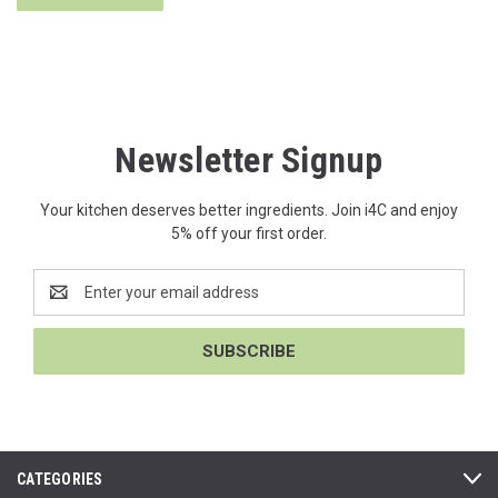
Newsletter Signup
Your kitchen deserves better ingredients. Join i4C and enjoy
5% off your first order.
Email
Address
CATEGORIES