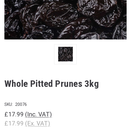
Whole Pitted Prunes 3kg
SKU:
20076
£17.99
(Inc. VAT)
£17.99
(Ex. VAT)