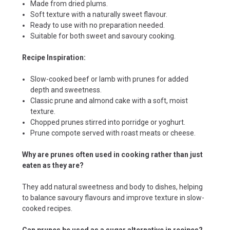
Made from dried plums.
Soft texture with a naturally sweet flavour.
Ready to use with no preparation needed.
Suitable for both sweet and savoury cooking.
Recipe Inspiration:
Slow-cooked beef or lamb with prunes for added
depth and sweetness.
Classic prune and almond cake with a soft, moist
texture.
Chopped prunes stirred into porridge or yoghurt.
Prune compote served with roast meats or cheese.
Why are prunes often used in cooking rather than just
eaten as they are?
They add natural sweetness and body to dishes, helping
to balance savoury flavours and improve texture in slow-
cooked recipes.
Can prunes be used as a sugar alternative in recipes?