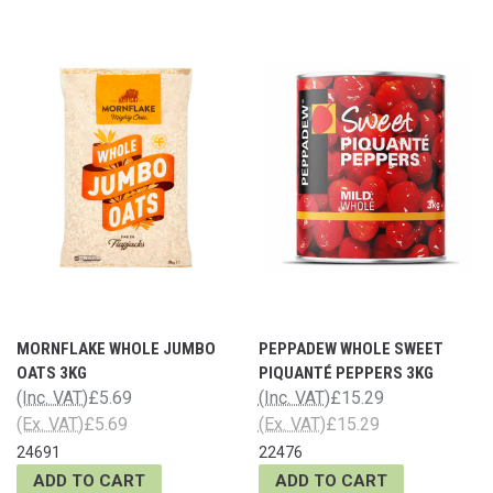
MORNFLAKE WHOLE JUMBO
PEPPADEW WHOLE SWEET
OATS 3KG
PIQUANTÉ PEPPERS 3KG
(Inc. VAT)
£5.69
(Inc. VAT)
£15.29
(Ex. VAT)
£5.69
(Ex. VAT)
£15.29
24691
22476
ADD TO CART
ADD TO CART