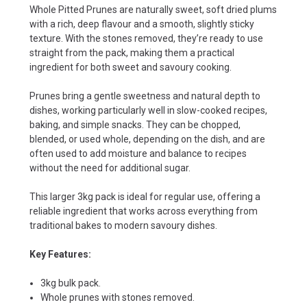
Whole Pitted Prunes are naturally sweet, soft dried plums
with a rich, deep flavour and a smooth, slightly sticky
texture. With the stones removed, they’re ready to use
straight from the pack, making them a practical
ingredient for both sweet and savoury cooking.
Prunes bring a gentle sweetness and natural depth to
dishes, working particularly well in slow-cooked recipes,
baking, and simple snacks. They can be chopped,
blended, or used whole, depending on the dish, and are
often used to add moisture and balance to recipes
without the need for additional sugar.
This larger 3kg pack is ideal for regular use, offering a
reliable ingredient that works across everything from
traditional bakes to modern savoury dishes.
Key Features:
3kg bulk pack.
Whole prunes with stones removed.