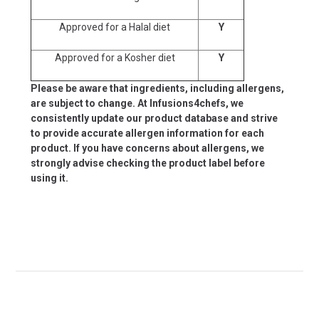
Approved for a Halal diet
Y
Approved for a Kosher diet
Y
Please be aware that ingredients, including allergens,
are subject to change. At Infusions4chefs, we
consistently update our product database and strive
to provide accurate allergen information for each
product. If you have concerns about allergens, we
strongly advise checking the product label before
using it.