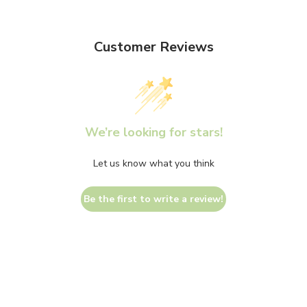
Customer Reviews
We’re looking for stars!
Let us know what you think
Be the first to write a review!