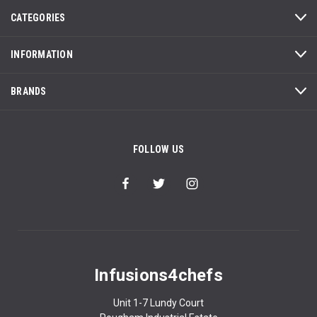
CATEGORIES
INFORMATION
BRANDS
FOLLOW US
Infusions4chefs
Unit 1-7 Lundy Court