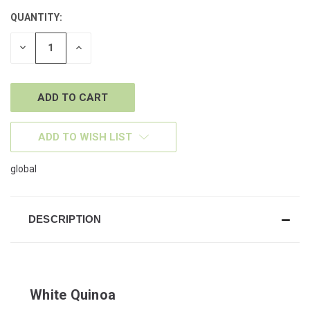
QUANTITY:
CURRENT
STOCK:
DECREASE
INCREASE
QUANTITY
QUANTITY
OF
OF
UNDEFINED
UNDEFINED
ADD TO WISH LIST
global
DESCRIPTION
White Quinoa