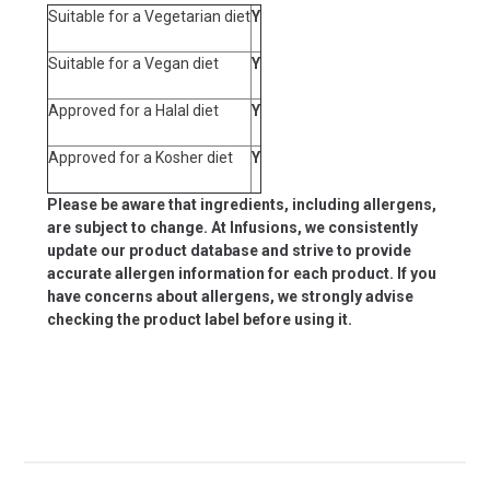
Suitable for a Vegetarian diet
Y
Suitable for a Vegan diet
Y
Approved for a Halal diet
Y
Approved for a Kosher diet
Y
Please be aware that ingredients, including allergens,
are subject to change. At Infusions, we consistently
update our product database and strive to provide
accurate allergen information for each product. If you
have concerns about allergens, we strongly advise
checking the product label before using it.