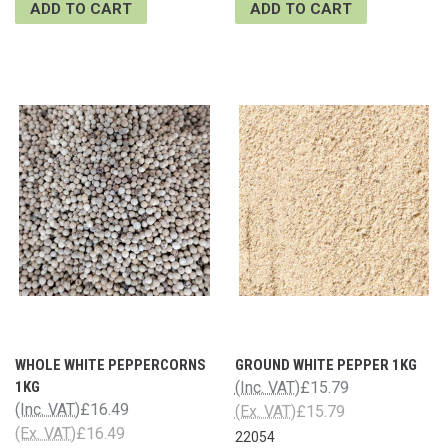
ADD TO CART
ADD TO CART
WHOLE WHITE PEPPERCORNS
GROUND WHITE PEPPER 1KG
1KG
(Inc. VAT)
£15.79
(Inc. VAT)
£16.49
(Ex. VAT)
£15.79
(Ex. VAT)
£16.49
22054