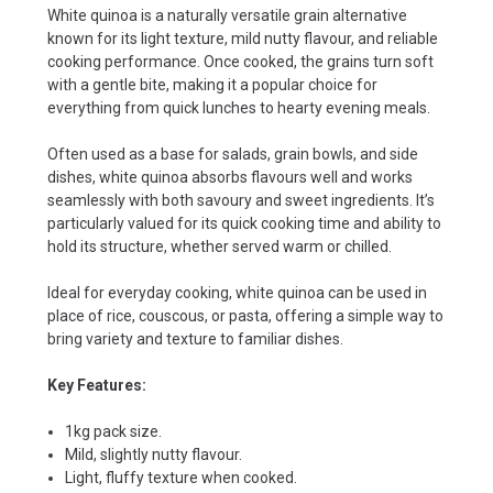
White quinoa is a naturally versatile grain alternative
known for its light texture, mild nutty flavour, and reliable
cooking performance. Once cooked, the grains turn soft
with a gentle bite, making it a popular choice for
everything from quick lunches to hearty evening meals.
Often used as a base for salads, grain bowls, and side
dishes, white quinoa absorbs flavours well and works
seamlessly with both savoury and sweet ingredients. It’s
particularly valued for its quick cooking time and ability to
hold its structure, whether served warm or chilled.
Ideal for everyday cooking, white quinoa can be used in
place of rice, couscous, or pasta, offering a simple way to
bring variety and texture to familiar dishes.
Key Features:
1kg pack size.
Mild, slightly nutty flavour.
Light, fluffy texture when cooked.