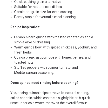
Quick-cooking grain alternative.
Suitable for hot and cold dishes.
Consistent grain size for even cooking.
Pantry staple for versatile meal planning.
Recipe Inspiration:
Lemon & herb quinoa with roasted vegetables and a
simple olive oil dressing.
Warm quinoa bowl with spiced chickpeas, yoghurt, and
fresh herbs.
Quinoa breakfast porridge with honey, berries, and
toasted nuts.
Stuffed peppers with quinoa, tomato, and
Mediterranean seasoning.
Does quinoa need rinsing before cooking?
Yes, rinsing quinoa helps remove its natural coating,
called saponin, which can taste slightly bitter. A quick
rinse under cold water improves the overall flavour.