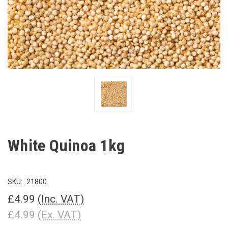
White Quinoa 1kg
SKU:
21800
£4.99
(Inc. VAT)
£4.99
(Ex. VAT)