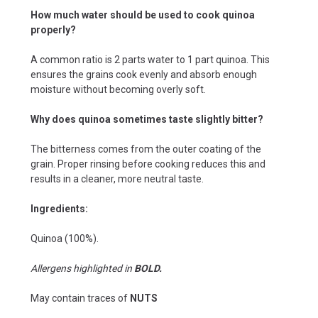
How much water should be used to cook quinoa
properly?
A common ratio is 2 parts water to 1 part quinoa. This
ensures the grains cook evenly and absorb enough
moisture without becoming overly soft.
Why does quinoa sometimes taste slightly bitter?
The bitterness comes from the outer coating of the
grain. Proper rinsing before cooking reduces this and
results in a cleaner, more neutral taste.
Ingredients:
Quinoa (100%).
Allergens highlighted in
BOLD.
May contain traces of
NUTS