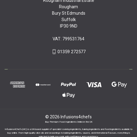
Rougham Industrial Estate
Rougham
Bury St Edmunds
Suffolk
IP30 9ND
VAT: 799531764
01359 272577
© 2026 Infusions4chefs
Buy Premium Food Ingredients Online in the UK
Infusions4Chefs (i4C) is a UK-based supplier of specialist cooking ingredients, baking ingredients and food ingredients available to
buy online. From high-quality olive oils and seasonings to baking ingredients, sauces, and international flavours, everything is
selected to help you cook with confidence and consistency.