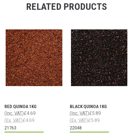
RELATED PRODUCTS
RED QUINOA 1KG
BLACK QUINOA 1KG
(Inc. VAT)
£4.69
(Inc. VAT)
£5.89
(Ex. VAT)
£4.69
(Ex. VAT)
£5.89
21763
22048