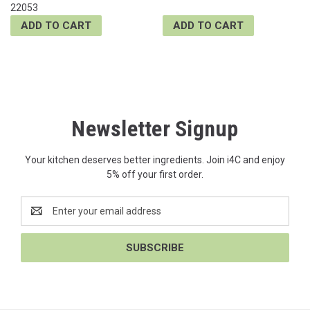
22053
ADD TO CART
ADD TO CART
Newsletter Signup
Your kitchen deserves better ingredients. Join i4C and enjoy
5% off your first order.
Email
Address