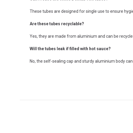
These tubes are designed for single use to ensure hygien
Are these tubes recyclable?
Yes, they are made from aluminium and can be recycled a
Will the tubes leak if filled with hot sauce?
No, the self-sealing cap and sturdy aluminium body ca