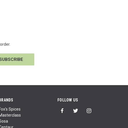
order.
BRANDS
FOLLOW US
Fox's Spices
Masterclass
Sosa
Centaur