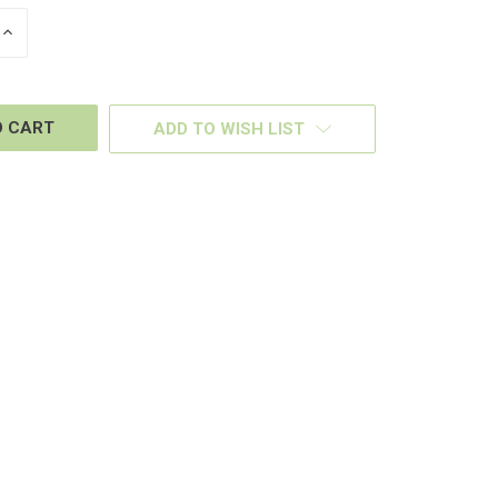
INCREASE
QUANTITY
OF
D
UNDEFINED
ADD TO WISH LIST