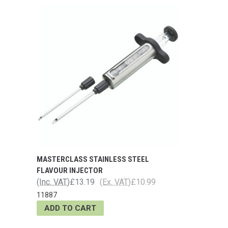
MASTERCLASS STAINLESS STEEL
FLAVOUR INJECTOR
(Inc. VAT)
£13.19
(Ex. VAT)
£10.99
11887
ADD TO CART