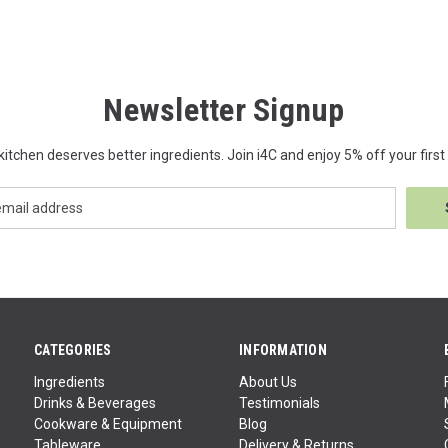
Newsletter Signup
kitchen deserves better ingredients. Join i4C and enjoy 5% off your first 
CATEGORIES
INFORMATION
Ingredients
About Us
Drinks & Beverages
Testimonials
Cookware & Equipment
Blog
Tableware
Delivery & Returns