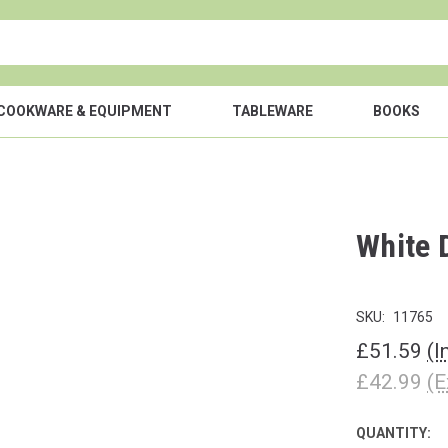
COOKWARE & EQUIPMENT
TABLEWARE
BOOKS
White 
SKU:
11765
£51.59
(I
£42.99
(E
QUANTITY:
CURRENT