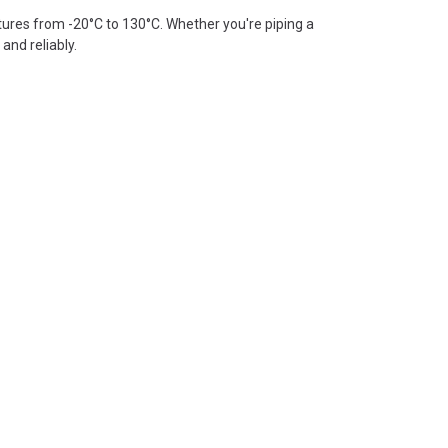
tures from -20°C to 130°C. Whether you're piping a
and reliably.