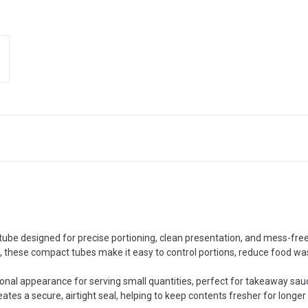
tube designed for precise portioning, clean presentation, and mess-fre
s, these compact tubes make it easy to control portions, reduce food wa
ional appearance for serving small quantities, perfect for takeaway sauces
ates a secure, airtight seal, helping to keep contents fresher for longer