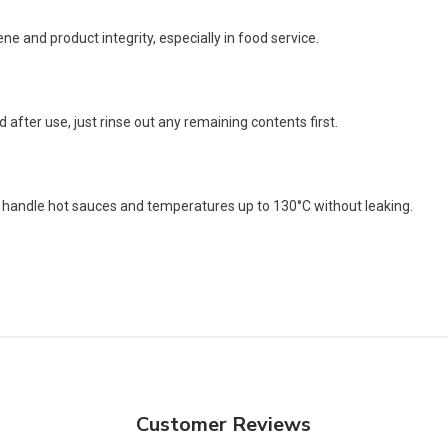
e and product integrity, especially in food service.
fter use, just rinse out any remaining contents first.
n handle hot sauces and temperatures up to 130°C without leaking.
Customer Reviews