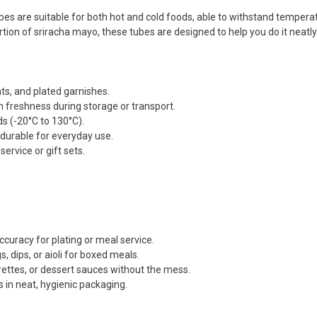
es are suitable for both hot and cold foods, able to withstand tempera
tion of sriracha mayo, these tubes are designed to help you do it neatly 
ts, and plated garnishes.
n freshness during storage or transport.
ds (-20°C to 130°C).
 durable for everyday use.
service or gift sets.
curacy for plating or meal service.
, dips, or aioli for boxed meals.
rettes, or dessert sauces without the mess.
s in neat, hygienic packaging.