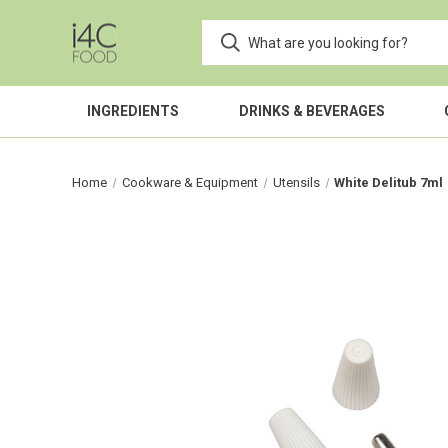
INGREDIENTS
DRINKS & BEVERAGES
Home
Cookware & Equipment
Utensils
White Delitub 7ml