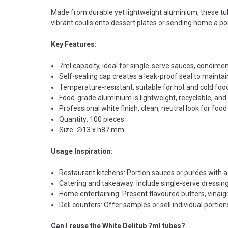
Made from durable yet lightweight aluminium, these tub
vibrant coulis onto dessert plates or sending home a por
Key Features:
7ml capacity, ideal for single-serve sauces, condimen
Self-sealing cap creates a leak-proof seal to maintai
Temperature-resistant, suitable for hot and cold foo
Food-grade aluminium is lightweight, recyclable, and
Professional white finish, clean, neutral look for food 
Quantity: 100 pieces
Size: ∅13 x h87 mm
Usage Inspiration:
Restaurant kitchens: Portion sauces or purées with ac
Catering and takeaway: Include single-serve dressings
Home entertaining: Present flavoured butters, vinaig
Deli counters: Offer samples or sell individual portion
Can I reuse the White Delitub 7ml tubes?