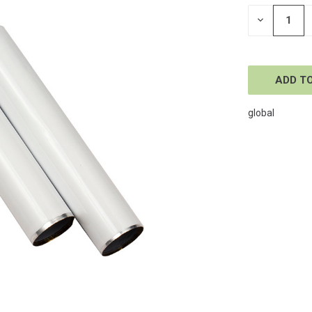
STOCK:
DECREASE
QUANTITY
OF
UNDEFINE
global