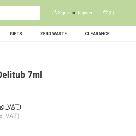
Sign in
or
Register
(
0
)
GIFTS
ZERO WASTE
CLEARANCE
Delitub 7ml
nc. VAT)
x. VAT)