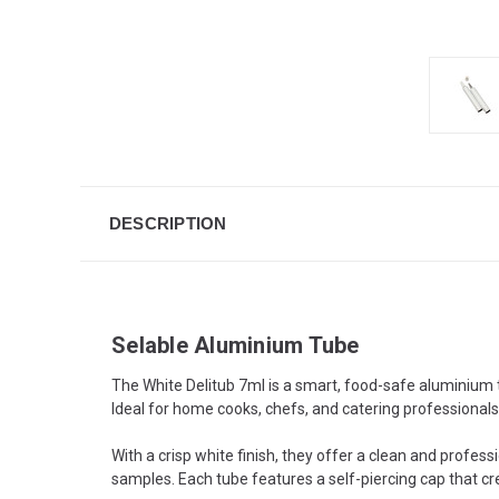
DESCRIPTION
Selable Aluminium Tube
The White Delitub 7ml is a smart, food-safe aluminium 
Ideal for home cooks, chefs, and catering professional
With a crisp white finish, they offer a clean and profess
samples. Each tube features a self-piercing cap that cre