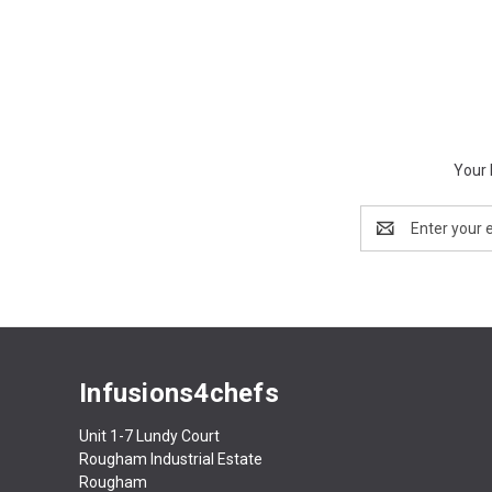
Your 
Email
Address
Infusions4chefs
Unit 1-7 Lundy Court
Rougham Industrial Estate
Rougham