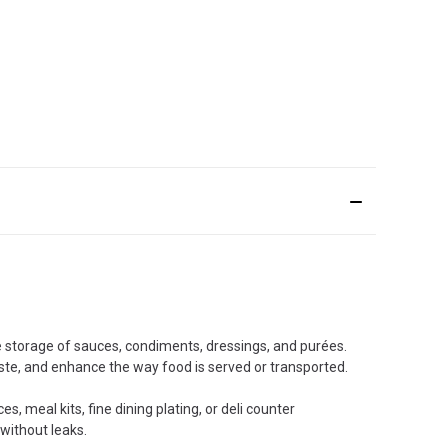
e storage of sauces, condiments, dressings, and purées.
ste, and enhance the way food is served or transported.
, meal kits, fine dining plating, or deli counter
 without leaks.