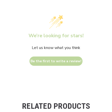
We’re looking for stars!
Let us know what you think
Be the first to write a review!
RELATED PRODUCTS