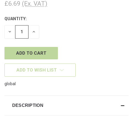
£6.69
(Ex. VAT)
QUANTITY:
CURRENT
STOCK:
DECREASE
INCREASE
QUANTITY
QUANTITY
OF
OF
UNDEFINED
UNDEFINED
ADD TO WISH LIST
global
DESCRIPTION