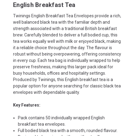
English Breakfast Tea
Twinings English Breakfast Tea Envelopes provide a rich,
well balanced black tea with the familiar depth and
strength associated with a traditional British breakfast
brew. Carefully blended to deliver a full bodied cup, this
tea works equally well with milk or enjoyed black, making
it a reliable choice throughout the day. The flavour is
robust without being overpowering, offering consistency
in every cup. Each tea bag is individually wrapped to help
preserve freshness, making this larger pack ideal for
busy households, offices and hospitality settings.
Produced by Twinings, this English breakfast tea is a
popular option for anyone searching for classic black tea
envelopes with dependable quality.
Key Features:
Pack contains 50 individually wrapped English
breakfast tea envelopes.
Full bodied black tea with a smooth, rounded flavour.