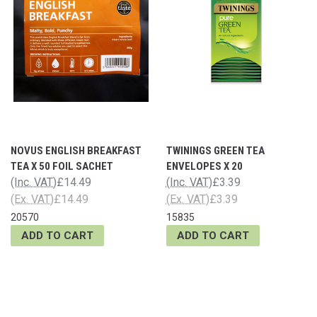
NOVUS ENGLISH BREAKFAST
TWININGS GREEN TEA
TEA X 50 FOIL SACHET
ENVELOPES X 20
(Inc. VAT)
£14.49
(Inc. VAT)
£3.39
(Ex. VAT)
£14.49
(Ex. VAT)
£3.39
20570
15835
ADD TO CART
ADD TO CART