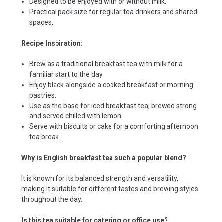
Designed to be enjoyed with or without milk.
Practical pack size for regular tea drinkers and shared
spaces.
Recipe Inspiration:
Brew as a traditional breakfast tea with milk for a
familiar start to the day.
Enjoy black alongside a cooked breakfast or morning
pastries.
Use as the base for iced breakfast tea, brewed strong
and served chilled with lemon.
Serve with biscuits or cake for a comforting afternoon
tea break.
Why is English breakfast tea such a popular blend?
It is known for its balanced strength and versatility,
making it suitable for different tastes and brewing styles
throughout the day.
Is this tea suitable for catering or office use?