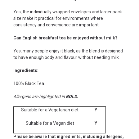
Yes, the individually wrapped envelopes and larger pack
size make it practical for environments where
consistency and convenience are important.
Can English breakfast tea be enjoyed without milk?
Yes, many people enjoy it black, as the blend is designed
to have enough body and flavour without needing milk.
Ingredients:
100% Black Tea.
Allergens are highlighted in
BOLD.
Suitable for a Vegetarian diet
Y
Suitable for a Vegan diet
Y
Please be aware that ingredients, including allergens,