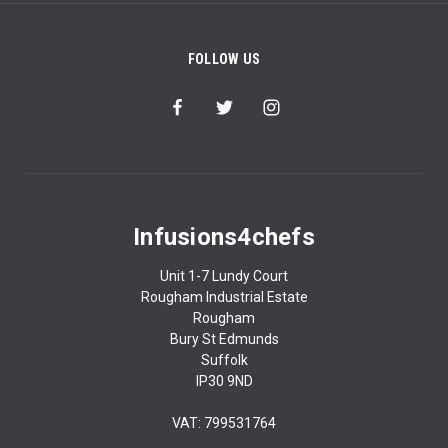
FOLLOW US
Infusions4chefs
Unit 1-7 Lundy Court
Rougham Industrial Estate
Rougham
Bury St Edmunds
Suffolk
IP30 9ND
VAT: 799531764