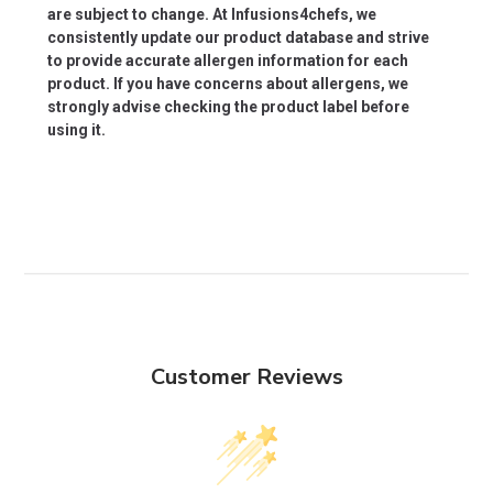
are subject to change. At Infusions4chefs, we
consistently update our product database and strive
to provide accurate allergen information for each
product. If you have concerns about allergens, we
strongly advise checking the product label before
using it.
Customer Reviews