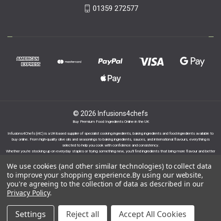
01359 272577
© 2026 Infusions4chefs
Buy Premium Food Ingredients Online in the UK
Infusions4Chefs (i4C) is a UK-based supplier of specialist cooking ingredients, baking ingredients and food ingredients available to
buy online. From high-quality olive oils and seasonings to baking ingredients, sauces, and international flavours, everything is
selected to help you cook with confidence and consistency.
Whether you’re stocking up on everyday staples or trying something new, you’ll find ingredients that bring more flavour and better
results to your cooking.
We use cookies (and other similar technologies) to collect data
to improve your shopping experience.
By using our website,
you're agreeing to the collection of data as described in our
Privacy Policy
.
Proudly part of the Infusions Group. Please click
Settings
Reject all
Accept All Cookies