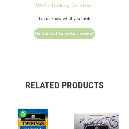
We’re looking for stars!
Let us know what you think
Be the first to write a review!
RELATED PRODUCTS