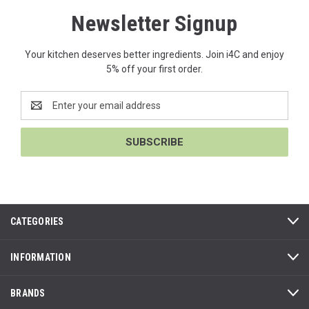
Newsletter Signup
Your kitchen deserves better ingredients. Join i4C and enjoy
5% off your first order.
Email
Address
CATEGORIES
INFORMATION
BRANDS