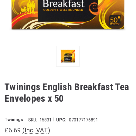
Twinings English Breakfast Tea
Envelopes x 50
|
Twinings
SKU:
15831
UPC:
070177176891
£6.69
(Inc. VAT)