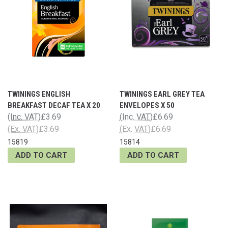
TWININGS ENGLISH
TWININGS EARL GREY TEA
BREAKFAST DECAF TEA X 20
ENVELOPES X 50
(Inc. VAT)
£3.69
(Inc. VAT)
£6.69
(Ex. VAT)
£3.69
(Ex. VAT)
£6.69
15819
15814
ADD TO CART
ADD TO CART