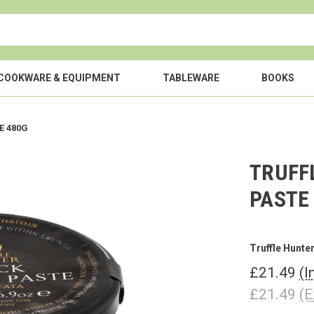
COOKWARE & EQUIPMENT
TABLEWARE
BOOKS
E 480G
TRUFF
PASTE
Truffle Hunte
£21.49
(I
£21.49
(E