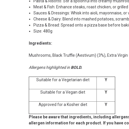
Pasta & Risotto: Stir a spoonful into creamy mushroom 
Meat & Fish: Enhance steaks, roast chicken, or grilled
Sauces & Dressings: Whisk into aioli, mayonnaise, or 
Cheese & Dairy: Blend into mashed potatoes, scrambl
Pizza & Bread: Spread onto a pizza base before bakin
Size: 480g
Ingredients:
Mushrooms, Black Truffle (Aestivum) (3%), Extra Virgin Oliv
Allergens highlighted in
BOLD.
Suitable for a Vegetarian diet
Y
Suitable for a Vegan diet
Y
Approved for a Kosher diet
Y
Please be aware that ingredients, including allergen
allergen information for each product. If you have c