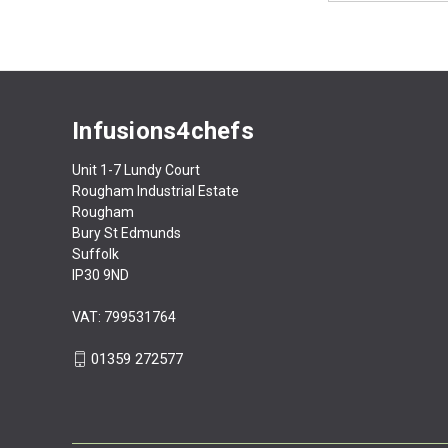
Infusions4chefs
Unit 1-7 Lundy Court
Rougham Industrial Estate
Rougham
Bury St Edmunds
Suffolk
IP30 9ND
VAT: 799531764
01359 272577