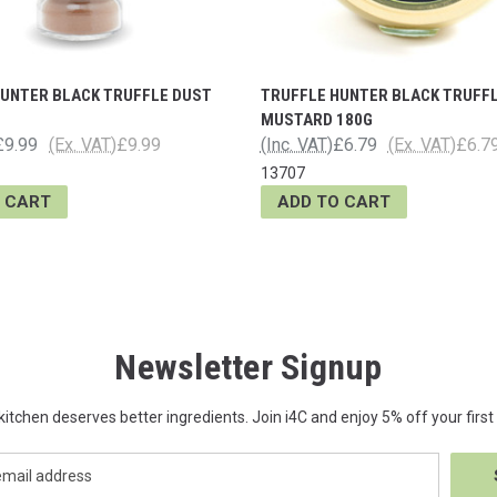
HUNTER BLACK TRUFFLE DUST
TRUFFLE HUNTER BLACK TRUFF
MUSTARD 180G
£9.99
(Ex. VAT)
£9.99
(Inc. VAT)
£6.79
(Ex. VAT)
£6.7
13707
 CART
ADD TO CART
Newsletter Signup
kitchen deserves better ingredients. Join i4C and enjoy 5% off your first 