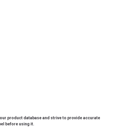
e our product database and strive to provide accurate
l before using it.