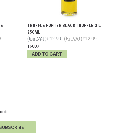
LE
TRUFFLE HUNTER BLACK TRUFFLE OIL
250ML
9
(Inc. VAT)
£12.99
(Ex. VAT)
£12.99
16007
ADD TO CART
order.