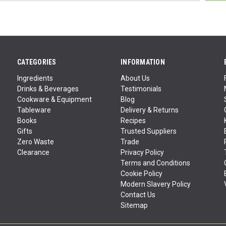
CATEGORIES
INFORMATION
Ingredients
About Us
Drinks & Beverages
Testimonials
Cookware & Equipment
Blog
Tableware
Delivery & Returns
Books
Recipes
Gifts
Trusted Suppliers
Zero Waste
Trade
Clearance
Privacy Policy
Terms and Conditions
Cookie Policy
Modern Slavery Policy
Contact Us
Sitemap