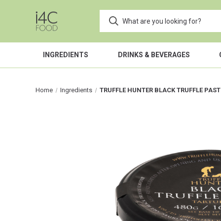
INGREDIENTS
DRINKS & BEVERAGES
Home
Ingredients
TRUFFLE HUNTER BLACK TRUFFLE PAST