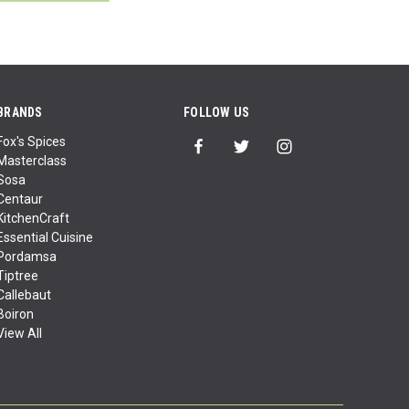
BRANDS
FOLLOW US
Fox's Spices
Masterclass
Sosa
Centaur
KitchenCraft
Essential Cuisine
Pordamsa
Tiptree
Callebaut
Boiron
View All