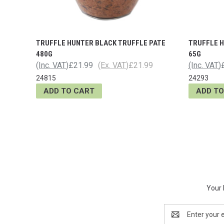
TRUFFLE HUNTER BLACK TRUFFLE PATE
TRUFFLE 
480G
65G
(Inc. VAT)
£21.99
(Ex. VAT)
£21.99
(Inc. VAT)
24815
24293
ADD TO CART
ADD TO
Your 
Email
Address