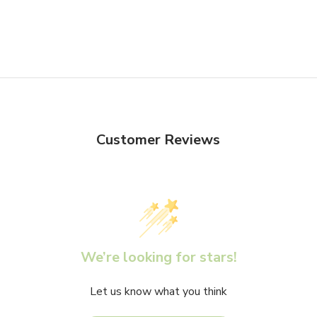
Customer Reviews
We’re looking for stars!
Let us know what you think