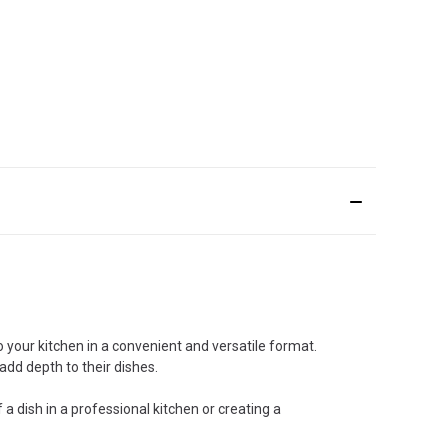
o your kitchen in a convenient and versatile format.
add depth to their dishes.
 a dish in a professional kitchen or creating a