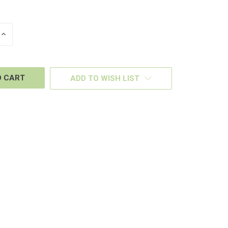
INCREASE
QUANTITY
OF
D
UNDEFINED
ADD TO WISH LIST