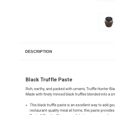
DESCRIPTION
Black Truffle Paste
Rich, earthy, and packed with umami, Truffle Hunter Blac
Made with finely minced black truffles blended into a sm
This black truffle paste is an excellent way to add go
restaurant-quality meal at home, this paste provides a