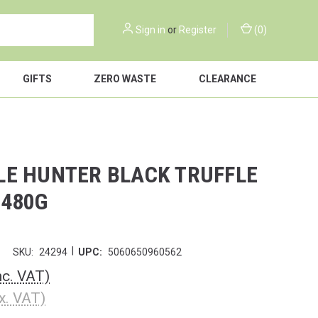
Sign in
or
Register
(
0
)
GIFTS
ZERO WASTE
CLEARANCE
LE HUNTER BLACK TRUFFLE
 480G
|
r
SKU:
24294
UPC:
5060650960562
nc. VAT)
x. VAT)