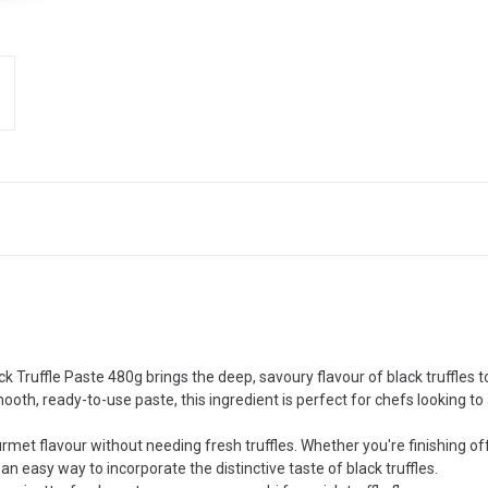
k Truffle Paste 480g brings the deep, savoury flavour of black truffles t
ooth, ready-to-use paste, this ingredient is perfect for chefs looking to 
urmet flavour without needing fresh truffles. Whether you're finishing off
n easy way to incorporate the distinctive taste of black truffles.