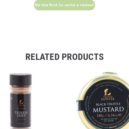
Be the first to write a review!
RELATED PRODUCTS