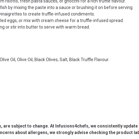
risotto, fresh pasta sauces, or gnocchi for a rich truffle flavour.
 fish by mixing the paste into a sauce or brushing it on before serving.
vinaigrettes to create truffle-infused condiments.
ed eggs, or mix with cream cheese for a truffle-infused spread.
g or stir into butter to serve with warm bread.
e Oil, Olive Oil, Black Olives, Salt, Black Truffle Flavour.
s, are subject to change. At Infusions4chefs, we consistently updat
oncerns about allergens, we strongly advise checking the product labe