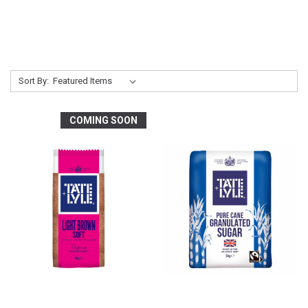
Sort By:
COMING SOON