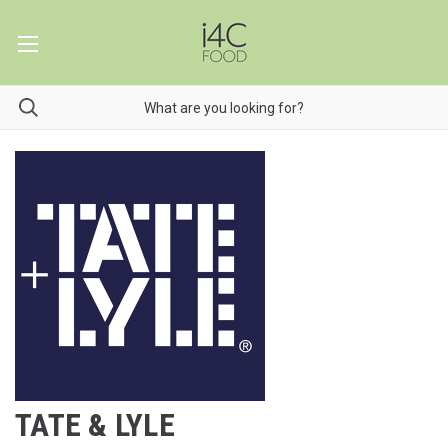
TATE & LYLE