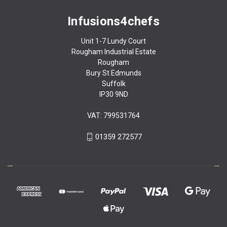
Infusions4chefs
Unit 1-7 Lundy Court
Rougham Industrial Estate
Rougham
Bury St Edmunds
Suffolk
IP30 9ND
VAT: 799531764
01359 272577