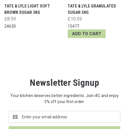
TATE & LYLE LIGHT SOFT
TATE & LYLE GRANULATED
BROWN SUGAR 3KG
SUGAR 5KG
£8.59
£10.59
24630
15477
ADD TO CART
Newsletter Signup
Your kitchen deserves better ingredients. Join i4C and enjoy
5% off your first order.
Email
Address