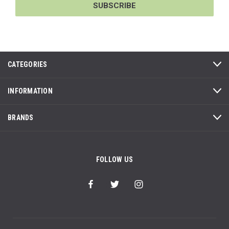
CATEGORIES
INFORMATION
BRANDS
FOLLOW US