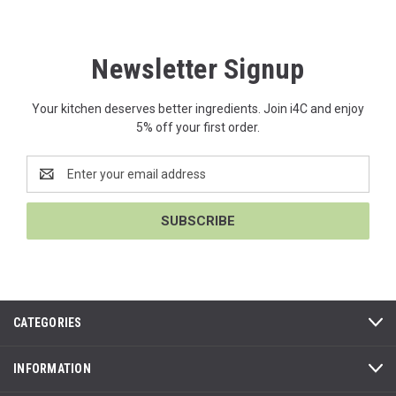
Newsletter Signup
Your kitchen deserves better ingredients. Join i4C and enjoy
5% off your first order.
Email
Address
CATEGORIES
INFORMATION