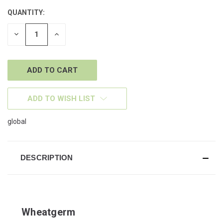
QUANTITY:
CURRENT
STOCK:
DECREASE
INCREASE
QUANTITY
QUANTITY
OF
OF
UNDEFINED
UNDEFINED
ADD TO WISH LIST
global
DESCRIPTION
Wheatgerm