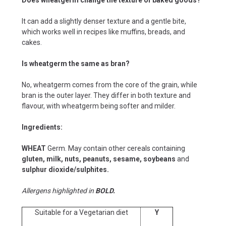
It can add a slightly denser texture and a gentle bite,
which works well in recipes like muffins, breads, and
cakes.
Is wheatgerm the same as bran?
No, wheatgerm comes from the core of the grain, while
bran is the outer layer. They differ in both texture and
flavour, with wheatgerm being softer and milder.
Ingredients:
WHEAT
Germ. May contain other cereals containing
gluten, milk, nuts, peanuts, sesame, soybeans
and
sulphur dioxide/sulphites.
Allergens highlighted in
BOLD.
Suitable for a Vegetarian diet
Y