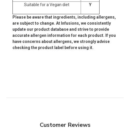
Suitable for a Vegan diet
Y
Please be aware that ingredients, including allergens,
are subject to change. At Infusions, we consistently
update our product database and strive to provide
accurate allergen information for each product. If you
have concerns about allergens, we strongly advise
checking the product label before using it.
Customer Reviews