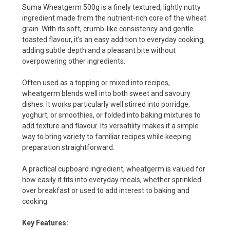
Suma Wheatgerm 500g is a finely textured, lightly nutty
ingredient made from the nutrient-rich core of the wheat
grain. With its soft, crumb-like consistency and gentle
toasted flavour, it’s an easy addition to everyday cooking,
adding subtle depth and a pleasant bite without
overpowering other ingredients.
Often used as a topping or mixed into recipes,
wheatgerm blends well into both sweet and savoury
dishes. It works particularly well stirred into porridge,
yoghurt, or smoothies, or folded into baking mixtures to
add texture and flavour. Its versatility makes it a simple
way to bring variety to familiar recipes while keeping
preparation straightforward.
A practical cupboard ingredient, wheatgerm is valued for
how easily it fits into everyday meals, whether sprinkled
over breakfast or used to add interest to baking and
cooking.
Key Features: