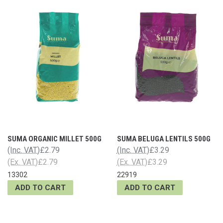
SUMA ORGANIC MILLET 500G
SUMA BELUGA LENTILS 500G
(Inc. VAT)
£2.79
(Inc. VAT)
£3.29
(Ex. VAT)
£2.79
(Ex. VAT)
£3.29
13302
22919
ADD TO CART
ADD TO CART