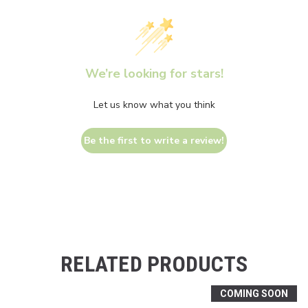
We’re looking for stars!
Let us know what you think
Be the first to write a review!
RELATED PRODUCTS
COMING SOON