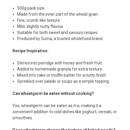
500g pack size.
Made from the inner part of the wheat grain.
Fine, crumb-like texture.
Mild, slightly nutty flavour.
Suitable for both sweet and savoury recipes.
Produced by Suma, a trusted wholefood brand.
Recipe Inspiration:
Stirred into porridge with honey and fresh fruit.
Added to homemade granola for extra texture.
Mixed into cake or muffin batter for a nutty finish.
Sprinkled over salads or soups as a simple topping.
Can wheatgerm be eaten without cooking?
Yes, wheatgerm can be eaten as it is, making it a
convenient addition to cold dishes like yoghurt, cereals, or
smoothies.
Does wheatgerm change the texture of baked goods?