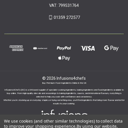
VAT: 799531764
01359 272577
© 2026 Infusions4chefs
Buy Premium Food Ingredients Online in the UK
Infusions4Chefs (i4C) is a UK-based supplier of specialist cooking ingredients, baking ingredients and food ingredients available to
buy online. From high-quality olive oils and seasonings to baking ingredients, sauces, and international flavours, everything is
selected to help you cook with confidence and consistency.
Whether you’re stocking up on everyday staples or trying something new, you’ll find ingredients that bring more flavour and better
results to your cooking.
We use cookies (and other similar technologies) to collect data
to improve your shopping experience.
By using our website,