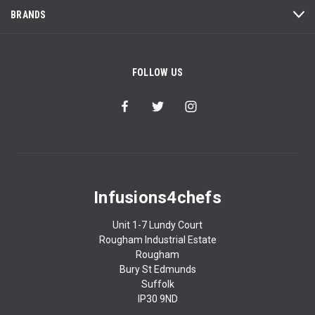
BRANDS
FOLLOW US
Infusions4chefs
Unit 1-7 Lundy Court
Rougham Industrial Estate
Rougham
Bury St Edmunds
Suffolk
IP30 9ND