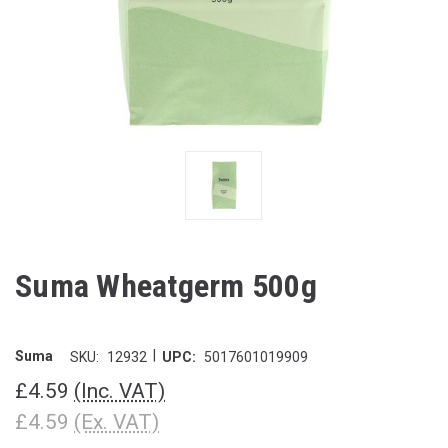
Suma Wheatgerm 500g
|
Suma
SKU:
12932
UPC:
5017601019909
£4.59
(Inc. VAT)
£4.59
(Ex. VAT)