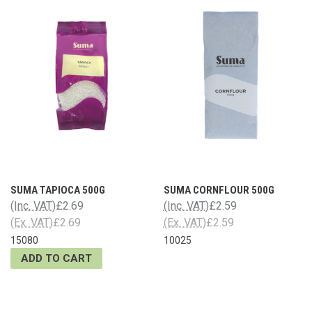
SUMA TAPIOCA 500G
SUMA CORNFLOUR 500G
(Inc. VAT)
£2.69
(Inc. VAT)
£2.59
(Ex. VAT)
£2.69
(Ex. VAT)
£2.59
15080
10025
ADD TO CART