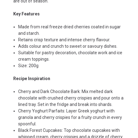
are out of season.
Key Features
Made from real freeze dried cherries coated in sugar
and starch.
Retains crisp texture and intense cherry flavour.
Adds colour and crunch to sweet or savoury dishes.
Suitable for pastry decoration, chocolate work and ice
cream toppings.
Size: 200g
Recipe Inspiration
Cherry and Dark Chocolate Bark: Mix melted dark
chocolate with crushed cherry crispies and pour onto a
lined tray. Set in the fridge and break into shards.
Cherry Yoghurt Parfaits: Layer Greek yoghurt with
granola and cherry crispies for a fruity crunch in every
spoonful.
Black Forest Cupcakes: Top chocolate cupcakes with
whipped cream, cherry crispies and a drizzle of cherry