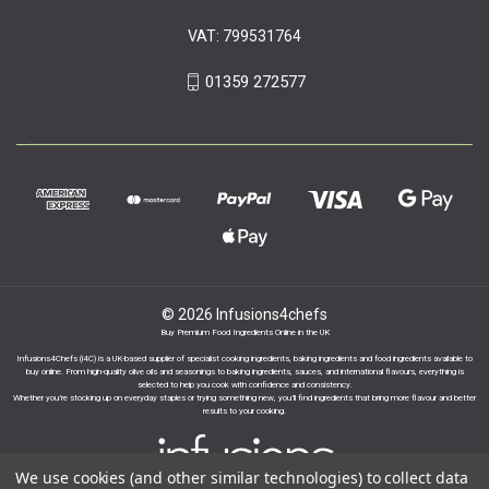
VAT: 799531764
01359 272577
© 2026 Infusions4chefs
Buy Premium Food Ingredients Online in the UK
Infusions4Chefs (i4C) is a UK-based supplier of specialist cooking ingredients, baking ingredients and food ingredients available to
buy online. From high-quality olive oils and seasonings to baking ingredients, sauces, and international flavours, everything is
selected to help you cook with confidence and consistency.
Whether you’re stocking up on everyday staples or trying something new, you’ll find ingredients that bring more flavour and better
results to your cooking.
We use cookies (and other similar technologies) to collect data