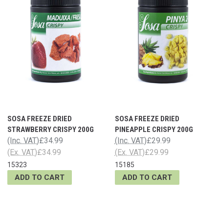
SOSA FREEZE DRIED
SOSA FREEZE DRIED
STRAWBERRY CRISPY 200G
PINEAPPLE CRISPY 200G
(Inc. VAT)
£34.99
(Inc. VAT)
£29.99
(Ex. VAT)
£34.99
(Ex. VAT)
£29.99
15323
15185
ADD TO CART
ADD TO CART