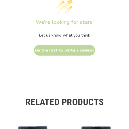
We’re looking for stars!
Let us know what you think
Be the first to write a review!
RELATED PRODUCTS