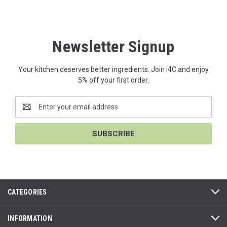
Newsletter Signup
Your kitchen deserves better ingredients. Join i4C and enjoy
5% off your first order.
Email
Address
CATEGORIES
INFORMATION