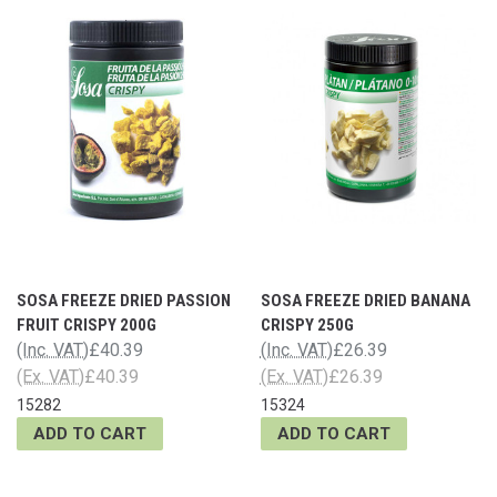
SOSA FREEZE DRIED PASSION
SOSA FREEZE DRIED BANANA
FRUIT CRISPY 200G
CRISPY 250G
(Inc. VAT)
£40.39
(Inc. VAT)
£26.39
(Ex. VAT)
£40.39
(Ex. VAT)
£26.39
15282
15324
ADD TO CART
ADD TO CART