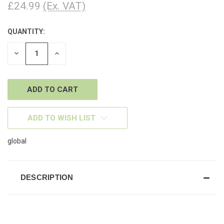
£24.99
(Ex. VAT)
QUANTITY:
CURRENT
STOCK:
DECREASE
INCREASE
QUANTITY
QUANTITY
OF
OF
UNDEFINED
UNDEFINED
ADD TO WISH LIST
global
DESCRIPTION