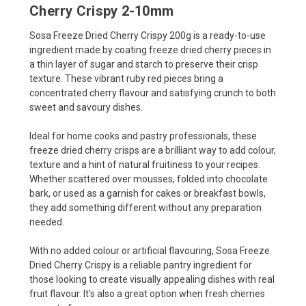
Cherry Crispy 2-10mm
Sosa Freeze Dried Cherry Crispy 200g is a ready-to-use
ingredient made by coating freeze dried cherry pieces in
a thin layer of sugar and starch to preserve their crisp
texture. These vibrant ruby red pieces bring a
concentrated cherry flavour and satisfying crunch to both
sweet and savoury dishes.
Ideal for home cooks and pastry professionals, these
freeze dried cherry crisps are a brilliant way to add colour,
texture and a hint of natural fruitiness to your recipes.
Whether scattered over mousses, folded into chocolate
bark, or used as a garnish for cakes or breakfast bowls,
they add something different without any preparation
needed.
With no added colour or artificial flavouring, Sosa Freeze
Dried Cherry Crispy is a reliable pantry ingredient for
those looking to create visually appealing dishes with real
fruit flavour. It's also a great option when fresh cherries