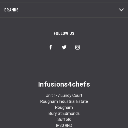
BRANDS
FOLLOW US
Infusions4chefs
Unit 1-7 Lundy Court
Rougham Industrial Estate
Rougham
Bury St Edmunds
Suffolk
IP30 9ND