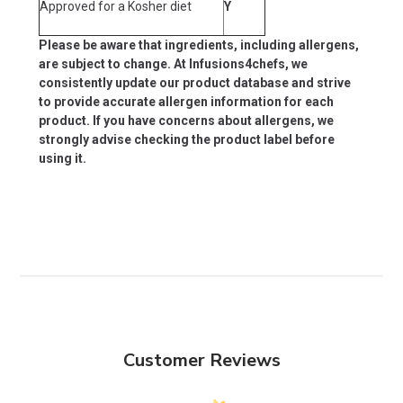
Approved for a Kosher diet
Y
Please be aware that ingredients, including allergens,
are subject to change. At Infusions4chefs, we
consistently update our product database and strive
to provide accurate allergen information for each
product. If you have concerns about allergens, we
strongly advise checking the product label before
using it.
Customer Reviews