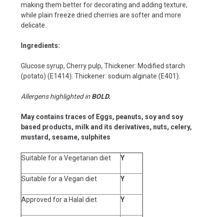
making them better for decorating and adding texture,
while plain freeze dried cherries are softer and more
delicate.
Ingredients:
Glucose syrup, Cherry pulp, Thickener: Modified starch
(potato) (E1414). Thickener: sodium alginate (E401).
Allergens highlighted in
BOLD.
May contains traces of Eggs, peanuts, soy and soy
based products, milk and its derivatives, nuts, celery,
mustard, sesame,
sulphites
Suitable for a Vegetarian diet
Y
Suitable for a Vegan diet
Y
Approved for a Halal diet
Y