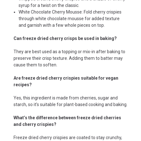
syrup for a twist on the classic.
White Chocolate Cherry Mousse: Fold cherry crispies
through white chocolate mousse for added texture
and garnish with a few whole pieces on top.
Can freeze dried cherry crisps be used in baking?
They are best used as a topping or mix-in after baking to
preserve their crisp texture. Adding them to batter may
cause them to soften.
Are freeze dried cherry crispies suitable for vegan
recipes?
Yes, this ingredient is made from cherries, sugar and
starch, so it's suitable for plant-based cooking and baking.
What’s the difference between freeze dried cherries
and cherry crispies?
Freeze dried cherry crispies are coated to stay crunchy,