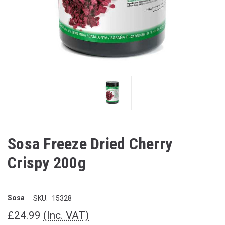
Sosa Freeze Dried Cherry
Crispy 200g
Sosa
SKU:
15328
£24.99
(Inc. VAT)