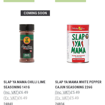
COMING SOON
SLAP YA MAMA CHILLI LIME
SLAP YA MAMA WHITE PEPPER
SEASONING 141G
CAJUN SEASONING 226G
(Inc. VAT)
£6.49
(Inc. VAT)
£5.49
(Ex. VAT)
£6.49
(Ex. VAT)
£5.49
24840
24834