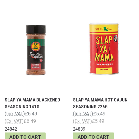
SLAP YA MAMA BLACKENED
SLAP YA MAMA HOT CAJUN
SEASONING 141G
SEASONING 226G
(Inc. VAT)
£6.49
(Inc. VAT)
£5.49
(Ex. VAT)
£6.49
(Ex. VAT)
£5.49
24842
24839
ADD TO CART
ADD TO CART