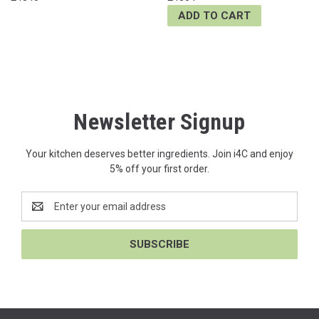
ADD TO CART
Newsletter Signup
Your kitchen deserves better ingredients. Join i4C and enjoy
5% off your first order.
Email
Address