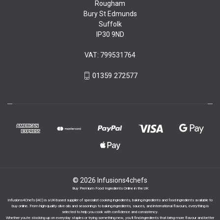
Rougham
Bury St Edmunds
Suffolk
IP30 9ND
VAT: 799531764
01359 272577
© 2026 Infusions4chefs
Buy Premium Food Ingredients Online in the UK
Infusions4Chefs (i4C) is a UK-based supplier of specialist cooking ingredients, baking ingredients and food ingredients available to
buy online. From high-quality olive oils and seasonings to baking ingredients, sauces, and international flavours, everything is
selected to help you cook with confidence and consistency.
Whether you’re stocking up on everyday staples or trying something new, you’ll find ingredients that bring more flavour and better