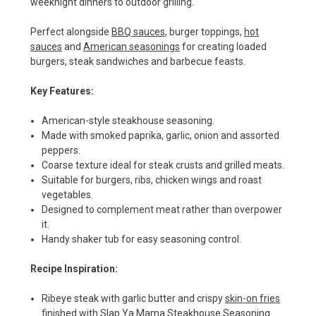
weeknight dinners to outdoor grilling.
Perfect alongside
BBQ sauces
, burger toppings,
hot
sauces
and
American seasonings
for creating loaded
burgers, steak sandwiches and barbecue feasts.
Key Features:
American-style steakhouse seasoning.
Made with smoked paprika, garlic, onion and assorted
peppers.
Coarse texture ideal for steak crusts and grilled meats.
Suitable for burgers, ribs, chicken wings and roast
vegetables.
Designed to complement meat rather than overpower
it.
Handy shaker tub for easy seasoning control.
Recipe Inspiration:
Ribeye steak with garlic butter and crispy
skin-on fries
finished with Slap Ya Mama Steakhouse Seasoning.