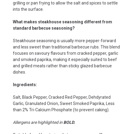
grilling or pan frying to allow the salt and spices to settle
into the surface.
What makes steakhouse seasoning different from
standard barbecue seasoning?
Steakhouse seasoning is usually more pepper-forward
and less sweet than traditional barbecue rubs. This blend
focuses on savoury flavours from cracked pepper, garlic
and smoked paprika, making it especially suited to beef
and grilled meats rather than sticky glazed barbecue
dishes.
Ingredients:
Salt, Black Pepper, Cracked Red Pepper, Dehdyrated
Garlic, Granulated Onion, Sweet Smoked Paprika, Less
than 2% Tri-Calcium Phosphate (to prevent caking).
Allergens are highlighted in
BOLD.