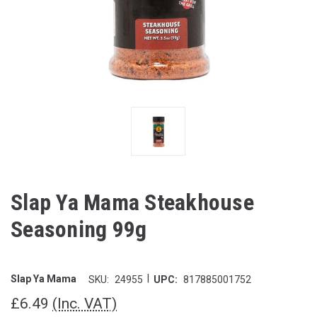
Slap Ya Mama Steakhouse
Seasoning 99g
|
Slap Ya Mama
SKU:
24955
UPC:
817885001752
£6.49
(Inc. VAT)