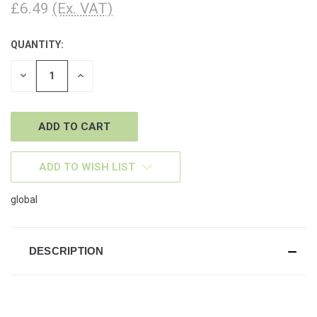
£6.49
(Ex. VAT)
QUANTITY:
CURRENT
STOCK:
DECREASE
INCREASE
QUANTITY
QUANTITY
OF
OF
UNDEFINED
UNDEFINED
ADD TO WISH LIST
global
DESCRIPTION