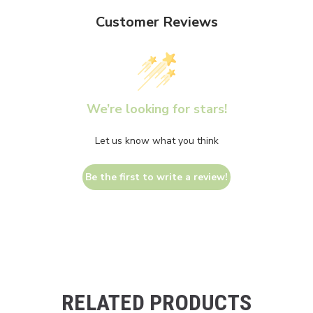
Customer Reviews
We’re looking for stars!
Let us know what you think
Be the first to write a review!
RELATED PRODUCTS