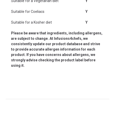
Suitable for a Vegetarian diet
Y
Suitable for Coeliacs
Y
Suitable for a Kosher diet
Y
Please be aware that ingredients, including allergens,
are subject to change. At Infusions4chefs, we
consistently update our product database and strive
to provide accurate allergen information for each
product. If you have concerns about allergens, we
strongly advise checking the product label before
using it.