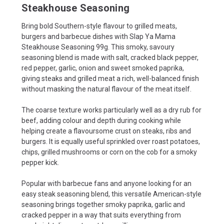
Steakhouse Seasoning
Bring bold Southern-style flavour to grilled meats,
burgers and barbecue dishes with Slap Ya Mama
Steakhouse Seasoning 99g. This smoky, savoury
seasoning blend is made with salt, cracked black pepper,
red pepper, garlic, onion and sweet smoked paprika,
giving steaks and grilled meat a rich, well-balanced finish
without masking the natural flavour of the meat itself.
The coarse texture works particularly well as a dry rub for
beef, adding colour and depth during cooking while
helping create a flavoursome crust on steaks, ribs and
burgers. It is equally useful sprinkled over roast potatoes,
chips, grilled mushrooms or corn on the cob for a smoky
pepper kick.
Popular with barbecue fans and anyone looking for an
easy steak seasoning blend, this versatile American-style
seasoning brings together smoky paprika, garlic and
cracked pepper in a way that suits everything from