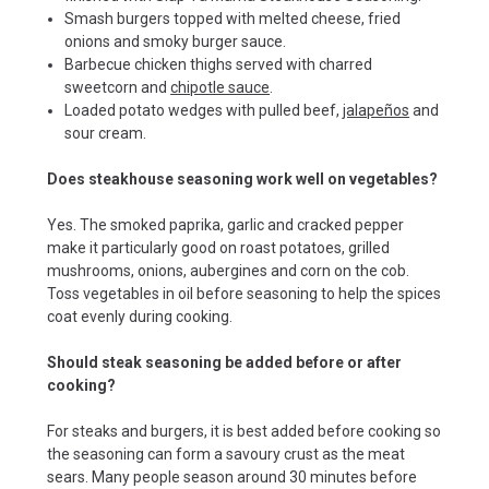
Smash burgers topped with melted cheese, fried
onions and smoky burger sauce.
Barbecue chicken thighs served with charred
sweetcorn and
chipotle sauce
.
Loaded potato wedges with pulled beef,
jalapeños
and
sour cream.
Does steakhouse seasoning work well on vegetables?
Yes. The smoked paprika, garlic and cracked pepper
make it particularly good on roast potatoes, grilled
mushrooms, onions, aubergines and corn on the cob.
Toss vegetables in oil before seasoning to help the spices
coat evenly during cooking.
Should steak seasoning be added before or after
cooking?
For steaks and burgers, it is best added before cooking so
the seasoning can form a savoury crust as the meat
sears. Many people season around 30 minutes before