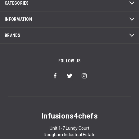
CATEGORIES
INFORMATION
BRANDS
FOLLOW US
Infusions4chefs
Unit 1-7 Lundy Court
Rougham Industrial Estate