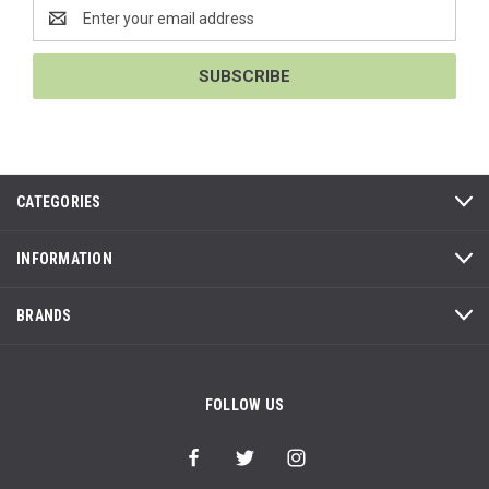
Email
Address
CATEGORIES
INFORMATION
BRANDS
FOLLOW US