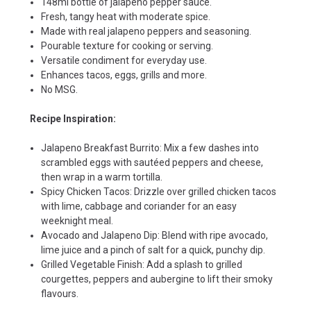
148ml bottle of jalapeno pepper sauce.
Fresh, tangy heat with moderate spice.
Made with real jalapeno peppers and seasoning.
Pourable texture for cooking or serving.
Versatile condiment for everyday use.
Enhances tacos, eggs, grills and more.
No MSG.
Recipe Inspiration:
Jalapeno Breakfast Burrito: Mix a few dashes into
scrambled eggs with sautéed peppers and cheese,
then wrap in a warm tortilla.
Spicy Chicken Tacos: Drizzle over grilled chicken tacos
with lime, cabbage and coriander for an easy
weeknight meal.
Avocado and Jalapeno Dip: Blend with ripe avocado,
lime juice and a pinch of salt for a quick, punchy dip.
Grilled Vegetable Finish: Add a splash to grilled
courgettes, peppers and aubergine to lift their smoky
flavours.