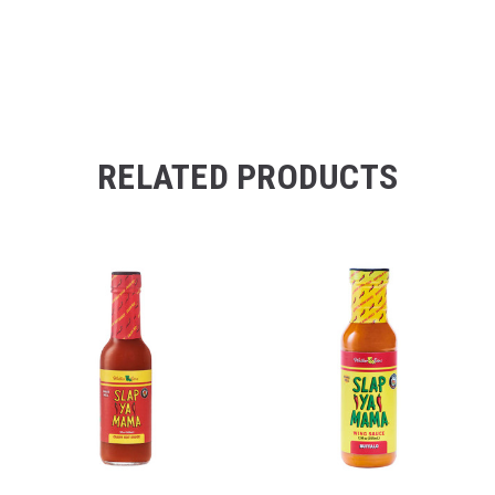
RELATED PRODUCTS