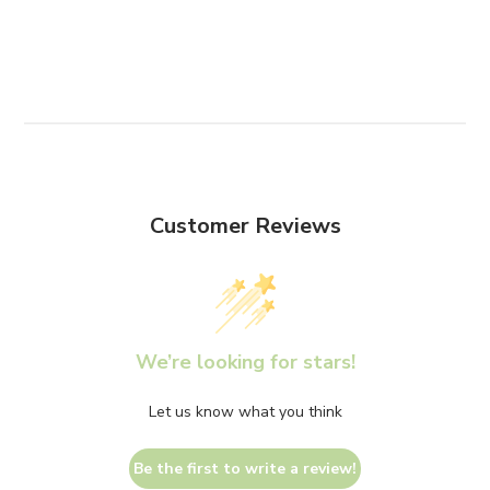
Customer Reviews
We’re looking for stars!
Let us know what you think
Be the first to write a review!