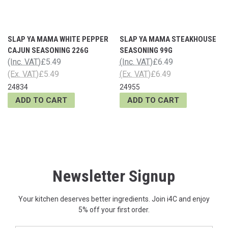
SLAP YA MAMA WHITE PEPPER
SLAP YA MAMA STEAKHOUSE
CAJUN SEASONING 226G
SEASONING 99G
(Inc. VAT)
£5.49
(Inc. VAT)
£6.49
(Ex. VAT)
£5.49
(Ex. VAT)
£6.49
24834
24955
ADD TO CART
ADD TO CART
Newsletter Signup
Your kitchen deserves better ingredients. Join i4C and enjoy
5% off your first order.