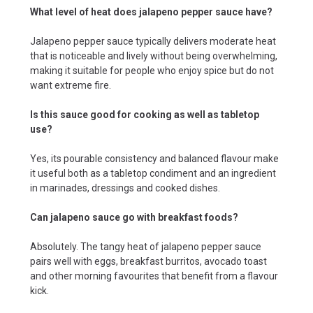
What level of heat does jalapeno pepper sauce have?
Jalapeno pepper sauce typically delivers moderate heat
that is noticeable and lively without being overwhelming,
making it suitable for people who enjoy spice but do not
want extreme fire.
Is this sauce good for cooking as well as tabletop
use?
Yes, its pourable consistency and balanced flavour make
it useful both as a tabletop condiment and an ingredient
in marinades, dressings and cooked dishes.
Can jalapeno sauce go with breakfast foods?
Absolutely. The tangy heat of jalapeno pepper sauce
pairs well with eggs, breakfast burritos, avocado toast
and other morning favourites that benefit from a flavour
kick.