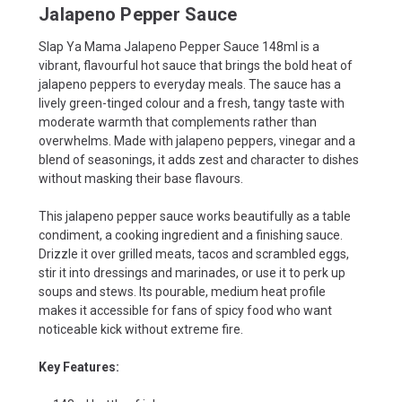
Jalapeno Pepper Sauce
Slap Ya Mama Jalapeno Pepper Sauce 148ml is a
vibrant, flavourful hot sauce that brings the bold heat of
jalapeno peppers to everyday meals. The sauce has a
lively green-tinged colour and a fresh, tangy taste with
moderate warmth that complements rather than
overwhelms. Made with jalapeno peppers, vinegar and a
blend of seasonings, it adds zest and character to dishes
without masking their base flavours.
This jalapeno pepper sauce works beautifully as a table
condiment, a cooking ingredient and a finishing sauce.
Drizzle it over grilled meats, tacos and scrambled eggs,
stir it into dressings and marinades, or use it to perk up
soups and stews. Its pourable, medium heat profile
makes it accessible for fans of spicy food who want
noticeable kick without extreme fire.
Key Features: