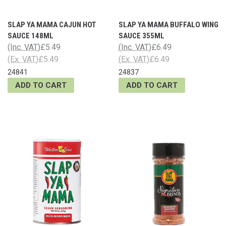
SLAP YA MAMA CAJUN HOT
SLAP YA MAMA BUFFALO WING
SAUCE 148ML
SAUCE 355ML
(Inc. VAT)
£5.49
(Inc. VAT)
£6.49
(Ex. VAT)
£5.49
(Ex. VAT)
£6.49
24841
24837
ADD TO CART
ADD TO CART