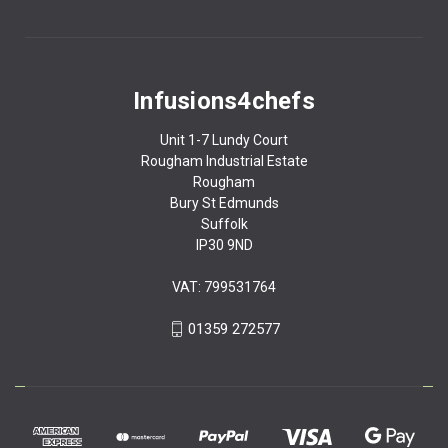
Infusions4chefs
Unit 1-7 Lundy Court
Rougham Industrial Estate
Rougham
Bury St Edmunds
Suffolk
IP30 9ND
VAT: 799531764
01359 272577