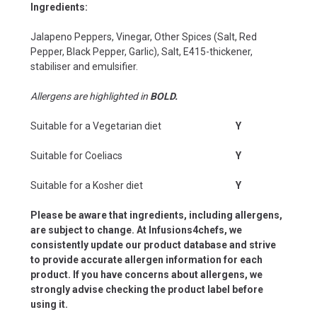
Ingredients:
Jalapeno Peppers, Vinegar, Other Spices (Salt, Red
Pepper, Black Pepper, Garlic), Salt, E415-thickener,
stabiliser and emulsifier.
Allergens are highlighted in
BOLD.
Suitable for a Vegetarian diet
Y
Suitable for Coeliacs
Y
Suitable for a Kosher diet
Y
Please be aware that ingredients, including allergens,
are subject to change. At Infusions4chefs, we
consistently update our product database and strive
to provide accurate allergen information for each
product. If you have concerns about allergens, we
strongly advise checking the product label before
using it.