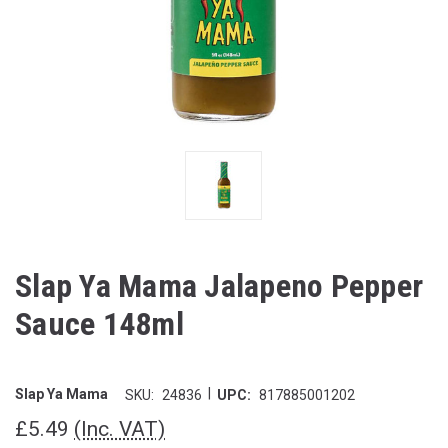
Slap Ya Mama Jalapeno Pepper
Sauce 148ml
|
Slap Ya Mama
SKU:
24836
UPC:
817885001202
£5.49
(Inc. VAT)