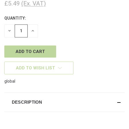
£5.49
(Ex. VAT)
QUANTITY:
CURRENT
STOCK:
DECREASE
INCREASE
QUANTITY
QUANTITY
OF
OF
UNDEFINED
UNDEFINED
ADD TO WISH LIST
global
DESCRIPTION