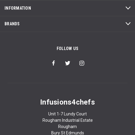
INFORMATION
BRANDS
FOLLOW US
Infusions4chefs
Unit 1-7 Lundy Court
Rougham Industrial Estate
Rougham
Bury St Edmunds