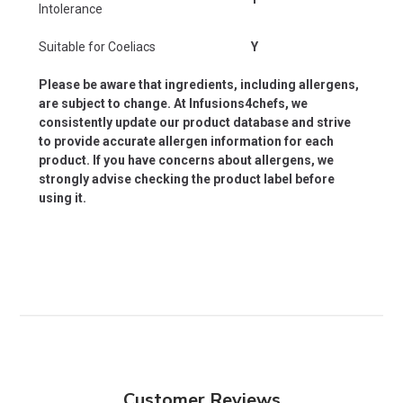
Intolerance
Suitable for Coeliacs
Y
Please be aware that ingredients, including allergens,
are subject to change. At Infusions4chefs, we
consistently update our product database and strive
to provide accurate allergen information for each
product. If you have concerns about allergens, we
strongly advise checking the product label before
using it.
Customer Reviews