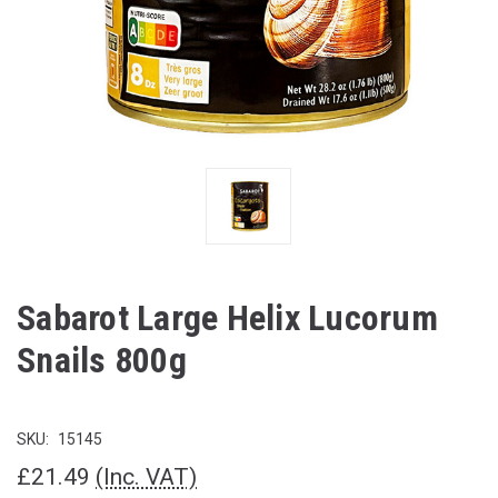
Sabarot Large Helix Lucorum
Snails 800g
SKU:
15145
£21.49
(Inc. VAT)