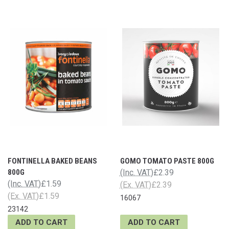
FONTINELLA BAKED BEANS
GOMO TOMATO PASTE 800G
800G
(Inc. VAT)
£2.39
(Inc. VAT)
£1.59
(Ex. VAT)
£2.39
(Ex. VAT)
£1.59
16067
23142
ADD TO CART
ADD TO CART