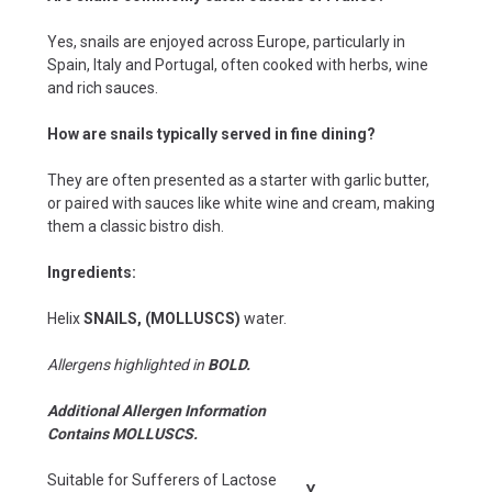
Yes, snails are enjoyed across Europe, particularly in
Spain, Italy and Portugal, often cooked with herbs, wine
and rich sauces.
How are snails typically served in fine dining?
They are often presented as a starter with garlic butter,
or paired with sauces like white wine and cream, making
them a classic bistro dish.
Ingredients:
Helix
SNAILS, (MOLLUSCS)
water.
Allergens highlighted in
BOLD.
Additional Allergen Information
Contains MOLLUSCS.
Suitable for Sufferers of Lactose
Y