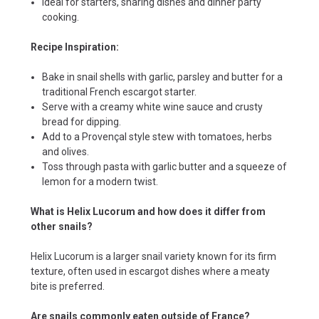
Ideal for starters, sharing dishes and dinner party
cooking.
Recipe Inspiration:
Bake in snail shells with garlic, parsley and butter for a
traditional French escargot starter.
Serve with a creamy white wine sauce and crusty
bread for dipping.
Add to a Provençal style stew with tomatoes, herbs
and olives.
Toss through pasta with garlic butter and a squeeze of
lemon for a modern twist.
What is Helix Lucorum and how does it differ from
other snails?
Helix Lucorum is a larger snail variety known for its firm
texture, often used in escargot dishes where a meaty
bite is preferred.
Are snails commonly eaten outside of France?