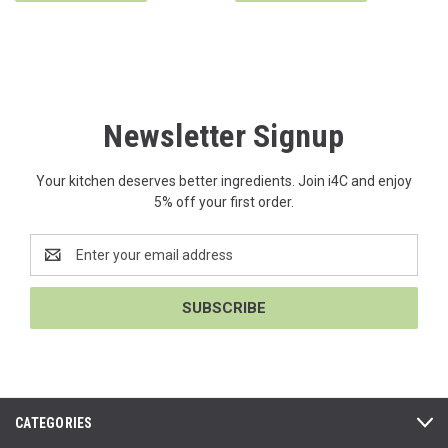
Newsletter Signup
Your kitchen deserves better ingredients. Join i4C and enjoy
5% off your first order.
Email
Address
CATEGORIES