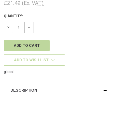
£21.49
(Ex. VAT)
QUANTITY:
CURRENT
STOCK:
DECREASE
INCREASE
QUANTITY
QUANTITY
OF
OF
UNDEFINED
UNDEFINED
ADD TO WISH LIST
global
DESCRIPTION