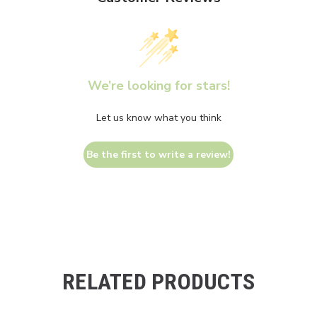
We’re looking for stars!
Let us know what you think
Be the first to write a review!
RELATED PRODUCTS