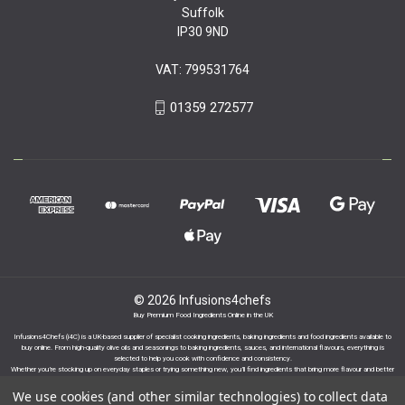
Suffolk
IP30 9ND
VAT: 799531764
01359 272577
© 2026 Infusions4chefs
Buy Premium Food Ingredients Online in the UK
Infusions4Chefs (i4C) is a UK-based supplier of specialist cooking ingredients, baking ingredients and food ingredients available to
buy online. From high-quality olive oils and seasonings to baking ingredients, sauces, and international flavours, everything is
selected to help you cook with confidence and consistency.
Whether you’re stocking up on everyday staples or trying something new, you’ll find ingredients that bring more flavour and better
results to your cooking.
We use cookies (and other similar technologies) to collect data