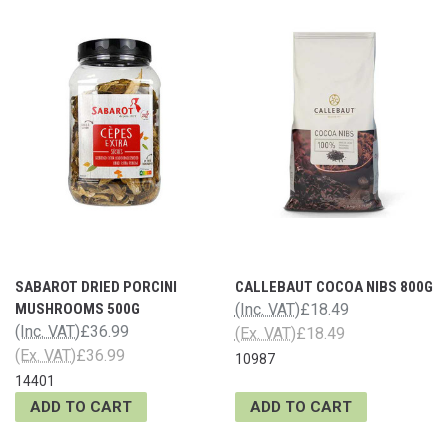
SABAROT DRIED PORCINI
CALLEBAUT COCOA NIBS 800G
MUSHROOMS 500G
(Inc. VAT)
£18.49
(Inc. VAT)
£36.99
(Ex. VAT)
£18.49
(Ex. VAT)
£36.99
10987
14401
ADD TO CART
ADD TO CART