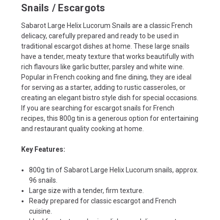
Snails / Escargots
Sabarot Large Helix Lucorum Snails are a classic French
delicacy, carefully prepared and ready to be used in
traditional escargot dishes at home. These large snails
have a tender, meaty texture that works beautifully with
rich flavours like garlic butter, parsley and white wine.
Popular in French cooking and fine dining, they are ideal
for serving as a starter, adding to rustic casseroles, or
creating an elegant bistro style dish for special occasions.
If you are searching for escargot snails for French
recipes, this 800g tin is a generous option for entertaining
and restaurant quality cooking at home.
Key Features:
800g tin of Sabarot Large Helix Lucorum snails, approx.
96 snails.
Large size with a tender, firm texture.
Ready prepared for classic escargot and French
cuisine.