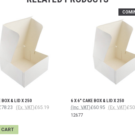
COMI
E BOX & LID X 250
6 X 6" CAKE BOX & LID X 250
£78.23
(Ex. VAT)
£65.19
(Inc. VAT)
£60.95
(Ex. VAT)
£50
12677
 CART