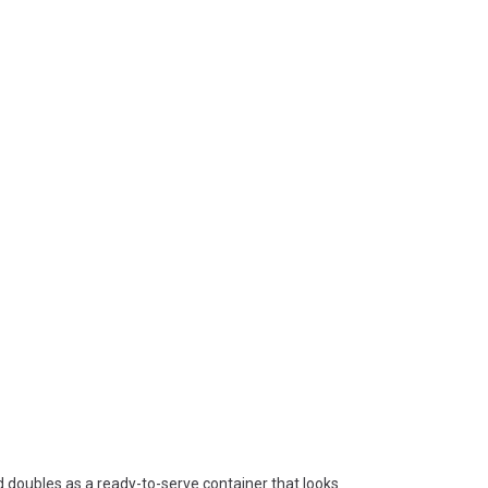
d doubles as a ready-to-serve container that looks