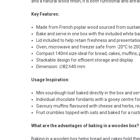
and a natural wood finish, it is both functional and attrac
Key Features:
Made from French poplar wood sourced from sustain
Bake and serve in one box with the included white ba
Lid included to help retain freshness and presentatio
Oven, microwave and freezer safe from -20°C to 20
Compact 140ml size ideal for bread, cakes, muffins,
Stackable design for efficient storage and display.
Dimension: ∅82 h40 mm
Usage Inspiration:
Mini sourdough loaf baked directly in the box and se
Individual chocolate fondants with a gooey centre for
Savoury muffins flavoured with cheese and herbs, read
Fruit crumbles topped with oats and baked for a rustic
What are the advantages of baking in a wooden box?
Baking in a wooden box helps bread and cakes hold their