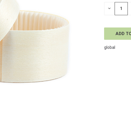
STOCK:
DECREASE
QUANTITY
OF
UNDEFINE
global