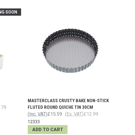
NG SOON
MASTERCLASS CRUSTY BAKE NON-STICK
.79
FLUTED ROUND QUICHE TIN 30CM
(Inc. VAT)
£15.59
(Ex. VAT)
£12.99
12333
ADD TO CART