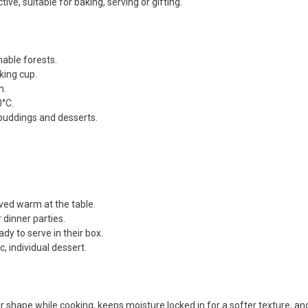
tive, suitable for baking, serving or gifting.
able forests.
king cup.
n.
0°C.
 puddings and desserts.
rved warm at the table.
 dinner parties.
y to serve in their box.
, individual dessert.
 shape while cooking, keeps moisture locked in for a softer texture, an