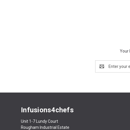
Your 
Email
Address
Infusions4chefs
Unit 1-7 Lundy Court
Rougham Industrial Estate