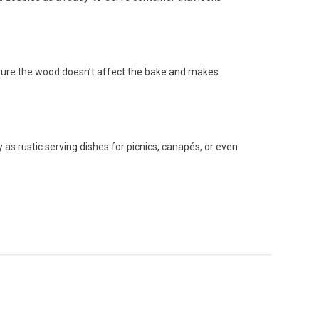
s sure the wood doesn’t affect the bake and makes
 as rustic serving dishes for picnics, canapés, or even