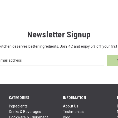
Newsletter Signup
kitchen deserves better ingredients. Join i4C and enjoy 5% off your first 
CATEGORIES
INFORMATION
Ingredients
About Us
Drinks & Beverages
Testimonials
Cookware & Equipment
Blog