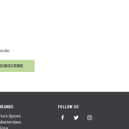
order.
BRANDS
FOLLOW US
Fox's Spices
Masterclass
Sosa