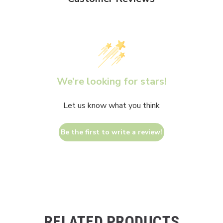
We’re looking for stars!
Let us know what you think
Be the first to write a review!
RELATED PRODUCTS