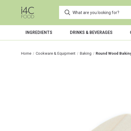
INGREDIENTS
DRINKS & BEVERAGES
Home
Cookware & Equipment
Baking
Round Wood Baking