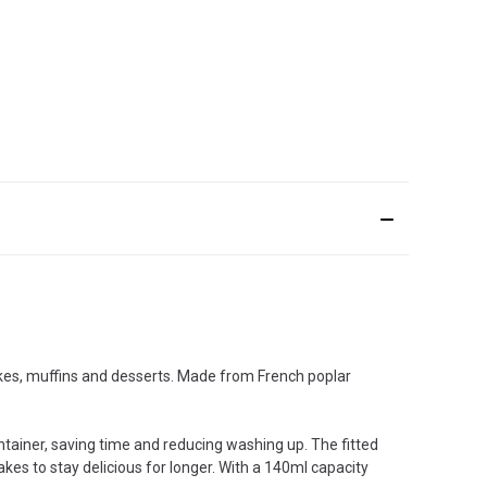
cakes, muffins and desserts. Made from French poplar
ntainer, saving time and reducing washing up. The fitted
kes to stay delicious for longer. With a 140ml capacity