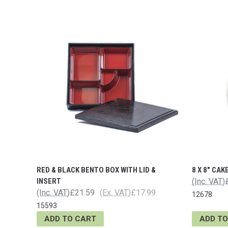
RED & BLACK BENTO BOX WITH LID &
8 X 8" CAK
INSERT
(Inc. VAT)
(Inc. VAT)
£21.59
(Ex. VAT)
£17.99
12678
15593
ADD TO CART
ADD TO