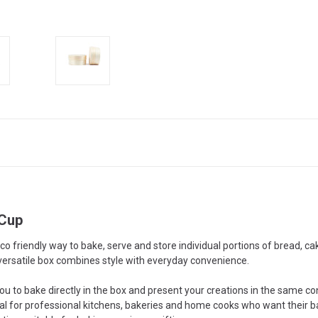
 Cup
o friendly way to bake, serve and store individual portions of bread, 
ersatile box combines style with everyday convenience.
ou to bake directly in the box and present your creations in the same co
eal for professional kitchens, bakeries and home cooks who want their ba