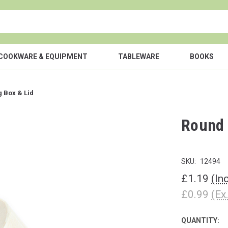
COOKWARE & EQUIPMENT
TABLEWARE
BOOKS
 Box & Lid
Round 
SKU:
12494
£1.19
(In
£0.99
(Ex
QUANTITY:
CURRENT