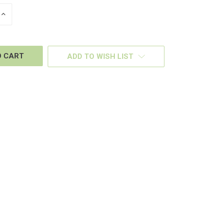
INCREASE
QUANTITY
OF
D
UNDEFINED
ADD TO WISH LIST