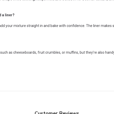
 a liner?
n add your mixture straight in and bake with confidence. The liner make
 such as cheeseboards, fruit crumbles, or muffins, but they’re also handy
Customer Reviews