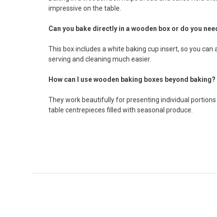
impressive on the table.
Can you bake directly in a wooden box or do you need
This box includes a white baking cup insert, so you ca
serving and cleaning much easier.
How can I use wooden baking boxes beyond baking?
They work beautifully for presenting individual portions
table centrepieces filled with seasonal produce.