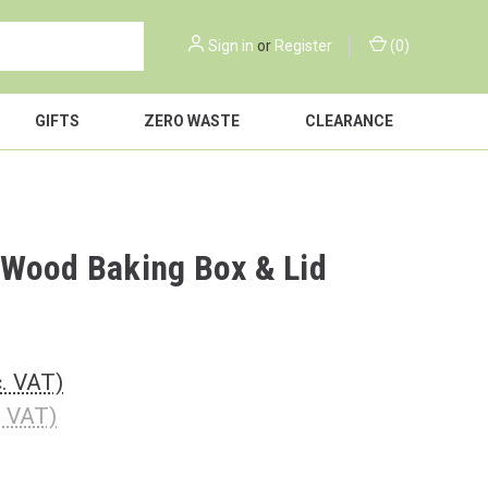
Sign in
or
Register
(
0
)
GIFTS
ZERO WASTE
CLEARANCE
Wood Baking Box & Lid
c. VAT)
. VAT)