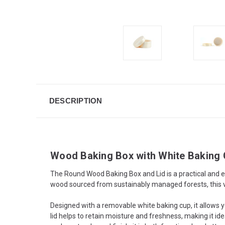
DESCRIPTION
Wood Baking Box with White Baking
The Round Wood Baking Box and Lid is a practical and ec
wood sourced from sustainably managed forests, this v
Designed with a removable white baking cup, it allows y
lid helps to retain moisture and freshness, making it id