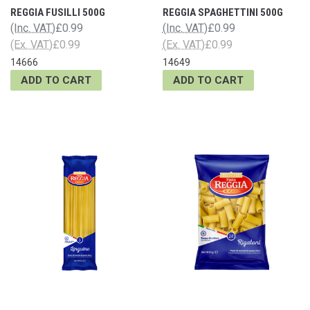
REGGIA FUSILLI 500G
REGGIA SPAGHETTINI 500G
(Inc. VAT)
£0.99
(Inc. VAT)
£0.99
(Ex. VAT)
£0.99
(Ex. VAT)
£0.99
14666
14649
ADD TO CART
ADD TO CART