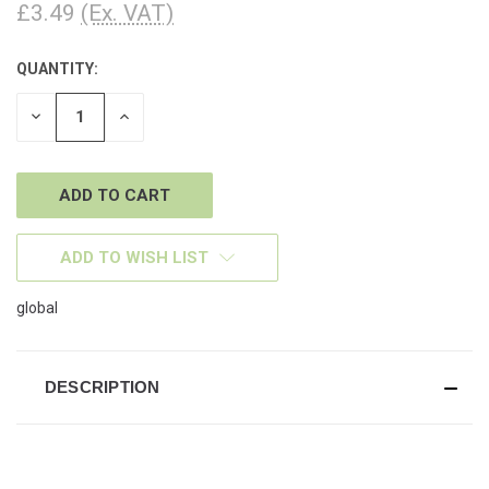
£3.49
(Ex. VAT)
QUANTITY:
CURRENT
STOCK:
DECREASE
INCREASE
QUANTITY
QUANTITY
OF
OF
UNDEFINED
UNDEFINED
ADD TO WISH LIST
global
DESCRIPTION