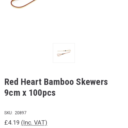
Red Heart Bamboo Skewers
9cm x 100pcs
SKU:
20897
£4.19
(Inc. VAT)