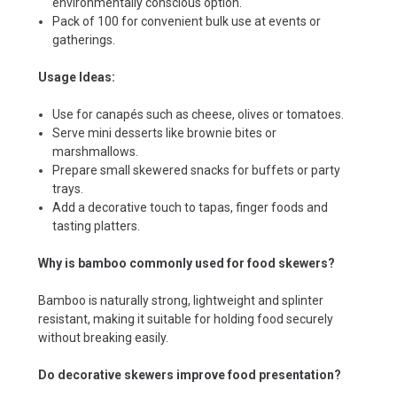
environmentally conscious option.
Pack of 100 for convenient bulk use at events or
gatherings.
Usage Ideas:
Use for canapés such as cheese, olives or tomatoes.
Serve mini desserts like brownie bites or
marshmallows.
Prepare small skewered snacks for buffets or party
trays.
Add a decorative touch to tapas, finger foods and
tasting platters.
Why is bamboo commonly used for food skewers?
Bamboo is naturally strong, lightweight and splinter
resistant, making it suitable for holding food securely
without breaking easily.
Do decorative skewers improve food presentation?