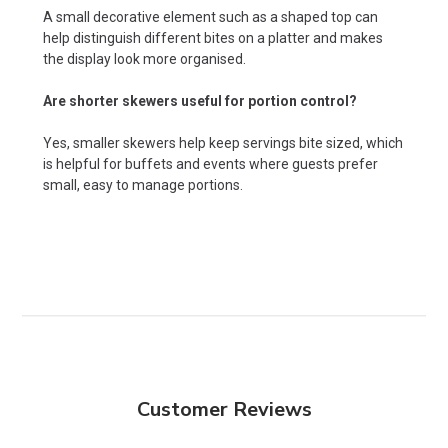
A small decorative element such as a shaped top can
help distinguish different bites on a platter and makes
the display look more organised.
Are shorter skewers useful for portion control?
Yes, smaller skewers help keep servings bite sized, which
is helpful for buffets and events where guests prefer
small, easy to manage portions.
Customer Reviews