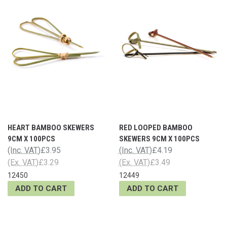
HEART BAMBOO SKEWERS
RED LOOPED BAMBOO
9CM X 100PCS
SKEWERS 9CM X 100PCS
(Inc. VAT)
£3.95
(Inc. VAT)
£4.19
(Ex. VAT)
£3.29
(Ex. VAT)
£3.49
12450
12449
ADD TO CART
ADD TO CART