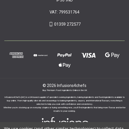
VAT: 799531764
01359 272577
© 2026 Infusions4chefs
Buy Premium Food Ingredients Online in the UK
Infusions4Chefs (i4C) is a UK-based supplier of specialist cooking ingredients, baking ingredients and food ingredients available to
buy online. From high-quality olive oils and seasonings to baking ingredients, sauces, and international flavours, everything is
selected to help you cook with confidence and consistency.
Whether you’re stocking up on everyday staples or trying something new, you’ll find ingredients that bring more flavour and better
results to your cooking.
We use cookies (and other similar technologies) to collect data