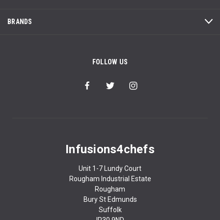
BRANDS
FOLLOW US
Infusions4chefs
Unit 1-7 Lundy Court
Rougham Industrial Estate
Rougham
Bury St Edmunds
Suffolk
IP30 9ND