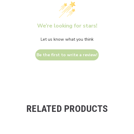
We’re looking for stars!
Let us know what you think
Be the first to write a review!
RELATED PRODUCTS