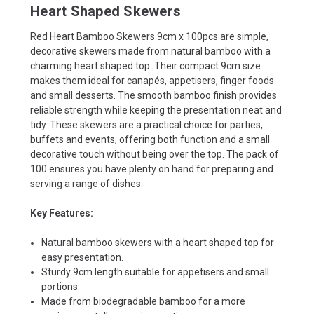
Heart Shaped Skewers
Red Heart Bamboo Skewers 9cm x 100pcs are simple,
decorative skewers made from natural bamboo with a
charming heart shaped top. Their compact 9cm size
makes them ideal for canapés, appetisers, finger foods
and small desserts. The smooth bamboo finish provides
reliable strength while keeping the presentation neat and
tidy. These skewers are a practical choice for parties,
buffets and events, offering both function and a small
decorative touch without being over the top. The pack of
100 ensures you have plenty on hand for preparing and
serving a range of dishes.
Key Features:
Natural bamboo skewers with a heart shaped top for
easy presentation.
Sturdy 9cm length suitable for appetisers and small
portions.
Made from biodegradable bamboo for a more