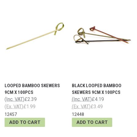
LOOPED BAMBOO SKEWERS
BLACK LOOPED BAMBOO
9CM X 100PCS
SKEWERS 9CM X 100PCS
(Inc. VAT)
£2.39
(Inc. VAT)
£4.19
(Ex. VAT)
£1.99
(Ex. VAT)
£3.49
12457
12448
ADD TO CART
ADD TO CART