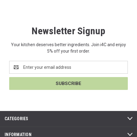
Newsletter Signup
Your kitchen deserves better ingredients. Join i4C and enjoy
5% off your first order.
Email
Address
CATEGORIES
INFORMATION