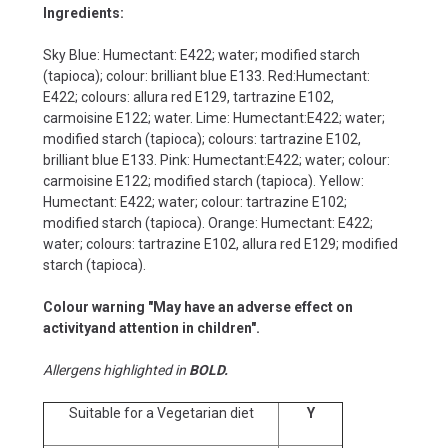
Ingredients:
Sky Blue: Humectant: E422; water; modified starch
(tapioca); colour: brilliant blue E133. Red:Humectant:
E422; colours: allura red E129, tartrazine E102,
carmoisine E122; water. Lime: Humectant:E422; water;
modified starch (tapioca); colours: tartrazine E102,
brilliant blue E133. Pink: Humectant:E422; water; colour:
carmoisine E122; modified starch (tapioca). Yellow:
Humectant: E422; water; colour: tartrazine E102;
modified starch (tapioca). Orange: Humectant: E422;
water; colours: tartrazine E102, allura red E129; modified
starch (tapioca).
Colour warning "May have an adverse effect on
activityand attention in children".
Allergens highlighted in
BOLD.
Suitable for a Vegetarian diet
Y