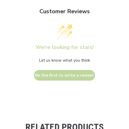
Customer Reviews
We’re looking for stars!
Let us know what you think
Be the first to write a review!
RELATED PRODUCTS