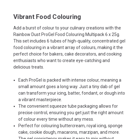
Vibrant Food Colouring
Add a burst of colour to your culinary creations with the
Rainbow Dust ProGel Food Colouring Multipack 6 x 25g.
This set includes 6 tubes of high-quality, concentrated gel
food colouring in a vibrant array of colours, making it the
perfect choice for bakers, cake decorators, and cooking
enthusiasts who want to create eye-catching and
delicious treats.
Each ProGel is packed with intense colour, meaning a
small amount goes a long way. Just a tiny dab of gel
can transform your icing, batter, fondant, or dough into
a vibrant masterpiece.
The convenient squeeze tube packaging allows for
precise control, ensuring you get just the right amount
of colour every time without any mess.
Perfect for colouring buttercream, royal icing, sponge
cake, cookie dough, macarons, marzipan, and more.
The gel consistency makes it easy to mix without