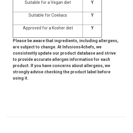
Suitable for a Vegan diet
Y
Suitable for Coeliacs
Y
Approved for a Kosher diet
Y
Please be aware that ingredients, including allergens,
are subject to change. At Infusions4chefs, we
consistently update our product database and strive
to provide accurate allergen information for each
product. If you have concerns about allergens, we
strongly advise checking the product label before
using it.