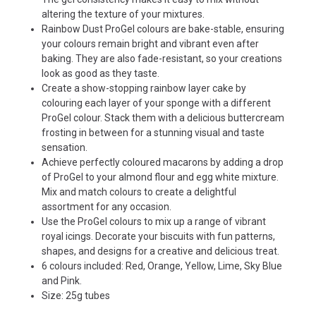
altering the texture of your mixtures.
Rainbow Dust ProGel colours are bake-stable, ensuring
your colours remain bright and vibrant even after
baking. They are also fade-resistant, so your creations
look as good as they taste.
Create a show-stopping rainbow layer cake by
colouring each layer of your sponge with a different
ProGel colour. Stack them with a delicious buttercream
frosting in between for a stunning visual and taste
sensation.
Achieve perfectly coloured macarons by adding a drop
of ProGel to your almond flour and egg white mixture.
Mix and match colours to create a delightful
assortment for any occasion.
Use the ProGel colours to mix up a range of vibrant
royal icings. Decorate your biscuits with fun patterns,
shapes, and designs for a creative and delicious treat.
6 colours included: Red, Orange, Yellow, Lime, Sky Blue
and Pink.
Size: 25g tubes