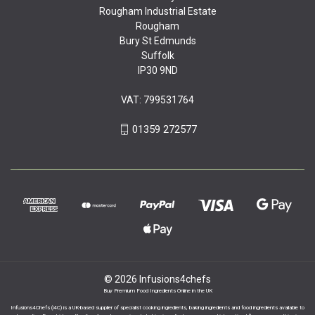
Rougham Industrial Estate
Rougham
Bury St Edmunds
Suffolk
IP30 9ND
VAT: 799531764
01359 272577
© 2026 Infusions4chefs
Buy Premium Food Ingredients Online in the UK
Infusions4Chefs (i4C) is a UK-based supplier of specialist cooking ingredients, baking ingredients and food ingredients available to