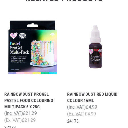
RAINBOW DUST PROGEL
RAINBOW DUST RED LIQUID
PASTEL FOOD COLOURING
COLOUR 16ML
MULTIPACK 6 X 25G
(Inc. VAT)
£4.99
(Inc. VAT)
£21.29
(Ex. VAT)
£4.99
(Ex. VAT)
£21.29
24173
22273