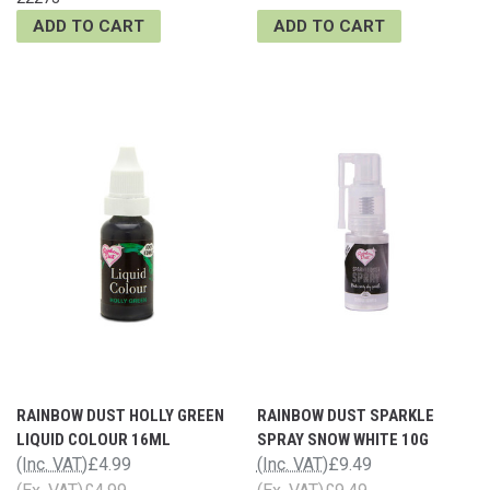
ADD TO CART
ADD TO CART
RAINBOW DUST HOLLY GREEN
RAINBOW DUST SPARKLE
LIQUID COLOUR 16ML
SPRAY SNOW WHITE 10G
(Inc. VAT)
£4.99
(Inc. VAT)
£9.49