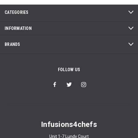
CATEGORIES
INFORMATION
BRANDS
FOLLOW US
Infusions4chefs
Unit 1-7 Lundy Court