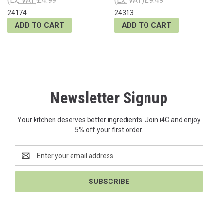
(Ex. VAT)
£4.99
(Ex. VAT)
£9.49
24174
24313
ADD TO CART
ADD TO CART
Newsletter Signup
Your kitchen deserves better ingredients. Join i4C and enjoy
5% off your first order.
Email
Address