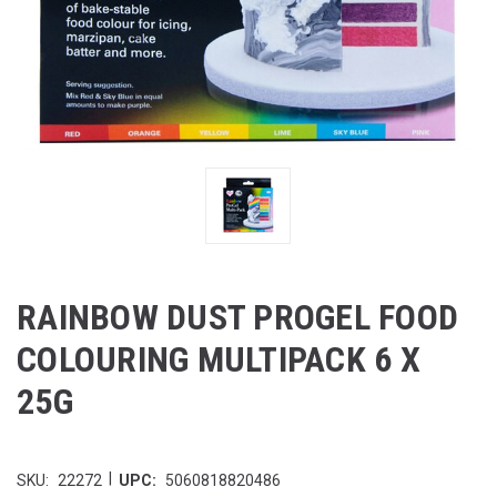
RAINBOW DUST PROGEL FOOD
COLOURING MULTIPACK 6 X
25G
|
SKU:
22272
UPC:
5060818820486