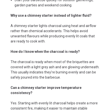
garden parties and weekend cooking.
Why use a chimney starter instead of lighter fluid?
A chimney starter lights charcoal using heat and airflow
rather than chemical accelerants. This helps avoid
unwanted flavours while producing evenly lit coals that
are ready to cook with.
How do I know when the charcoal is ready?
The charcoal is ready when most of the briquettes are
covered with a light grey ash and are glowing underneath.
This usually indicates they're burning evenly and can be
safely poured into the barbecue.
Can a chimney starter improve temperature
consistency?
Yes. Starting with evenly lit charcoal helps create a more
consistent fire, making it easier to maintain stable