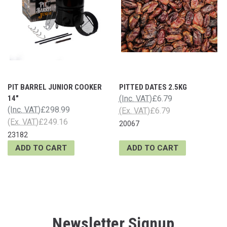
PIT BARREL JUNIOR COOKER
PITTED DATES 2.5KG
14"
(Inc. VAT)
£6.79
(Inc. VAT)
£298.99
(Ex. VAT)
£6.79
(Ex. VAT)
£249.16
20067
23182
ADD TO CART
ADD TO CART
Newsletter Signup