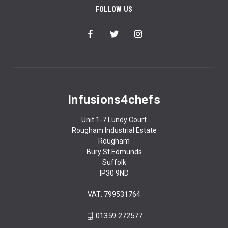
FOLLOW US
Infusions4chefs
Unit 1-7 Lundy Court
Rougham Industrial Estate
Rougham
Bury St Edmunds
Suffolk
IP30 9ND
VAT: 799531764
01359 272577