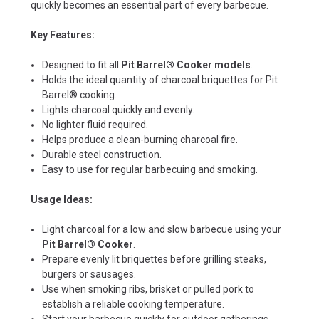
quickly becomes an essential part of every barbecue.
Key Features:
Designed to fit all
Pit Barrel® Cooker models
.
Holds the ideal quantity of charcoal briquettes for Pit
Barrel® cooking.
Lights charcoal quickly and evenly.
No lighter fluid required.
Helps produce a clean-burning charcoal fire.
Durable steel construction.
Easy to use for regular barbecuing and smoking.
Usage Ideas:
Light charcoal for a low and slow barbecue using your
Pit Barrel® Cooker
.
Prepare evenly lit briquettes before grilling steaks,
burgers or sausages.
Use when smoking ribs, brisket or pulled pork to
establish a reliable cooking temperature.
Start your barbecue quickly for outdoor gatherings,