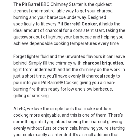
The Pit Barrel BBQ Chimney Starter is the quickest,
cleanest and most reliable way to get your charcoal
burning and your barbecue underway. Designed
specifically to fit every
Pit Barrel® Cooker
, it holds the
ideal amount of charcoal for a consistent start, taking the
guesswork out of lighting your barbecue and helping you
achieve dependable cooking temperatures every time.
Forget lighter fluid and the unwanted flavours it can leave
behind. Simply fill the chimney with
charcoal briquettes
,
light from underneath and let the chimney do the work. In
just a short time, you'll have evenly lit charcoal ready to
pour into your Pit Barrel® Cooker, giving you a clean-
burning fire that's ready for low and slow barbecue,
grilling or smoking.
At i4C, we love the simple tools that make outdoor
cooking more enjoyable, and this is one of them. There's
something satisfying about seeing the charcoal glowing
evenly without fuss or chemicals, knowing you're starting
your cook exactly as intended. It's a small addition that