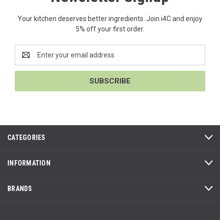
Your kitchen deserves better ingredients. Join i4C and enjoy
5% off your first order.
Email
Address
CATEGORIES
INFORMATION
BRANDS