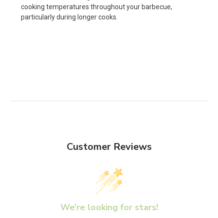
cooking temperatures throughout your barbecue,
particularly during longer cooks.
Customer Reviews
We’re looking for stars!