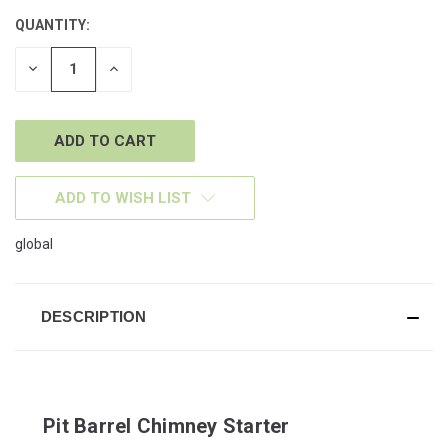
QUANTITY:
CURRENT
STOCK:
DECREASE
INCREASE
QUANTITY
QUANTITY
OF
OF
UNDEFINED
UNDEFINED
ADD TO WISH LIST
global
DESCRIPTION
Pit Barrel Chimney Starter