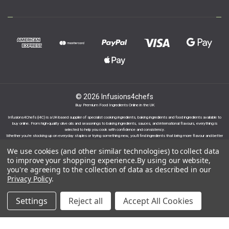
© 2026 Infusions4chefs
Buy Premium Food Ingredients Online in the UK
Infusions4Chefs (i4C) is a UK-based supplier of specialist cooking ingredients, baking ingredients and food ingredients available to
buy online. From high-quality olive oils and seasonings to baking ingredients, sauces, and international flavours, everything is
selected to help you cook with confidence and consistency.
Whether you’re stocking up on everyday staples or trying something new, you’ll find ingredients that bring more flavour and better
results to your cooking.
We use cookies (and other similar technologies) to collect data
to improve your shopping experience.
By using our website,
you're agreeing to the collection of data as described in our
Privacy Policy
.
Proudly part of the Infusions Group. Please click
Settings
Reject all
Accept All Cookies
here to find out more.