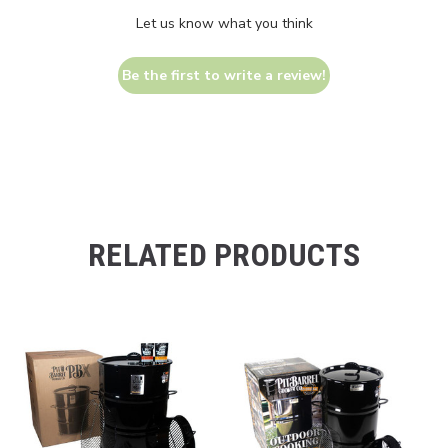
Let us know what you think
Be the first to write a review!
RELATED PRODUCTS