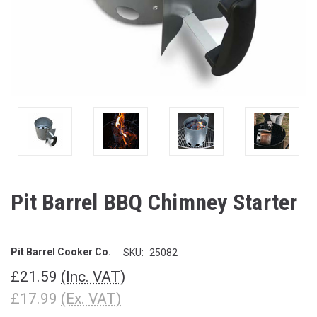
Pit Barrel BBQ Chimney Starter
Pit Barrel Cooker Co.
SKU:
25082
£21.59
(Inc. VAT)
£17.99
(Ex. VAT)