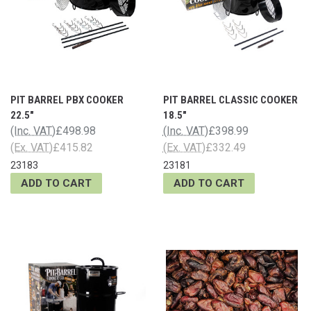
PIT BARREL PBX COOKER
PIT BARREL CLASSIC COOKER
22.5"
18.5"
(Inc. VAT)
£498.98
(Inc. VAT)
£398.99
(Ex. VAT)
£415.82
(Ex. VAT)
£332.49
23183
23181
ADD TO CART
ADD TO CART