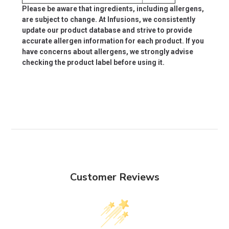
Please be aware that ingredients, including allergens,
are subject to change. At Infusions, we consistently
update our product database and strive to provide
accurate allergen information for each product. If you
have concerns about allergens, we strongly advise
checking the product label before using it.
Customer Reviews