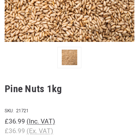
Pine Nuts 1kg
SKU:
21721
£36.99
(Inc. VAT)
£36.99
(Ex. VAT)