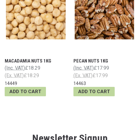
MACADAMIA NUTS 1KG
PECAN NUTS 1KG
(Inc. VAT)
£18.29
(Inc. VAT)
£17.99
(Ex. VAT)
£18.29
(Ex. VAT)
£17.99
14449
14463
ADD TO CART
ADD TO CART
Newsletter Signup