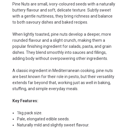
Pine Nuts are small, ivory-coloured seeds with a naturally
buttery flavour and soft, delicate texture. Subtly sweet
with a gentle nuttiness, they bring richness and balance
to both savoury dishes and baked recipes.
When lightly toasted, pine nuts develop a deeper, more
rounded flavour and a slight crunch, making them a
popular finishing ingredient for salads, pasta, and grain
dishes. They blend smoothly into sauces and fillings,
adding body without overpowering other ingredients.
A classic ingredient in Mediterranean cooking, pine nuts
are best known for their role in pesto, but their versatility
extends far beyond that, working just as well in baking,
stuffing, and simple everyday meals.
Key Features:
1kg pack size.
Pale, elongated edible seeds.
Naturally mild and slightly sweet flavour.