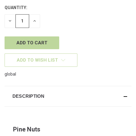
QUANTITY:
CURRENT
STOCK:
DECREASE
INCREASE
QUANTITY
QUANTITY
OF
OF
UNDEFINED
UNDEFINED
ADD TO WISH LIST
global
DESCRIPTION
Pine Nuts