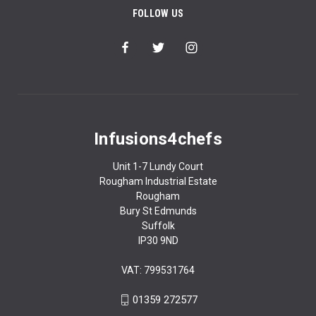
FOLLOW US
Infusions4chefs
Unit 1-7 Lundy Court
Rougham Industrial Estate
Rougham
Bury St Edmunds
Suffolk
IP30 9ND
VAT: 799531764
01359 272577