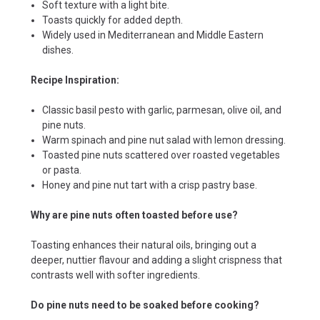
Soft texture with a light bite.
Toasts quickly for added depth.
Widely used in Mediterranean and Middle Eastern
dishes.
Recipe Inspiration:
Classic basil pesto with garlic, parmesan, olive oil, and
pine nuts.
Warm spinach and pine nut salad with lemon dressing.
Toasted pine nuts scattered over roasted vegetables
or pasta.
Honey and pine nut tart with a crisp pastry base.
Why are pine nuts often toasted before use?
Toasting enhances their natural oils, bringing out a
deeper, nuttier flavour and adding a slight crispness that
contrasts well with softer ingredients.
Do pine nuts need to be soaked before cooking?