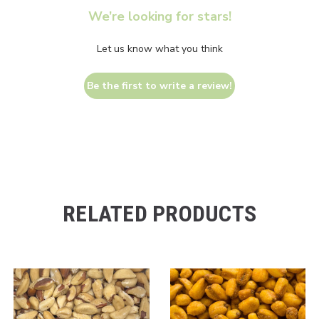
We’re looking for stars!
Let us know what you think
Be the first to write a review!
RELATED PRODUCTS