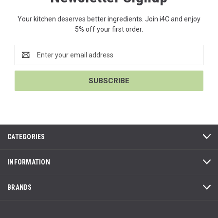
Your kitchen deserves better ingredients. Join i4C and enjoy
5% off your first order.
Email
Address
CATEGORIES
INFORMATION
BRANDS