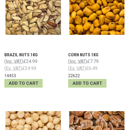
BRAZIL NUTS 1KG
CORN NUTS 1KG
(Inc. VAT)
£24.99
(Inc. VAT)
£7.79
(Ex. VAT)
£24.99
(Ex. VAT)
£6.49
14453
22622
ADD TO CART
ADD TO CART