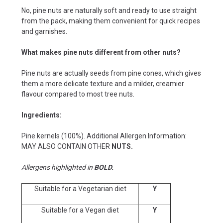
No, pine nuts are naturally soft and ready to use straight
from the pack, making them convenient for quick recipes
and garnishes.
What makes pine nuts different from other nuts?
Pine nuts are actually seeds from pine cones, which gives
them a more delicate texture and a milder, creamier
flavour compared to most tree nuts.
Ingredients:
Pine kernels (100%). Additional Allergen Information:
MAY ALSO CONTAIN OTHER
NUTS.
Allergens highlighted in
BOLD.
Suitable for a Vegetarian diet
Y
Suitable for a Vegan diet
Y