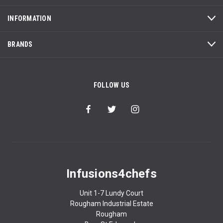
INFORMATION
BRANDS
FOLLOW US
Infusions4chefs
Unit 1-7 Lundy Court
Rougham Industrial Estate
Rougham