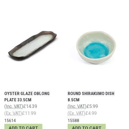
OYSTER GLAZE OBLONG
ROUND SHIRAKUMO DISH
PLATE 33.5CM
8.5CM
(Inc. VAT)
£14.39
(Inc. VAT)
£5.99
(Ex. VAT)
£11.99
(Ex. VAT)
£4.99
15614
15588
ADD TO CART
ADD TO CART