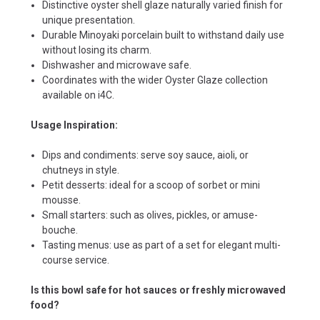
Distinctive oyster shell glaze naturally varied finish for
unique presentation.
Durable Minoyaki porcelain built to withstand daily use
without losing its charm.
Dishwasher and microwave safe.
Coordinates with the wider Oyster Glaze collection
available on i4C.
Usage Inspiration:
Dips and condiments: serve soy sauce, aioli, or
chutneys in style.
Petit desserts: ideal for a scoop of sorbet or mini
mousse.
Small starters: such as olives, pickles, or amuse-
bouche.
Tasting menus: use as part of a set for elegant multi-
course service.
Is this bowl safe for hot sauces or freshly microwaved
food?