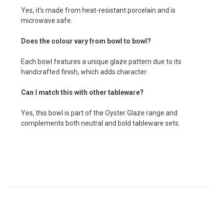
Yes, it's made from heat-resistant porcelain and is
microwave safe.
Does the colour vary from bowl to bowl?
Each bowl features a unique glaze pattern due to its
handcrafted finish, which adds character.
Can I match this with other tableware?
Yes, this bowl is part of the Oyster Glaze range and
complements both neutral and bold tableware sets.