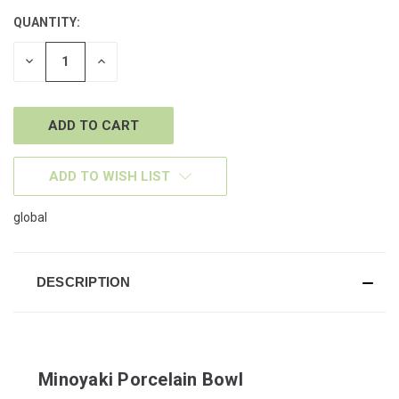
QUANTITY:
CURRENT
STOCK:
DECREASE
INCREASE
QUANTITY
QUANTITY
OF
OF
UNDEFINED
UNDEFINED
ADD TO WISH LIST
global
DESCRIPTION
Minoyaki Porcelain Bowl