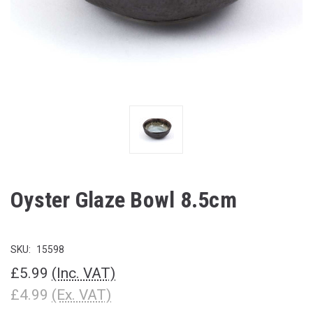
Oyster Glaze Bowl 8.5cm
SKU:
15598
£5.99
(Inc. VAT)
£4.99
(Ex. VAT)