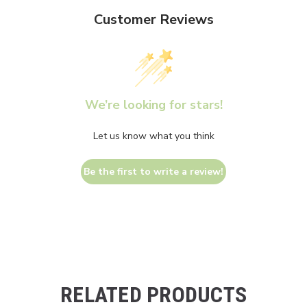
Customer Reviews
We’re looking for stars!
Let us know what you think
Be the first to write a review!
RELATED PRODUCTS