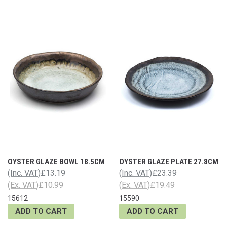
OYSTER GLAZE BOWL 18.5CM
OYSTER GLAZE PLATE 27.8CM
(Inc. VAT)
£13.19
(Inc. VAT)
£23.39
(Ex. VAT)
£10.99
(Ex. VAT)
£19.49
15612
15590
ADD TO CART
ADD TO CART