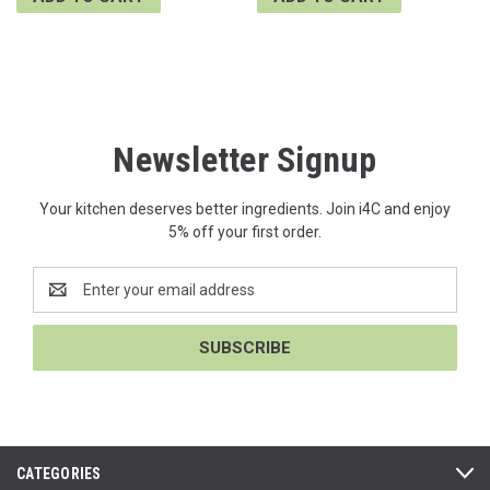
Newsletter Signup
Your kitchen deserves better ingredients. Join i4C and enjoy
5% off your first order.
Email
Address
CATEGORIES