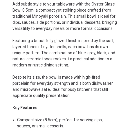
Add subtle style to your tableware with the Oyster Glaze
Bowl 8.5cm, a compact yet striking piece crafted from
traditional Minoyaki porcelain. This small bowl is ideal for
dips, sauces, side portions, or individual desserts, bringing
versatility to everyday meals or more formal occasions.
Featuring a beautifully glazed finish inspired by the soft,
layered tones of oyster shells, each bowl has its own
unique pattern. The combination of blue-grey, black, and
natural ceramic tones makes it a practical addition to a
modern or rustic dining setting.
Despite its size, the bowl is made with high-fired
porcelain for everyday strength and is both dishwasher
and microwave safe, ideal for busy kitchens that still
appreciate quality presentation.
Key Features:
Compact size (8.5cm), perfect for serving dips,
sauces, or small desserts.