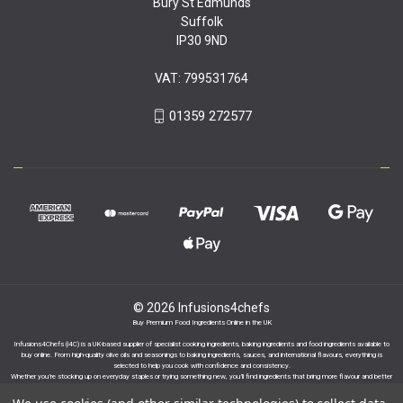
Bury St Edmunds
Suffolk
IP30 9ND
VAT: 799531764
01359 272577
© 2026 Infusions4chefs
Buy Premium Food Ingredients Online in the UK
Infusions4Chefs (i4C) is a UK-based supplier of specialist cooking ingredients, baking ingredients and food ingredients available to
buy online. From high-quality olive oils and seasonings to baking ingredients, sauces, and international flavours, everything is
selected to help you cook with confidence and consistency.
Whether you’re stocking up on everyday staples or trying something new, you’ll find ingredients that bring more flavour and better
results to your cooking.