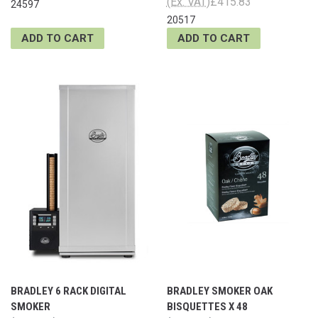
(Ex. VAT)
£415.83
24597
20517
ADD TO CART
ADD TO CART
BRADLEY 6 RACK DIGITAL
BRADLEY SMOKER OAK
SMOKER
BISQUETTES X 48