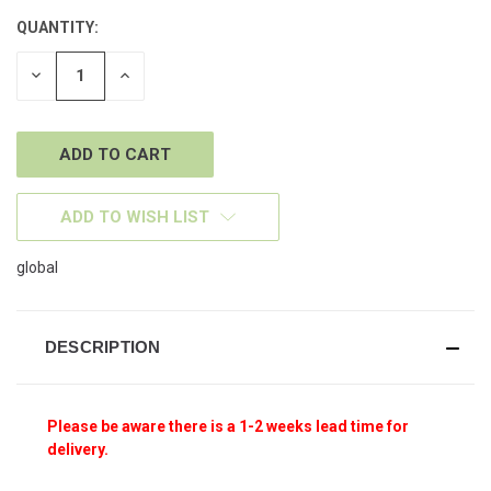
QUANTITY:
CURRENT
STOCK:
DECREASE
INCREASE
QUANTITY
QUANTITY
OF
OF
UNDEFINED
UNDEFINED
ADD TO WISH LIST
global
DESCRIPTION
Please be aware there is a 1-2 weeks lead time for
delivery.