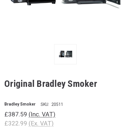
Original Bradley Smoker
Bradley Smoker
SKU:
20511
£387.59
(Inc. VAT)
£322.99
(Ex. VAT)