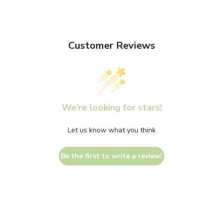
Customer Reviews
We’re looking for stars!
Let us know what you think
Be the first to write a review!