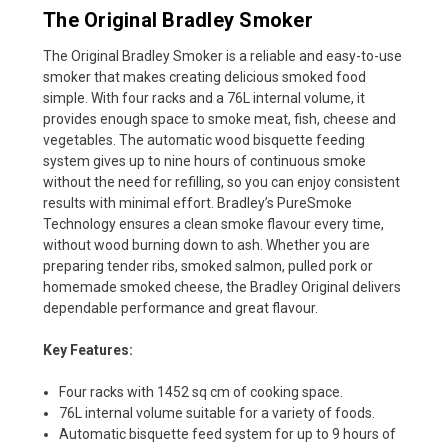
The Original Bradley Smoker
The Original Bradley Smoker is a reliable and easy-to-use
smoker that makes creating delicious smoked food
simple. With four racks and a 76L internal volume, it
provides enough space to smoke meat, fish, cheese and
vegetables. The automatic wood bisquette feeding
system gives up to nine hours of continuous smoke
without the need for refilling, so you can enjoy consistent
results with minimal effort. Bradley’s PureSmoke
Technology ensures a clean smoke flavour every time,
without wood burning down to ash. Whether you are
preparing tender ribs, smoked salmon, pulled pork or
homemade smoked cheese, the Bradley Original delivers
dependable performance and great flavour.
Key Features:
Four racks with 1452 sq cm of cooking space.
76L internal volume suitable for a variety of foods.
Automatic bisquette feed system for up to 9 hours of