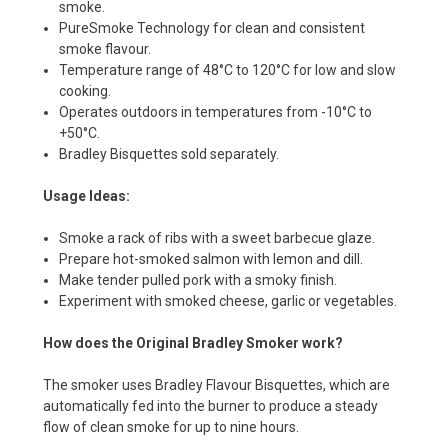
smoke.
PureSmoke Technology for clean and consistent
smoke flavour.
Temperature range of 48°C to 120°C for low and slow
cooking.
Operates outdoors in temperatures from -10°C to
+50°C.
Bradley Bisquettes sold separately.
Usage Ideas:
Smoke a rack of ribs with a sweet barbecue glaze.
Prepare hot-smoked salmon with lemon and dill.
Make tender pulled pork with a smoky finish.
Experiment with smoked cheese, garlic or vegetables.
How does the Original Bradley Smoker work?
The smoker uses Bradley Flavour Bisquettes, which are
automatically fed into the burner to produce a steady
flow of clean smoke for up to nine hours.