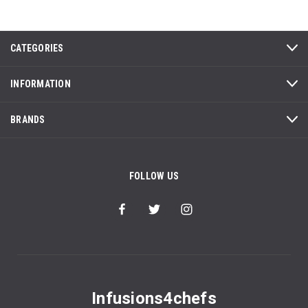
CATEGORIES
INFORMATION
BRANDS
FOLLOW US
Infusions4chefs