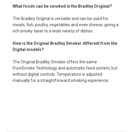
What foods can be smoked in the Bradley Original?
The Bradley Original is versatile and can be used for
meats, fish, poultry, vegetables and even cheese, giving a
rich smoky taste to a wide variety of dishes.
How is the Original Bradley Smoker different from the
Digital models?
The Original Bradley Smoker offers the same
PureSmoke Technology and automatic feed system, but
without digital controls. Temperature is adjusted
manually for a straightforward smoking experience.