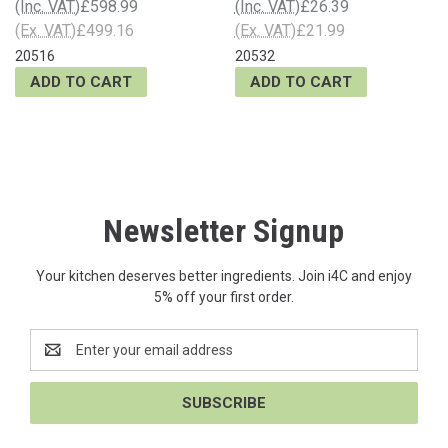
(Inc. VAT)
£598.99
(Inc. VAT)
£26.39
(Ex. VAT)
£499.16
(Ex. VAT)
£21.99
20516
20532
ADD TO CART
ADD TO CART
Newsletter Signup
Your kitchen deserves better ingredients. Join i4C and enjoy
5% off your first order.
Email
Address