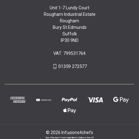
Unit 1-7 Lundy Court
Rougham Industrial Estate
Rougham
Bury St Edmunds
Suffolk
IP30 9ND
VAT: 799531764
01359 272577
© 2026 Infusions4chefs
Buy Premium Food Ingredients Online in the UK