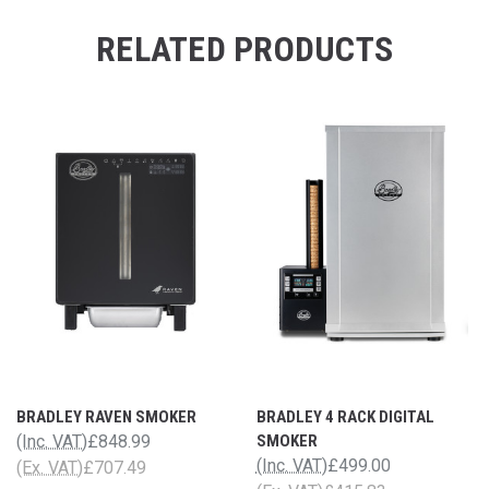
RELATED PRODUCTS
BRADLEY RAVEN SMOKER
BRADLEY 4 RACK DIGITAL
(Inc. VAT)
£848.99
SMOKER
(Inc. VAT)
£499.00
(Ex. VAT)
£707.49