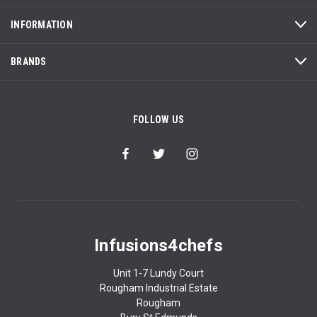
INFORMATION
BRANDS
FOLLOW US
Infusions4chefs
Unit 1-7 Lundy Court
Rougham Industrial Estate
Rougham