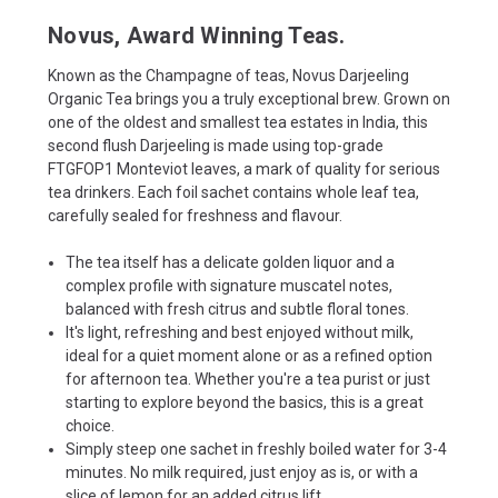
Novus, Award Winning Teas.
Known as the Champagne of teas, Novus Darjeeling
Organic Tea brings you a truly exceptional brew. Grown on
one of the oldest and smallest tea estates in India, this
second flush Darjeeling is made using top-grade
FTGFOP1 Monteviot leaves, a mark of quality for serious
tea drinkers. Each foil sachet contains whole leaf tea,
carefully sealed for freshness and flavour.
The tea itself has a delicate golden liquor and a
complex profile with signature muscatel notes,
balanced with fresh citrus and subtle floral tones.
It's light, refreshing and best enjoyed without milk,
ideal for a quiet moment alone or as a refined option
for afternoon tea. Whether you're a tea purist or just
starting to explore beyond the basics, this is a great
choice.
Simply steep one sachet in freshly boiled water for 3-4
minutes. No milk required, just enjoy as is, or with a
slice of lemon for an added citrus lift.