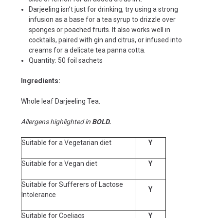
Darjeeling isn’t just for drinking, try using a strong
infusion as a base for a tea syrup to drizzle over
sponges or poached fruits. It also works well in
cocktails, paired with gin and citrus, or infused into
creams for a delicate tea panna cotta.
Quantity: 50 foil sachets
Ingredients:
Whole leaf Darjeeling Tea.
Allergens highlighted in
BOLD.
Suitable for a Vegetarian diet
Y
Suitable for a Vegan diet
Y
Suitable for Sufferers of Lactose
Y
Intolerance
Suitable for Coeliacs
Y