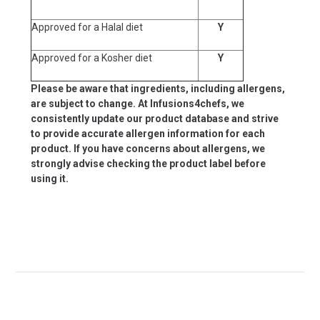
Approved for a Halal diet
Y
Approved for a Kosher diet
Y
Please be aware that ingredients, including allergens,
are subject to change. At Infusions4chefs, we
consistently update our product database and strive
to provide accurate allergen information for each
product. If you have concerns about allergens, we
strongly advise checking the product label before
using it.