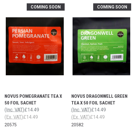
COMING SOON
COMING SOON
NOVUS POMEGRANATE TEA X
NOVUS DRAGONWELL GREEN
50 FOIL SACHET
TEA X 50 FOIL SACHET
(Inc. VAT)
£14.49
(Inc. VAT)
£14.49
(Ex. VAT)
£14.49
(Ex. VAT)
£14.49
20575
20582