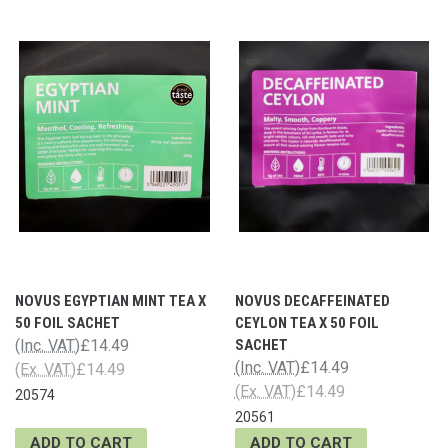
NOVUS EGYPTIAN MINT TEA X
NOVUS DECAFFEINATED
50 FOIL SACHET
CEYLON TEA X 50 FOIL
(Inc. VAT)
£14.49
SACHET
(Inc. VAT)
£14.49
(Ex. VAT)
£14.49
(Ex. VAT)
£14.49
20574
20561
ADD TO CART
ADD TO CART