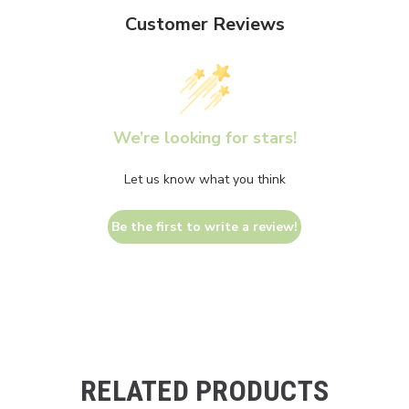
Customer Reviews
We’re looking for stars!
Let us know what you think
Be the first to write a review!
RELATED PRODUCTS