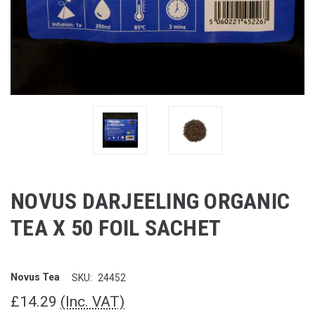
NOVUS DARJEELING ORGANIC
TEA X 50 FOIL SACHET
Novus Tea
SKU:
24452
£14.29
(Inc. VAT)