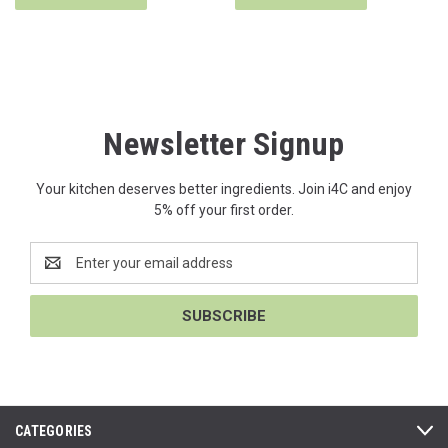
Newsletter Signup
Your kitchen deserves better ingredients. Join i4C and enjoy
5% off your first order.
Email
Address
CATEGORIES