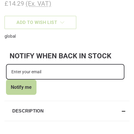
£14.29
(Ex. VAT)
CURRENT
ADD TO WISH LIST
STOCK:
global
NOTIFY WHEN BACK IN STOCK
Notify me
DESCRIPTION