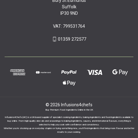
Bury St Edmunds
Suffolk
IP30 9ND
VAT: 799531764
01359 272577
© 2026 Infusions4chefs
Buy Premium Food Ingredients Online in the UK
Infusions4Chefs (i4C) is a UK-based supplier of specialist cooking ingredients, baking ingredients and food ingredients available to
buy online. From high-quality olive oils and seasonings to baking ingredients, sauces, and international flavours, everything is
selected to help you cook with confidence and consistency.
Whether you’re stocking up on everyday staples or trying something new, you’ll find ingredients that bring more flavour and better
results to your cooking.