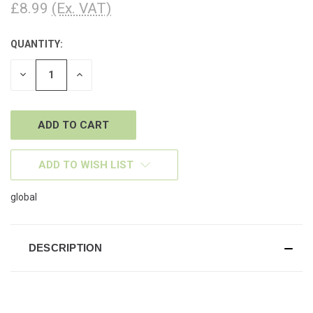
£8.99
(Ex. VAT)
QUANTITY:
CURRENT
STOCK:
DECREASE
INCREASE
QUANTITY
QUANTITY
OF
OF
UNDEFINED
UNDEFINED
ADD TO WISH LIST
global
DESCRIPTION