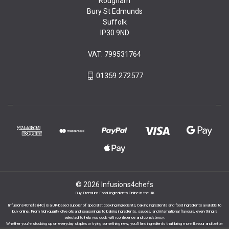
Rougham
Bury St Edmunds
Suffolk
IP30 9ND
VAT: 799531764
01359 272577
© 2026 Infusions4chefs
Buy Premium Food Ingredients Online in the UK
Infusions4Chefs (i4C) is a UK-based supplier of specialist cooking ingredients, baking ingredients and food ingredients available to
buy online. From high-quality olive oils and seasonings to baking ingredients, sauces, and international flavours, everything is
selected to help you cook with confidence and consistency.
Whether you’re stocking up on everyday staples or trying something new, you’ll find ingredients that bring more flavour and better