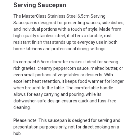
Serving Saucepan
The MasterClass Stainless Steel 6.5cm Serving
Saucepan is designed for presenting sauces, side dishes,
and individual portions with a touch of style. Made from
high-quality stainless steel, it offers a durable, rust-
resistant finish that stands up to everyday use in both
home kitchens and professional dining settings.
Its compact 6.5cm diameter makes it ideal for serving
rich gravies, creamy peppercorn sauce, melted butter, or
even small portions of vegetables or desserts. With
excellent heat retention, it keeps food warmer for longer
when brought to the table. The comfortable handle
allows for easy carrying and pouring, while its
dishwasher-safe design ensures quick and fuss-free
cleaning.
Please note: This saucepan is designed for serving and
presentation purposes only, not for direct cooking on a
hob.