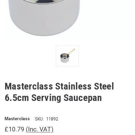
Masterclass Stainless Steel
6.5cm Serving Saucepan
Masterclass
SKU:
11892
£10.79
(Inc. VAT)