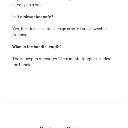
directly on a hob.
Is it dishwasher safe?
Yes, the stainless steel design is safe for dishwasher
cleaning.
What is the handle length?
The saucepan measures 13cm in total length, including
the handle.