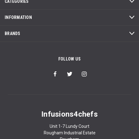
CATEGORIES
INFORMATION
BRANDS
FOLLOW US
Infusions4chefs
Unit 1-7 Lundy Court
Rougham Industrial Estate