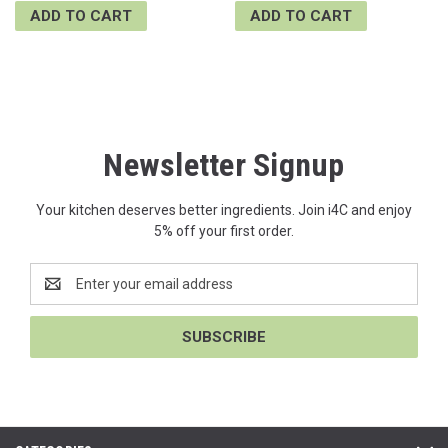
ADD TO CART
ADD TO CART
Newsletter Signup
Your kitchen deserves better ingredients. Join i4C and enjoy
5% off your first order.
Email
Address