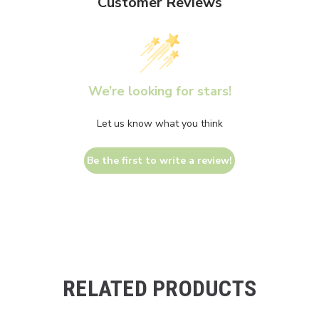
Customer Reviews
We’re looking for stars!
Let us know what you think
Be the first to write a review!
RELATED PRODUCTS