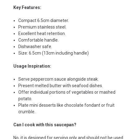
Key Features:
Compact 6.5cm diameter.
Premium stainless steel.
Excellent heat retention.
Comfortable handle.
Dishwasher safe.
Size: 6.5cm (13cm including handle)
Usage Inspiration:
Serve peppercorn sauce alongside steak.
Present melted butter with seafood dishes.
Offer individual portions of vegetables or mashed
potato.
Plate mini desserts like chocolate fondant or fruit
crumble.
Can I cook with this saucepan?
No, it is designed for serving only and should not be used