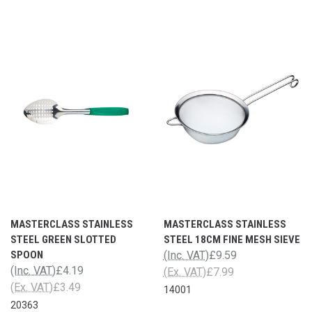
MASTERCLASS STAINLESS
MASTERCLASS STAINLESS
STEEL GREEN SLOTTED
STEEL 18CM FINE MESH SIEVE
SPOON
(Inc. VAT)
£9.59
(Inc. VAT)
£4.19
(Ex. VAT)
£7.99
(Ex. VAT)
£3.49
14001
20363