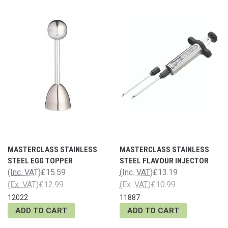
MASTERCLASS STAINLESS
MASTERCLASS STAINLESS
STEEL EGG TOPPER
STEEL FLAVOUR INJECTOR
(Inc. VAT)
£15.59
(Inc. VAT)
£13.19
(Ex. VAT)
£12.99
(Ex. VAT)
£10.99
12022
11887
ADD TO CART
ADD TO CART