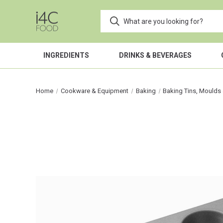
INGREDIENTS
DRINKS & BEVERAGES
Home
Cookware & Equipment
Baking
Baking Tins, Moulds 