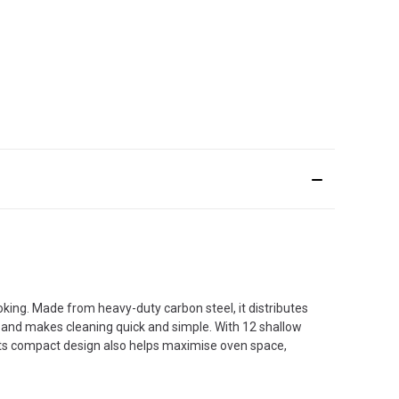
oking. Made from heavy-duty carbon steel, it distributes
y and makes cleaning quick and simple. With 12 shallow
. Its compact design also helps maximise oven space,