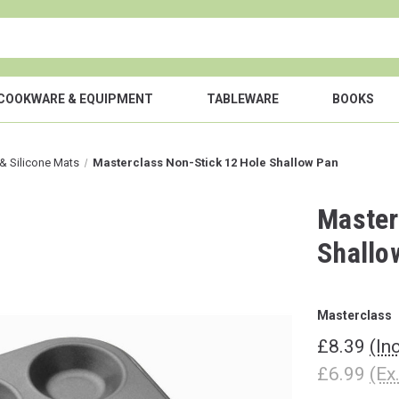
COOKWARE & EQUIPMENT
TABLEWARE
BOOKS
& Silicone Mats
Masterclass Non-Stick 12 Hole Shallow Pan
Master
Shallo
Masterclass
£8.39
(In
£6.99
(Ex