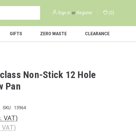
Sign in
or
Register
(
0
)
GIFTS
ZERO WASTE
CLEARANCE
class Non-Stick 12 Hole
w Pan
SKU:
13964
c. VAT)
. VAT)