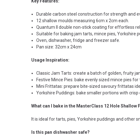
Key Features:
Durable carbon steel construction for strength and ev
12 shallow moulds measuring 6cm x 2cm each.
Quantum II double non-stick coating for effortless r
Suitable for baking jam tarts, mince pies, Yorkshire 
Oven, dishwasher, fridge and freezer safe.
Pan size: 32cm x 24cm
Usage Inspiration:
Classic Jam Tarts: create a batch of golden, fruity jam
Festive Mince Pies: bake evenly sized mince pies for 
Mini Frittatas: prepare bite-sized savoury frittatas ide
Yorkshire Puddings: bake smaller portions with crisp
What can I bake in the MasterClass 12 Hole Shallow 
It is ideal for tarts, pies, Yorkshire puddings and other 
Is this pan dishwasher safe?