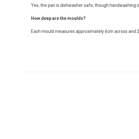
Yes, the pan is dishwasher safe, though handwashing i
How deep are the moulds?
Each mould measures approximately 6cm across and 2cm