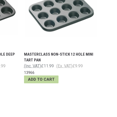
OLE DEEP
MASTERCLASS NON-STICK 12 HOLE MINI
TART PAN
.99
(Inc. VAT)
£11.99
(Ex. VAT)
£9.99
13966
ADD TO CART