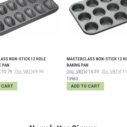
ASS NON-STICK 12 HOLE
MASTERCLASS NON-STICK 12 H
E PAN
BAKING PAN
£10.79
(Ex. VAT)
£8.99
(Inc. VAT)
£14.39
(Ex. VAT)
£11
13963
 CART
ADD TO CART