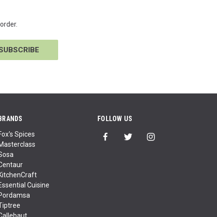
order.
BRANDS
FOLLOW US
Fox's Spices
Masterclass
Sosa
Centaur
KitchenCraft
Essential Cuisine
Pordamsa
Tiptree
Callebaut