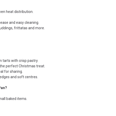
en heat distribution.
elease and easy cleaning.
puddings, frittatas and more.
 tarts with crisp pastry.
the perfect Christmas treat.
al for sharing.
 edges and soft centres.
Pan?
small baked items.