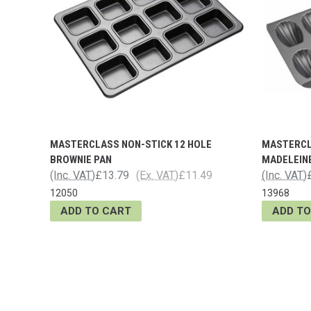
MASTERCLASS NON-STICK 12 HOLE
MASTERCL
BROWNIE PAN
MADELEIN
(Inc. VAT)
£13.79
(Ex. VAT)
£11.49
(Inc. VAT)
12050
13968
ADD TO CART
ADD TO