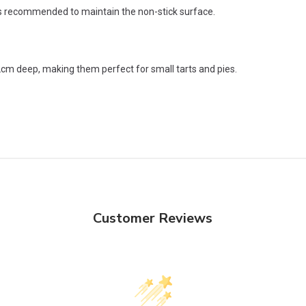
s recommended to maintain the non-stick surface.
 deep, making them perfect for small tarts and pies.
Customer Reviews