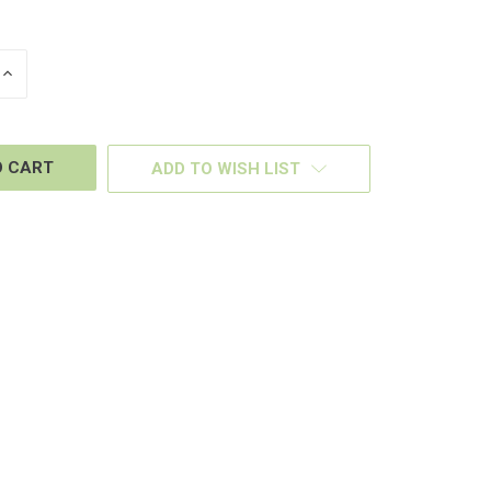
INCREASE
QUANTITY
OF
D
UNDEFINED
ADD TO WISH LIST