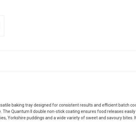
atile baking tray designed for consistent results and efficient batch co
e. The Quantum II double non-stick coating ensures food releases easil
 pies, Yorkshire puddings and a wide variety of sweet and savoury bites