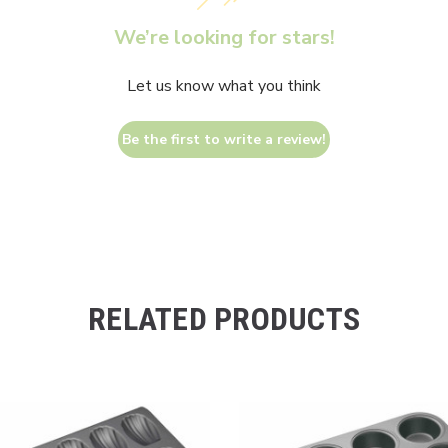
We’re looking for stars!
Let us know what you think
Be the first to write a review!
RELATED PRODUCTS