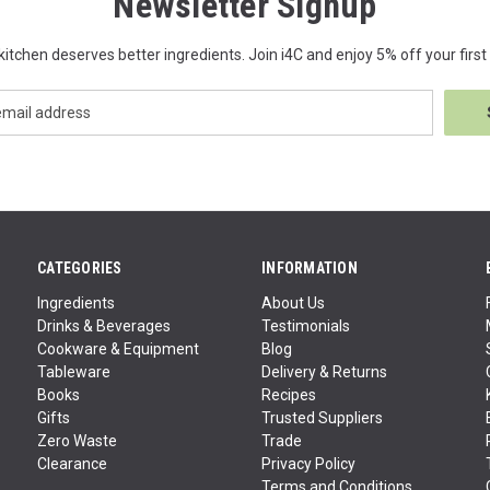
Newsletter Signup
kitchen deserves better ingredients. Join i4C and enjoy 5% off your first 
CATEGORIES
INFORMATION
Ingredients
About Us
Drinks & Beverages
Testimonials
Cookware & Equipment
Blog
Tableware
Delivery & Returns
Books
Recipes
Gifts
Trusted Suppliers
Zero Waste
Trade
Clearance
Privacy Policy
Terms and Conditions