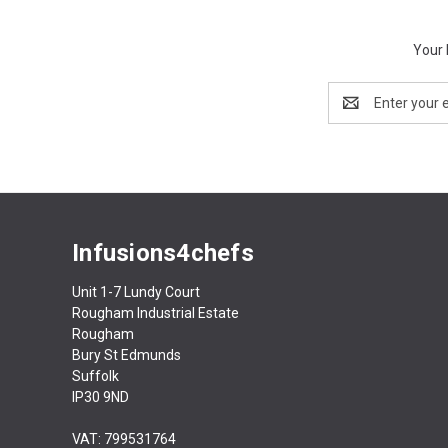
Your 
Email
Address
Infusions4chefs
Unit 1-7 Lundy Court
Rougham Industrial Estate
Rougham
Bury St Edmunds
Suffolk
IP30 9ND
VAT: 799531764