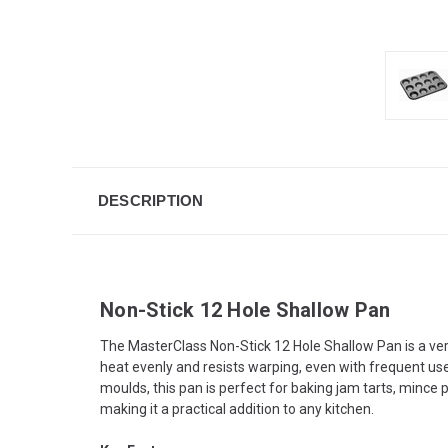
DESCRIPTION
Non-Stick 12 Hole Shallow Pan
The MasterClass Non-Stick 12 Hole Shallow Pan is a vers
heat evenly and resists warping, even with frequent us
moulds, this pan is perfect for baking jam tarts, mince
making it a practical addition to any kitchen.