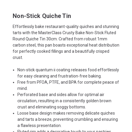
Non-Stick Quiche Tin
Effortlessly bake restaurant-quality quiches and stunning
tarts with the MasterClass Crusty Bake Non-Stick Fluted
Round Quiche Tin 30cm. Crafted from robust 1mm
carbon steel, this pan boasts exceptional heat distribution
for perfectly cooked fillings and a beautifully crisped
crust.
Non-stick quantum ii coating releases food effortlessly
for easy cleaning and frustration-free baking.
Free from PFOA, PTFE, and BPA for complete peace of
mind.
Perforated base and sides allow for optimal air
circulation, resulting in a consistently golden brown
crust and eliminating soggy bottoms.
Loose base design makes removing delicate quiches
and tarts a breeze, preventing crumbling and ensuring
a flawless presentation.
Fluted rim adds a decorative touch to your pastries,