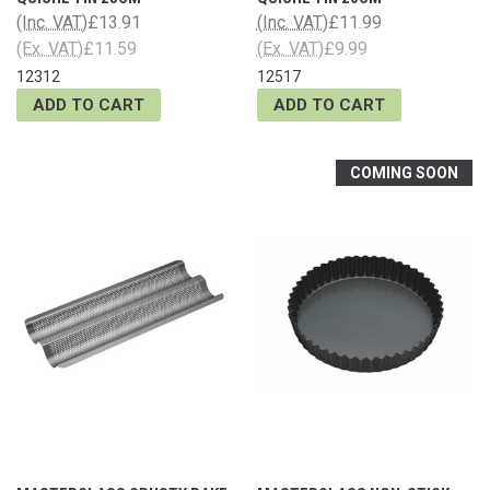
(Inc. VAT)
£13.91
(Inc. VAT)
£11.99
(Ex. VAT)
£11.59
(Ex. VAT)
£9.99
12312
12517
ADD TO CART
ADD TO CART
COMING SOON