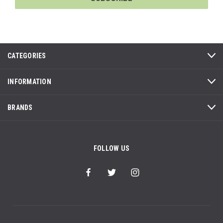
CATEGORIES
INFORMATION
BRANDS
FOLLOW US