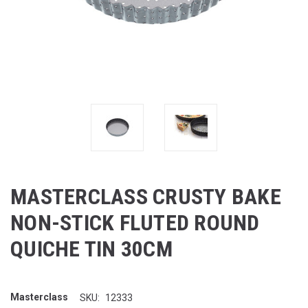
MASTERCLASS CRUSTY BAKE
NON-STICK FLUTED ROUND
QUICHE TIN 30CM
Masterclass
SKU:
12333