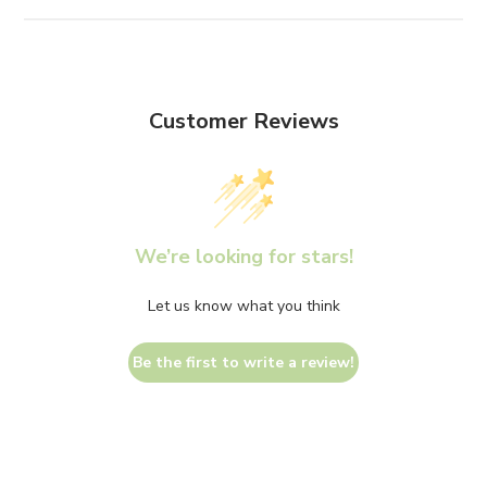
Customer Reviews
We’re looking for stars!
Let us know what you think
Be the first to write a review!