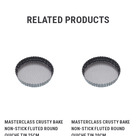
RELATED PRODUCTS
MASTERCLASS CRUSTY BAKE
MASTERCLASS CRUSTY BAKE
NON-STICK FLUTED ROUND
NON-STICK FLUTED ROUND
QUICHE TIN 25CM
QUICHE TIN 20CM