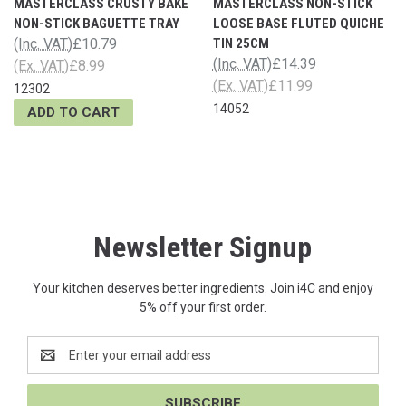
MASTERCLASS CRUSTY BAKE
MASTERCLASS NON-STICK
NON-STICK BAGUETTE TRAY
LOOSE BASE FLUTED QUICHE
(Inc. VAT)
£10.79
TIN 25CM
(Inc. VAT)
£14.39
(Ex. VAT)
£8.99
(Ex. VAT)
£11.99
12302
14052
ADD TO CART
Newsletter Signup
Your kitchen deserves better ingredients. Join i4C and enjoy
5% off your first order.
Email
Address