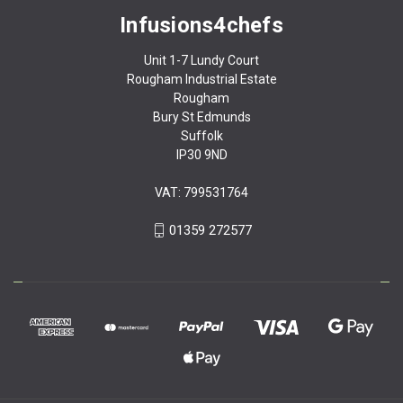
Infusions4chefs
Unit 1-7 Lundy Court
Rougham Industrial Estate
Rougham
Bury St Edmunds
Suffolk
IP30 9ND
VAT: 799531764
01359 272577