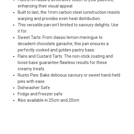
enhancing their visual appeal.
Built to last, the 1mm carbon steel construction resists
warping and provides even heat distribution.
This versatile pan isn't limited to savoury delights. Use
it for:
Sweet Tarts: From classic lemon meringue to
decadent chocolate ganache, this pan ensures a
perfectly cooked and golden pastry base.
Flans and Custard Tarts: The non-stick coating and
loose base guarantee flawless results for these
creamy treats.
Rustic Pies: Bake delicious savoury or sweet hand-held
pies with ease.
Dishwasher Safe
Fridge and Freezer safe
Also available in
25cm
and
20cm