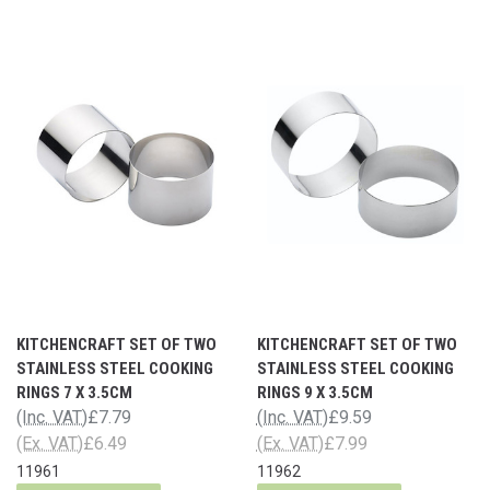
KITCHENCRAFT SET OF TWO
KITCHENCRAFT SET OF TWO
STAINLESS STEEL COOKING
STAINLESS STEEL COOKING
RINGS 7 X 3.5CM
RINGS 9 X 3.5CM
(Inc. VAT)
£7.79
(Inc. VAT)
£9.59
(Ex. VAT)
£6.49
(Ex. VAT)
£7.99
11961
11962