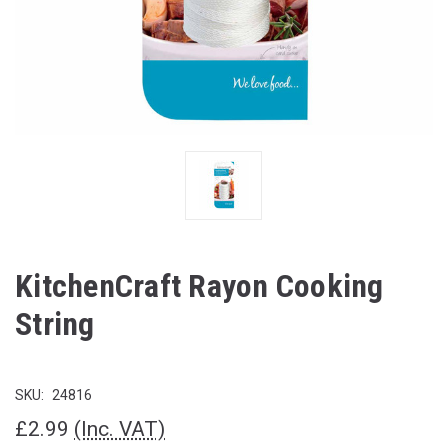
KitchenCraft Rayon Cooking
String
SKU:
24816
£2.99
(Inc. VAT)