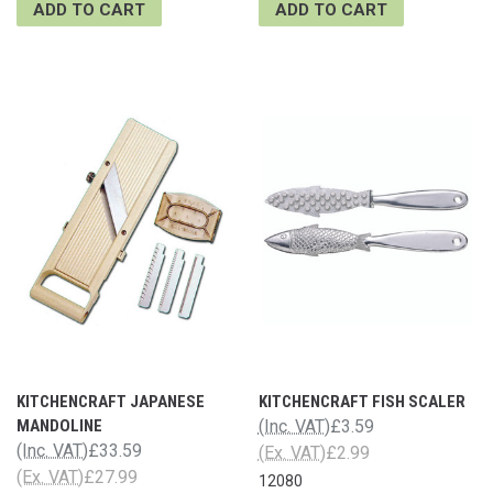
ADD TO CART
ADD TO CART
KITCHENCRAFT JAPANESE
KITCHENCRAFT FISH SCALER
MANDOLINE
(Inc. VAT)
£3.59
(Inc. VAT)
£33.59
(Ex. VAT)
£2.99
(Ex. VAT)
£27.99
12080