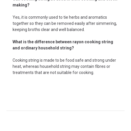
making?
Yes, it is commonly used to tie herbs and aromatics
together so they can be removed easily after simmering,
keeping broths clear and well balanced.
What is the difference between rayon cooking string
and ordinary household string?
Cooking string is made to be food safe and strong under
heat, whereas household string may contain fibres or
treatments that are not suitable for cooking.