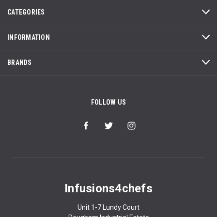
CATEGORIES
INFORMATION
BRANDS
FOLLOW US
Infusions4chefs
Unit 1-7 Lundy Court