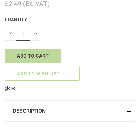
£2.49
(Ex. VAT)
QUANTITY:
CURRENT
STOCK:
DECREASE
INCREASE
QUANTITY
QUANTITY
OF
OF
UNDEFINED
UNDEFINED
ADD TO WISH LIST
global
DESCRIPTION