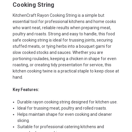
Cooking String
KitchenCraft Rayon Cooking String is a simple but
essential tool for professional kitchens and home cooks
who want neat, reliable results when preparing meat,
poultry and roasts. Strong and easy to handle, this food
safe cooking string is ideal for trussing joints, securing
stuffed meats, or tying herbs into a bouquet garni for
slow cooked stocks and sauces. Whether you are
portioning roulades, keeping a chicken in shape for even
roasting, or creating tidy presentation for service, this
kitchen cooking twine is a practical staple to keep close at
hand.
Key Features:
Durable rayon cooking string designed for kitchen use.
Ideal for trussing meat, poultry and rolled roasts.
Helps maintain shape for even cooking and cleaner
slicing.
Suitable for professional catering kitchens and