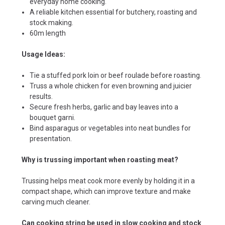
everyday home cooking.
A reliable kitchen essential for butchery, roasting and
stock making.
60m length
Usage Ideas:
Tie a stuffed pork loin or beef roulade before roasting.
Truss a whole chicken for even browning and juicier
results.
Secure fresh herbs, garlic and bay leaves into a
bouquet garni.
Bind asparagus or vegetables into neat bundles for
presentation.
Why is trussing important when roasting meat?
Trussing helps meat cook more evenly by holding it in a
compact shape, which can improve texture and make
carving much cleaner.
Can cooking string be used in slow cooking and stock