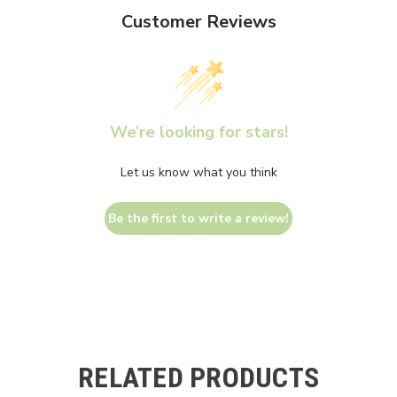
Customer Reviews
We’re looking for stars!
Let us know what you think
Be the first to write a review!
RELATED PRODUCTS