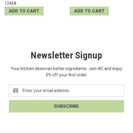
12468
ADD TO CART
ADD TO CART
Newsletter Signup
Your kitchen deserves better ingredients. Join i4C and enjoy
5% off your first order.
Email
Address