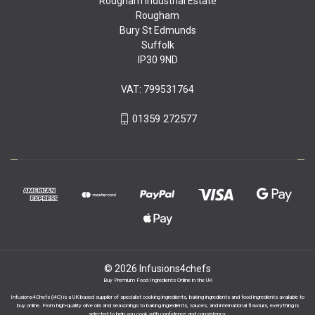
Rougham Industrial Estate
Rougham
Bury St Edmunds
Suffolk
IP30 9ND
VAT: 799531764
01359 272577
© 2026 Infusions4chefs
Buy Premium Food Ingredients Online in the UK
Infusions4Chefs (i4C) is a UK-based supplier of specialist cooking ingredients, baking ingredients and food ingredients available to
buy online. From high-quality olive oils and seasonings to baking ingredients, sauces, and international flavours, everything is
selected to help you cook with confidence and consistency.