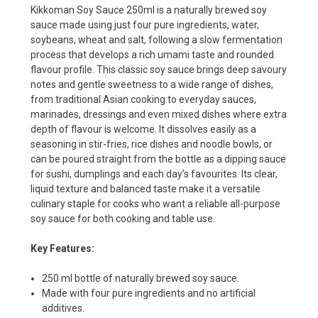
Kikkoman Soy Sauce 250ml is a naturally brewed soy
sauce made using just four pure ingredients, water,
soybeans, wheat and salt, following a slow fermentation
process that develops a rich umami taste and rounded
flavour profile. This classic soy sauce brings deep savoury
notes and gentle sweetness to a wide range of dishes,
from traditional Asian cooking to everyday sauces,
marinades, dressings and even mixed dishes where extra
depth of flavour is welcome. It dissolves easily as a
seasoning in stir-fries, rice dishes and noodle bowls, or
can be poured straight from the bottle as a dipping sauce
for sushi, dumplings and each day’s favourites. Its clear,
liquid texture and balanced taste make it a versatile
culinary staple for cooks who want a reliable all-purpose
soy sauce for both cooking and table use.
Key Features:
250 ml bottle of naturally brewed soy sauce.
Made with four pure ingredients and no artificial
additives.