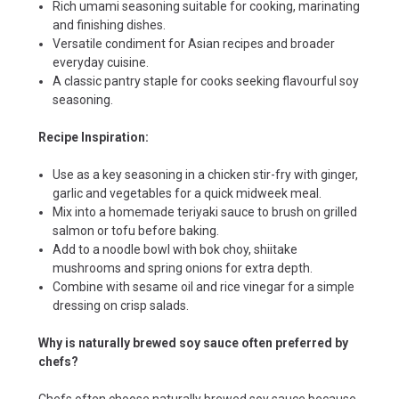
Rich umami seasoning suitable for cooking, marinating
and finishing dishes.
Versatile condiment for Asian recipes and broader
everyday cuisine.
A classic pantry staple for cooks seeking flavourful soy
seasoning.
Recipe Inspiration:
Use as a key seasoning in a chicken stir-fry with ginger,
garlic and vegetables for a quick midweek meal.
Mix into a homemade teriyaki sauce to brush on grilled
salmon or tofu before baking.
Add to a noodle bowl with bok choy, shiitake
mushrooms and spring onions for extra depth.
Combine with sesame oil and rice vinegar for a simple
dressing on crisp salads.
Why is naturally brewed soy sauce often preferred by
chefs?
Chefs often choose naturally brewed soy sauce because