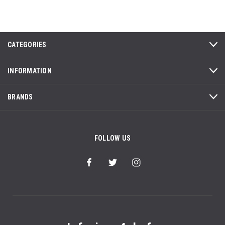
CATEGORIES
INFORMATION
BRANDS
FOLLOW US