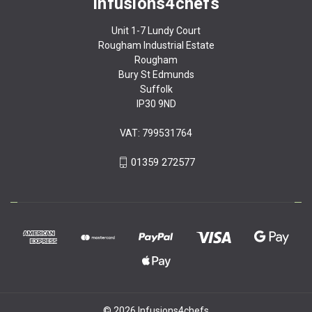
Infusions4chefs
Unit 1-7 Lundy Court
Rougham Industrial Estate
Rougham
Bury St Edmunds
Suffolk
IP30 9ND
VAT: 799531764
01359 272577
© 2026 Infusions4chefs