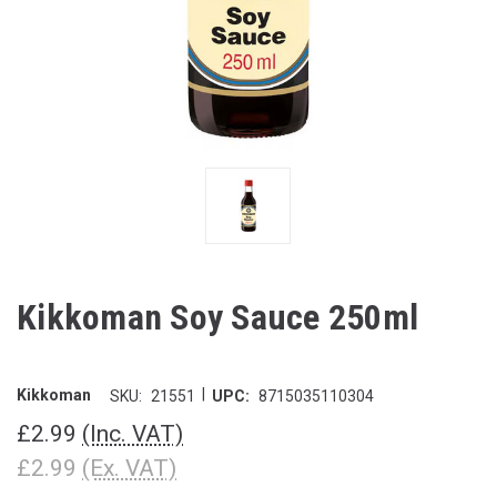
Kikkoman Soy Sauce 250ml
|
Kikkoman
SKU:
21551
UPC:
8715035110304
£2.99
(Inc. VAT)
£2.99
(Ex. VAT)