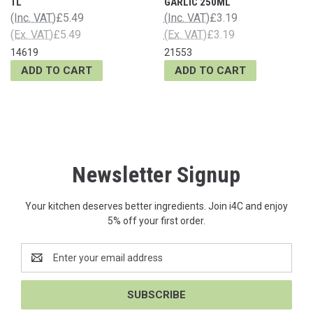
1L
GARLIC 250ML
(Inc. VAT)
£5.49
(Inc. VAT)
£3.19
(Ex. VAT)
£5.49
(Ex. VAT)
£3.19
14619
21553
ADD TO CART
ADD TO CART
Newsletter Signup
Your kitchen deserves better ingredients. Join i4C and enjoy
5% off your first order.
Email
Address