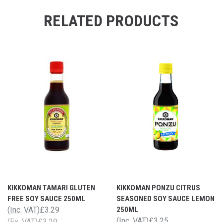
RELATED PRODUCTS
KIKKOMAN TAMARI GLUTEN
KIKKOMAN PONZU CITRUS
FREE SOY SAUCE 250ML
SEASONED SOY SAUCE LEMON
(Inc. VAT)
£3.29
250ML
(Inc. VAT)
£3.25
(Ex. VAT)
£3.29