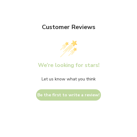
Customer Reviews
We’re looking for stars!
Let us know what you think
Be the first to write a review!