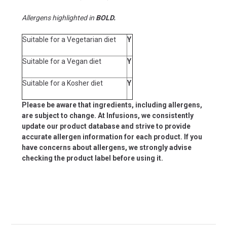
Allergens highlighted in
BOLD.
Suitable for a Vegetarian diet
Y
Suitable for a Vegan diet
Y
Suitable for a Kosher diet
Y
Please be aware that ingredients, including allergens,
are subject to change. At Infusions, we consistently
update our product database and strive to provide
accurate allergen information for each product. If you
have concerns about allergens, we strongly advise
checking the product label before using it.