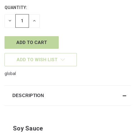
QUANTITY:
CURRENT
STOCK:
DECREASE
INCREASE
QUANTITY
QUANTITY
OF
OF
UNDEFINED
UNDEFINED
ADD TO WISH LIST
global
DESCRIPTION
Soy Sauce