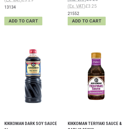
(Ex. VAT)
£3.25
13134
21552
ADD TO CART
ADD TO CART
KIKKOMAN DARK SOY SAUCE
KIKKOMAN TERIYAKI SAUCE &