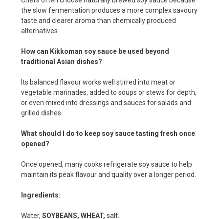
the slow fermentation produces a more complex savoury
taste and clearer aroma than chemically produced
alternatives.
How can Kikkoman soy sauce be used beyond
traditional Asian dishes?
Its balanced flavour works well stirred into meat or
vegetable marinades, added to soups or stews for depth,
or even mixed into dressings and sauces for salads and
grilled dishes.
What should I do to keep soy sauce tasting fresh once
opened?
Once opened, many cooks refrigerate soy sauce to help
maintain its peak flavour and quality over a longer period.
Ingredients:
Water,
SOYBEANS, WHEAT,
salt.