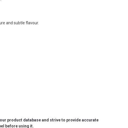
re and subtle flavour.
e our product database and strive to provide accurate
l before using it.