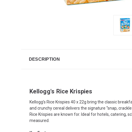
DESCRIPTION
Kellogg's Rice Krispies
Kellogg’s Rice Krispies 40 x 22g bring the classic breakf
and crunchy cereal delivers the signature “snap, crackl
Rice Krispies are known for. Ideal for hotels, catering
measured.