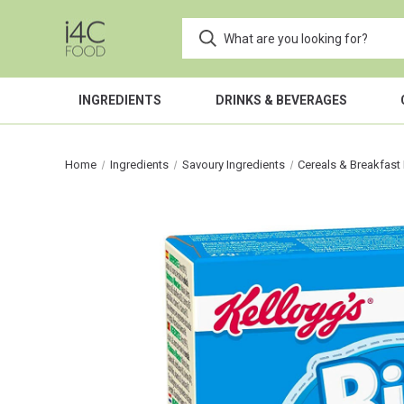
INGREDIENTS
DRINKS & BEVERAGES
Home
Ingredients
Savoury Ingredients
Cereals & Breakfast