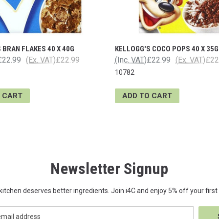
 BRAN FLAKES 40 X 40G
KELLOGG'S COCO POPS 40 X 35G
£22.99
(Ex. VAT)
£22.99
(Inc. VAT)
£22.99
(Ex. VAT)
£22
10782
 CART
ADD TO CART
Newsletter Signup
kitchen deserves better ingredients. Join i4C and enjoy 5% off your first 