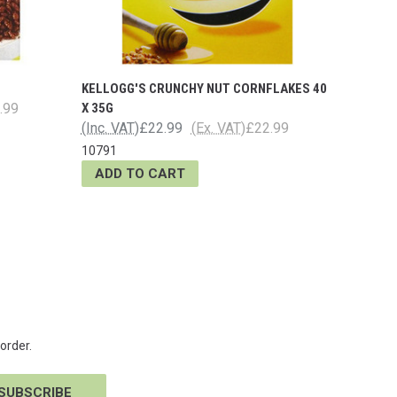
KELLOGG'S CRUNCHY NUT CORNFLAKES 40
.99
X 35G
(Inc. VAT)
£22.99
(Ex. VAT)
£22.99
10791
ADD TO CART
order.