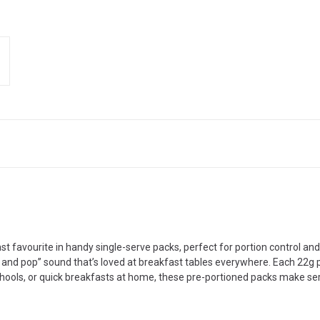
ast favourite in handy single-serve packs, perfect for portion control an
e and pop” sound that’s loved at breakfast tables everywhere. Each 22g p
, schools, or quick breakfasts at home, these pre-portioned packs make s