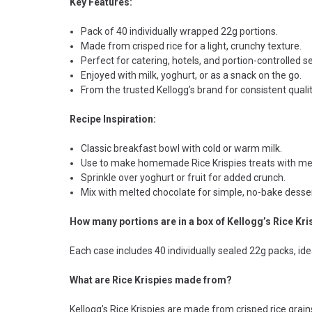
Key Features:
Pack of 40 individually wrapped 22g portions.
Made from crisped rice for a light, crunchy texture.
Perfect for catering, hotels, and portion-controlled s
Enjoyed with milk, yoghurt, or as a snack on the go.
From the trusted Kellogg’s brand for consistent qualit
Recipe Inspiration:
Classic breakfast bowl with cold or warm milk.
Use to make homemade Rice Krispies treats with m
Sprinkle over yoghurt or fruit for added crunch.
Mix with melted chocolate for simple, no-bake desser
How many portions are in a box of Kellogg’s Rice Kri
Each case includes 40 individually sealed 22g packs, idea
What are Rice Krispies made from?
Kellogg’s Rice Krispies are made from crisped rice grains 