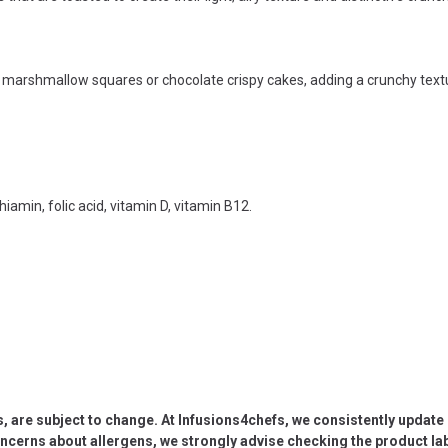
s marshmallow squares or chocolate crispy cakes, adding a crunchy textu
thiamin, folic acid, vitamin D, vitamin B12.
s, are subject to change. At Infusions4chefs, we consistently updat
oncerns about allergens, we strongly advise checking the product labe