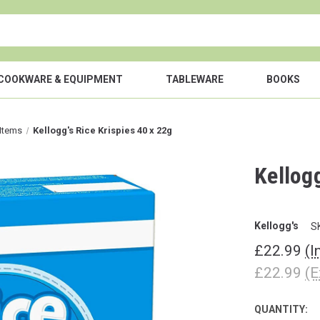
COOKWARE & EQUIPMENT
TABLEWARE
BOOKS
 Items
Kellogg's Rice Krispies 40 x 22g
Kellogg
Kellogg's
S
£22.99
(I
£22.99
(E
QUANTITY:
CURRENT