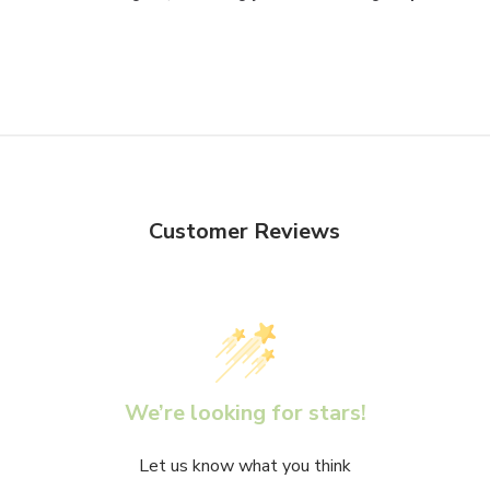
Customer Reviews
We’re looking for stars!
Let us know what you think