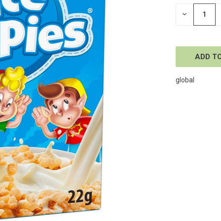
STOCK:
DECREASE
QUANTITY
OF
UNDEFINE
global