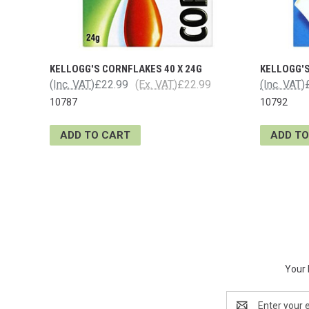
KELLOGG'S CORNFLAKES 40 X 24G
KELLOGG'S
(Inc. VAT)
£22.99
(Ex. VAT)
£22.99
(Inc. VAT)
10787
10792
ADD TO CART
ADD TO
Your 
Email