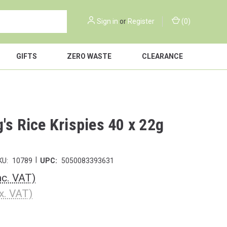
Sign in
or
Register
(
0
)
GIFTS
ZERO WASTE
CLEARANCE
's Rice Krispies 40 x 22g
|
KU:
10789
UPC:
5050083393631
nc. VAT)
x. VAT)