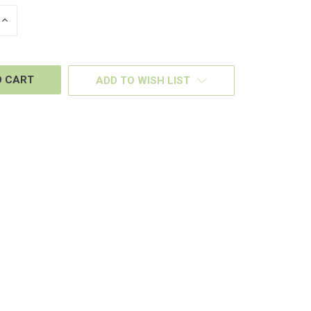
INCREASE
QUANTITY
OF
D
UNDEFINED
ADD TO WISH LIST