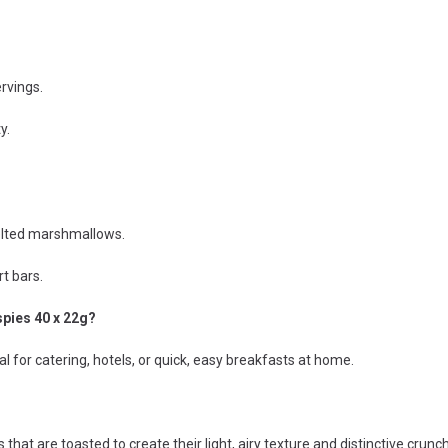
ervings.
y.
elted marshmallows.
t bars.
spies 40 x 22g?
l for catering, hotels, or quick, easy breakfasts at home.
that are toasted to create their light, airy texture and distinctive crunch