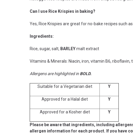
Can I use Rice Krispies in baking?
Yes, Rice Krispies are great for no-bake recipes such a
Ingredients:
Rice, sugar, salt,
BARLEY
malt extract
Vitamins & Minerals: Niacin, iron, vitamin B6, riboflavin, 
Allergens are highlighted in
BOLD.
Suitable for a Vegetarian diet
Y
Approved for a Halal diet
Y
Approved for a Kosher diet
Y
Please be aware that ingredients, including allergen
allergen information for each product. If you have c