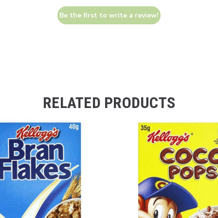
Be the first to write a review!
RELATED PRODUCTS