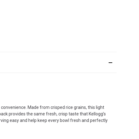
d convenience. Made from crisped rice grains, this light
ack provides the same fresh, crisp taste that Kellogg’s
erving easy and help keep every bowl fresh and perfectly