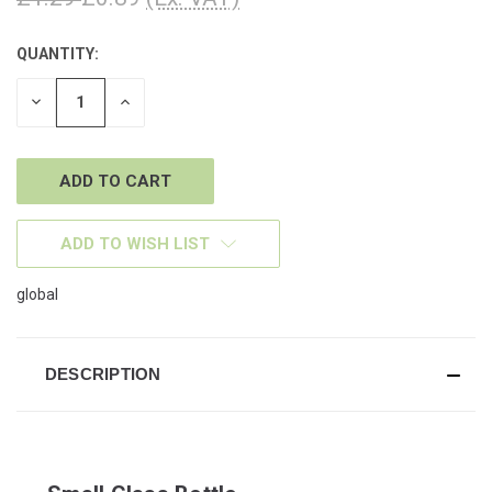
QUANTITY:
CURRENT
STOCK:
DECREASE
INCREASE
QUANTITY
QUANTITY
OF
OF
UNDEFINED
UNDEFINED
ADD TO WISH LIST
global
DESCRIPTION