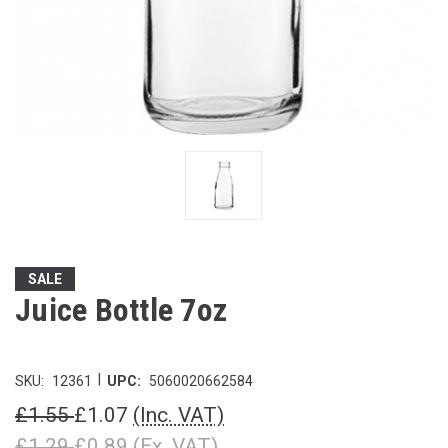
SALE
Juice Bottle 7oz
|
SKU:
12361
UPC:
5060020662584
£1.55
£1.07
(Inc. VAT)
£1.29
£0.89
(Ex. VAT)