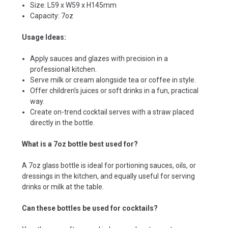
Size: L59 x W59 x H145mm
Capacity: 7oz
Usage Ideas:
Apply sauces and glazes with precision in a
professional kitchen.
Serve milk or cream alongside tea or coffee in style.
Offer children’s juices or soft drinks in a fun, practical
way.
Create on-trend cocktail serves with a straw placed
directly in the bottle.
What is a 7oz bottle best used for?
A 7oz glass bottle is ideal for portioning sauces, oils, or
dressings in the kitchen, and equally useful for serving
drinks or milk at the table.
Can these bottles be used for cocktails?