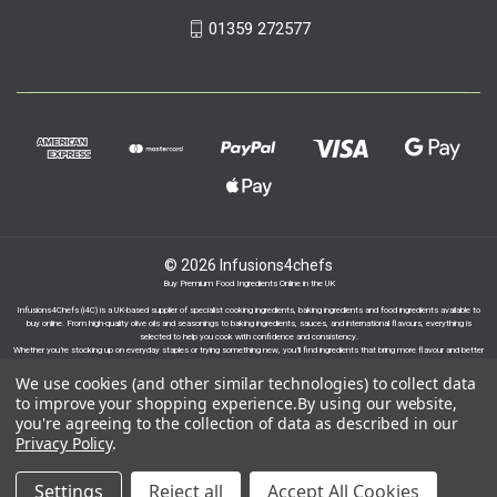
01359 272577
© 2026 Infusions4chefs
Buy Premium Food Ingredients Online in the UK
Infusions4Chefs (i4C) is a UK-based supplier of specialist cooking ingredients, baking ingredients and food ingredients available to
buy online. From high-quality olive oils and seasonings to baking ingredients, sauces, and international flavours, everything is
selected to help you cook with confidence and consistency.
Whether you’re stocking up on everyday staples or trying something new, you’ll find ingredients that bring more flavour and better
results to your cooking.
We use cookies (and other similar technologies) to collect data
to improve your shopping experience.
By using our website,
you're agreeing to the collection of data as described in our
Privacy Policy
.
Proudly part of the Infusions Group. Please click
Settings
Reject all
Accept All Cookies