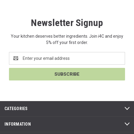
Newsletter Signup
Your kitchen deserves better ingredients. Join i4C and enjoy
5% off your first order.
Email
Address
CATEGORIES
INFORMATION