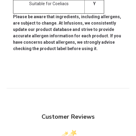
Suitable for Coeliacs
Y
Please be aware that ingredients, including allergens,
are subject to change. At Infusions, we consistently
update our product database and strive to provide
accurate allergen information for each product. If you
have concerns about allergens, we strongly advise
checking the product label before using it.
Customer Reviews