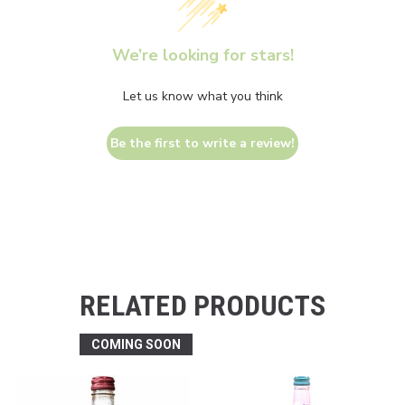
We’re looking for stars!
Let us know what you think
Be the first to write a review!
RELATED PRODUCTS
COMING SOON