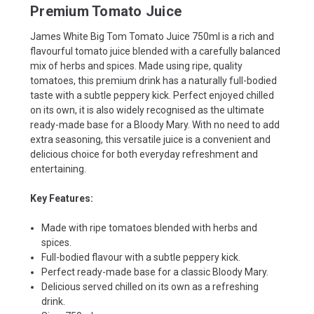
Premium Tomato Juice
James White Big Tom Tomato Juice 750ml is a rich and
flavourful tomato juice blended with a carefully balanced
mix of herbs and spices. Made using ripe, quality
tomatoes, this premium drink has a naturally full-bodied
taste with a subtle peppery kick. Perfect enjoyed chilled
on its own, it is also widely recognised as the ultimate
ready-made base for a Bloody Mary. With no need to add
extra seasoning, this versatile juice is a convenient and
delicious choice for both everyday refreshment and
entertaining.
Key Features:
Made with ripe tomatoes blended with herbs and
spices.
Full-bodied flavour with a subtle peppery kick.
Perfect ready-made base for a classic Bloody Mary.
Delicious served chilled on its own as a refreshing
drink.