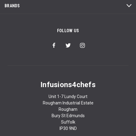
BRANDS
FOLLOW US
Infusions4chefs
Unit 1-7 Lundy Court
Rougham Industrial Estate
Rougham
Bury St Edmunds
Suffolk
IP30 9ND