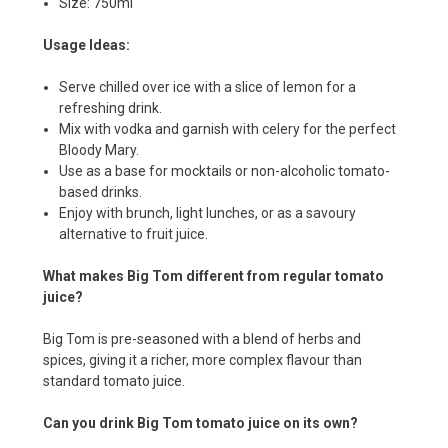
Size: 750ml
Usage Ideas:
Serve chilled over ice with a slice of lemon for a
refreshing drink.
Mix with vodka and garnish with celery for the perfect
Bloody Mary.
Use as a base for mocktails or non-alcoholic tomato-
based drinks.
Enjoy with brunch, light lunches, or as a savoury
alternative to fruit juice.
What makes Big Tom different from regular tomato
juice?
Big Tom is pre-seasoned with a blend of herbs and
spices, giving it a richer, more complex flavour than
standard tomato juice.
Can you drink Big Tom tomato juice on its own?