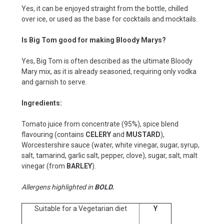
Yes, it can be enjoyed straight from the bottle, chilled
over ice, or used as the base for cocktails and mocktails.
Is Big Tom good for making Bloody Marys?
Yes, Big Tom is often described as the ultimate Bloody
Mary mix, as it is already seasoned, requiring only vodka
and garnish to serve.
Ingredients:
Tomato juice from concentrate (95%), spice blend
flavouring (contains
CELERY
and
MUSTARD
),
Worcestershire sauce (water, white vinegar, sugar, syrup,
salt, tamarind, garlic salt, pepper, clove), sugar, salt, malt
vinegar (from
BARLEY
).
Allergens highlighted in
BOLD.
Suitable for a Vegetarian diet
Y