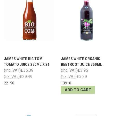
JAMES WHITE BIG TOM
JAMES WHITE ORGANIC
TOMATO JUICE 250ML X 24
BEETROOT JUICE 750ML
(Inc. VAT)
£35.39
(Inc. VAT)
£3.95
(Ex. VAT)
£29.49
(Ex. VAT)
£3.29
22150
13918
ADD TO CART