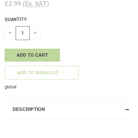
£2.99
(Ex. VAT)
QUANTITY:
CURRENT
STOCK:
DECREASE
INCREASE
QUANTITY
QUANTITY
OF
OF
UNDEFINED
UNDEFINED
ADD TO WISH LIST
global
DESCRIPTION