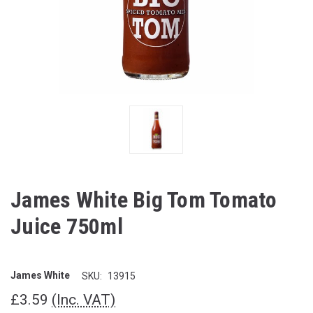
James White Big Tom Tomato
Juice 750ml
James White
SKU:
13915
£3.59
(Inc. VAT)