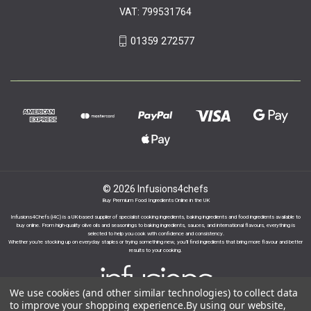
VAT: 799531764
01359 272577
© 2026 Infusions4chefs
Buy Premium Food Ingredients Online in the UK
Infusions4Chefs (i4C) is a UK-based supplier of specialist cooking ingredients, baking ingredients and food ingredients available to
buy online. From high-quality olive oils and seasonings to baking ingredients, sauces, and international flavours, everything is
selected to help you cook with confidence and consistency.
Whether you’re stocking up on everyday staples or trying something new, you’ll find ingredients that bring more flavour and better
results to your cooking.
We use cookies (and other similar technologies) to collect data
to improve your shopping experience.
By using our website,