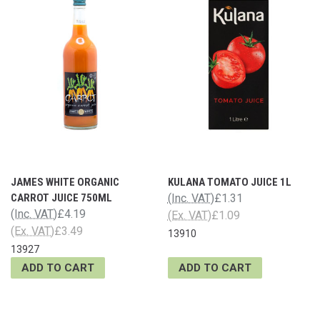
JAMES WHITE ORGANIC
KULANA TOMATO JUICE 1L
CARROT JUICE 750ML
(Inc. VAT)
£1.31
(Inc. VAT)
£4.19
(Ex. VAT)
£1.09
(Ex. VAT)
£3.49
13910
13927
ADD TO CART
ADD TO CART