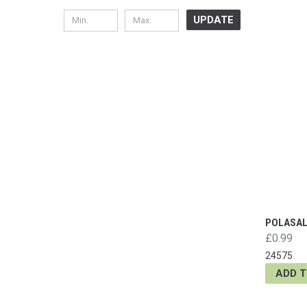
UPDATE
POLASAL 
£0.99
24575
ADD 