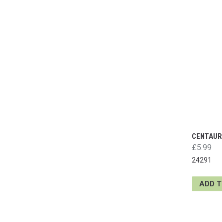
CENTAUR
£5.99
24291
ADD 