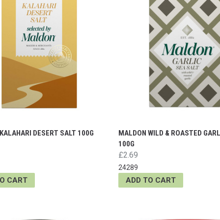
KALAHARI DESERT SALT 100G
MALDON WILD & ROASTED GARL
100G
£2.69
24289
TO CART
ADD TO CART