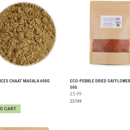
PICES CHAAT MASALA 600G
ECO-PEBBLE DRIED SAFFLOWE
50G
£5.99
23749
TO CART