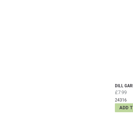
DILL GAR
£7.99
24316
ADD 