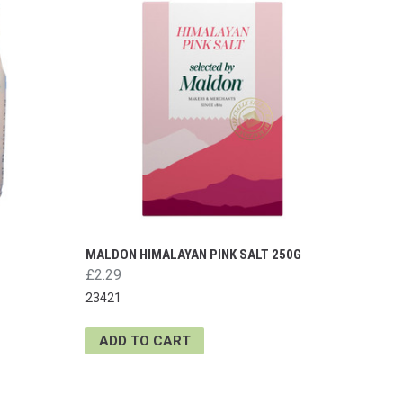
MALDON HIMALAYAN PINK SALT 250G
£2.29
23421
ADD TO CART