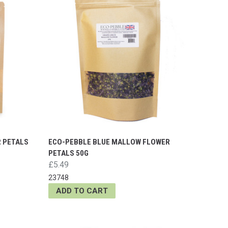
R PETALS
ECO-PEBBLE BLUE MALLOW FLOWER
PETALS 50G
£5.49
23748
ADD TO CART