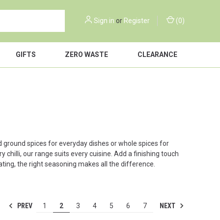
Sign in
or
Register
(
0
)
GIFTS
ZERO WASTE
CLEARANCE
d ground spices for everyday dishes or whole spices for
hilli, our range suits every cuisine. Add a finishing touch
eating, the right seasoning makes all the difference.
PREV
NEXT
1
2
3
4
5
6
7