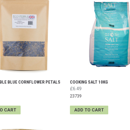
BLE BLUE CORNFLOWER PETALS
COOKING SALT 10KG
£6.49
23739
TO CART
ADD TO CART