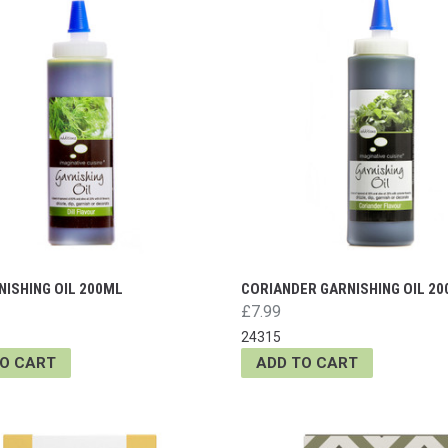
NISHING OIL 200ML
CORIANDER GARNISHING OIL 2
£7.99
24315
TO CART
ADD TO CART