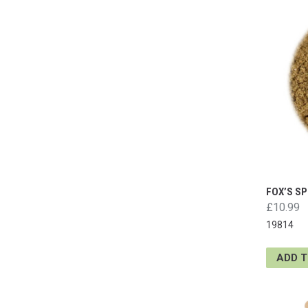
FOX’S S
£10.99
19814
ADD 