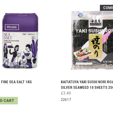
COMI
FINE SEA SALT 1KG
KAITATUYA YAKI SUSHI NORI R
SILVER SEAWEED 10 SHEETS 25
£3.49
22617
TO CART