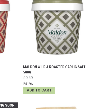
MALDON WILD & ROASTED GARLIC SALT
500G
£9.59
24196
ADD TO CART
NG SOON