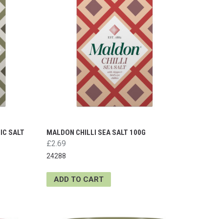
IC SALT
MALDON CHILLI SEA SALT 100G
£2.69
24288
ADD TO CART