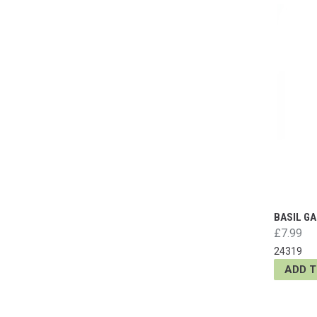
BASIL GA
£7.99
24319
ADD 