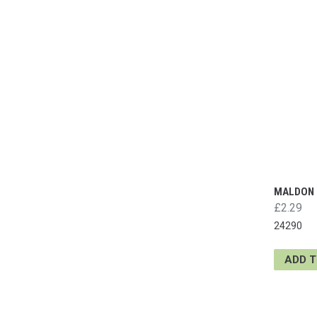
MALDON 
£2.29
24290
ADD 