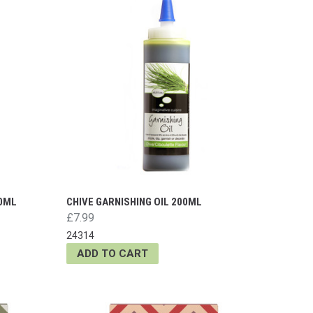
00ML
CHIVE GARNISHING OIL 200ML
£7.99
24314
ADD TO CART