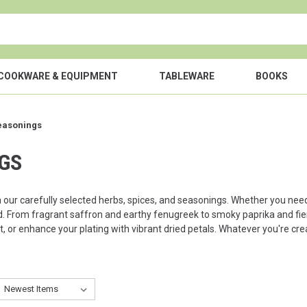
COOKWARE & EQUIPMENT
TABLEWARE
BOOKS
easonings
NGS
h our carefully selected herbs, spices, and seasonings. Whether you nee
. From fragrant saffron and earthy fenugreek to smoky paprika and fiery c
st, or enhance your plating with vibrant dried petals. Whatever you're cr