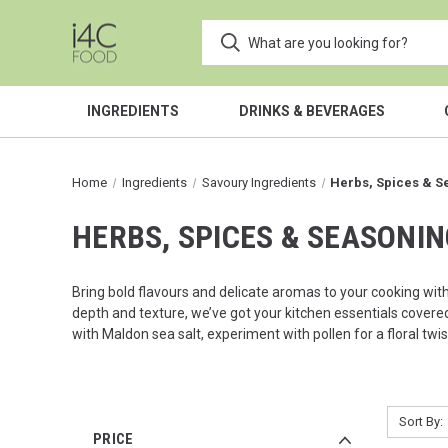
INGREDIENTS
DRINKS & BEVERAGES
Home
Ingredients
Savoury Ingredients
Herbs, Spices & S
HERBS, SPICES & SEASONI
Bring bold flavours and delicate aromas to your cooking wit
depth and texture, we’ve got your kitchen essentials covered
with
Maldon
sea salt, experiment with pollen for a floral twi
Sort By:
PRICE