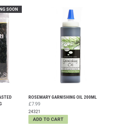
NG SOON
OASTED
ROSEMARY GARNISHING OIL 200ML
G
£7.99
24321
ADD TO CART