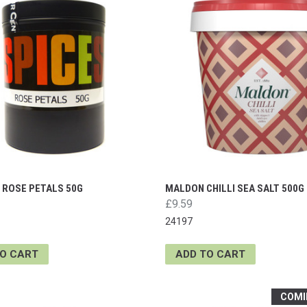
 ROSE PETALS 50G
MALDON CHILLI SEA SALT 500G
£9.59
24197
TO CART
ADD TO CART
COMI