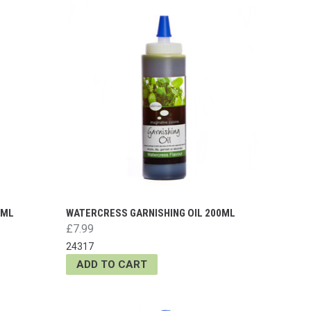
0ML
WATERCRESS GARNISHING OIL 200ML
£7.99
24317
ADD TO CART