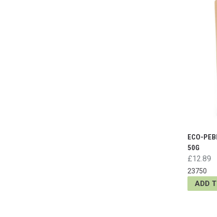
ECO-PEB
50G
£12.89
23750
ADD 