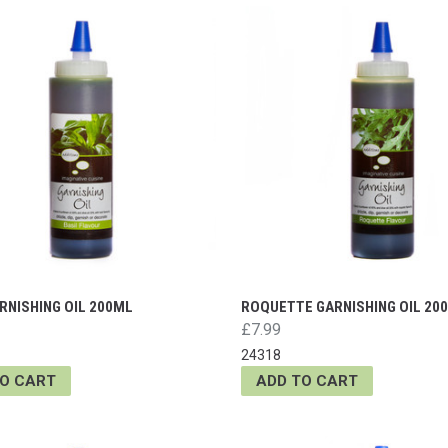
RNISHING OIL 200ML
ROQUETTE GARNISHING OIL 20
£7.99
24318
TO CART
ADD TO CART