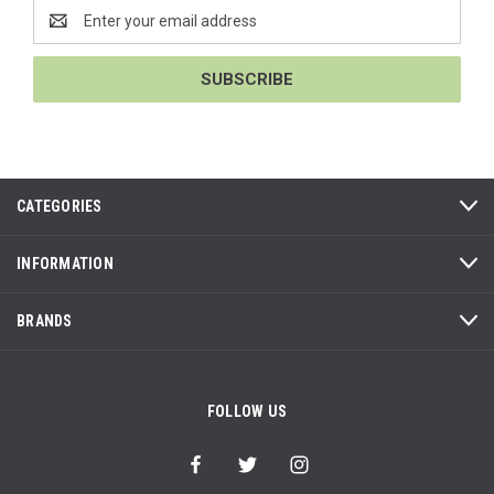
Email
Address
CATEGORIES
INFORMATION
BRANDS
FOLLOW US