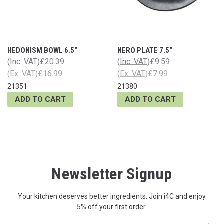
HEDONISM BOWL 6.5"
NERO PLATE 7.5"
(Inc. VAT)
£20.39
(Inc. VAT)
£9.59
(Ex. VAT)
£16.99
(Ex. VAT)
£7.99
21351
21380
ADD TO CART
ADD TO CART
Newsletter Signup
Your kitchen deserves better ingredients. Join i4C and enjoy
5% off your first order.