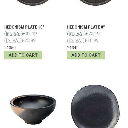
HEDONISM PLATE 10"
HEDONISM PLATE 8"
(Inc. VAT)
£31.19
(Inc. VAT)
£25.19
(Ex. VAT)
£25.99
(Ex. VAT)
£20.99
21350
21349
ADD TO CART
ADD TO CART