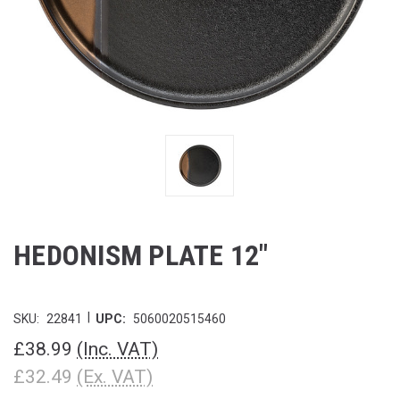
HEDONISM PLATE 12"
|
SKU:
22841
UPC:
5060020515460
£38.99
(Inc. VAT)
£32.49
(Ex. VAT)