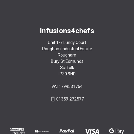
Infusions4chefs
Unit 1-7 Lundy Court
Rougham Industrial Estate
Rougham
Bury St Edmunds
Suffolk
IP30 9ND
VAT: 799531764
01359 272577