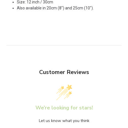
Size: 12 inch / 30cm
Also available in
20cm (8")
and
25cm (10")
.
Customer Reviews
We’re looking for stars!
Let us know what you think