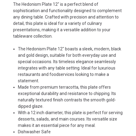
The Hedonism Plate 12" is a perfect blend of
sophistication and functionality designed to complement
any dining table. Crafted with precision and attention to
detail, this plate is ideal for a variety of culinary
presentations, making it a versatile addition to your
tableware collection.
The Hedonism Plate 12" boasts a sleek, modern, black
and gold design, suitable for both everyday use and
special occasions. Its timeless elegance seamlessly
integrates with any table setting. Ideal for luxurious
restaurants and foodservices looking to make a
statement.
Made from premium terracotta, this plate offers
exceptional durability and resistance to chipping. Its
naturally textured finish contrasts the smooth gold-
dipped glaze.
With a 12 inch diameter, this plate is perfect for serving
desserts, salads, and main courses. Its versatile size
makes it an essential piece for any meal.
Dishwasher Safe