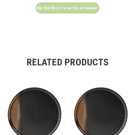
Be the first to write a review!
RELATED PRODUCTS