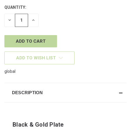
QUANTITY:
CURRENT
STOCK:
DECREASE
INCREASE
QUANTITY
QUANTITY
OF
OF
UNDEFINED
UNDEFINED
ADD TO WISH LIST
global
DESCRIPTION
Black & Gold Plate