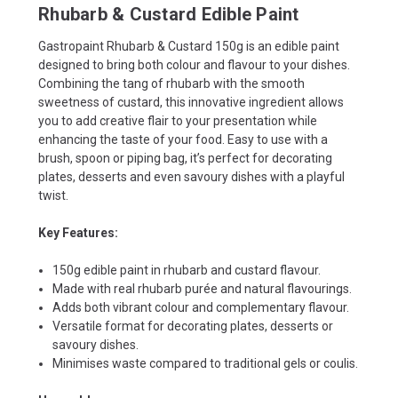
Rhubarb & Custard Edible Paint
Gastropaint Rhubarb & Custard 150g is an edible paint
designed to bring both colour and flavour to your dishes.
Combining the tang of rhubarb with the smooth
sweetness of custard, this innovative ingredient allows
you to add creative flair to your presentation while
enhancing the taste of your food. Easy to use with a
brush, spoon or piping bag, it’s perfect for decorating
plates, desserts and even savoury dishes with a playful
twist.
Key Features:
150g edible paint in rhubarb and custard flavour.
Made with real rhubarb purée and natural flavourings.
Adds both vibrant colour and complementary flavour.
Versatile format for decorating plates, desserts or
savoury dishes.
Minimises waste compared to traditional gels or coulis.