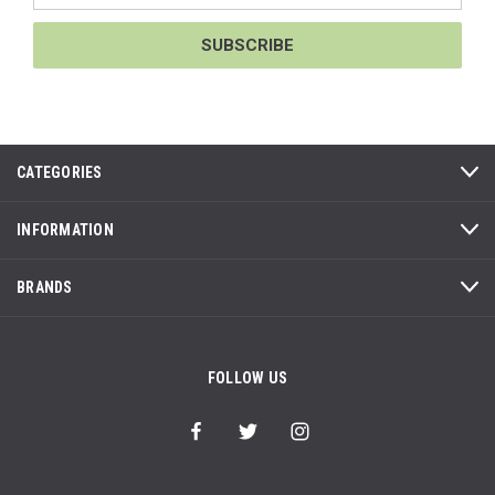
CATEGORIES
INFORMATION
BRANDS
FOLLOW US