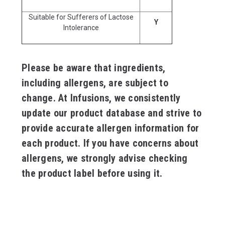
Suitable for Sufferers of Lactose
Y
Intolerance
Please be aware that ingredients,
including allergens, are subject to
change. At Infusions, we consistently
update our product database and strive to
provide accurate allergen information for
each product. If you have concerns about
allergens, we strongly advise checking
the product label before using it.