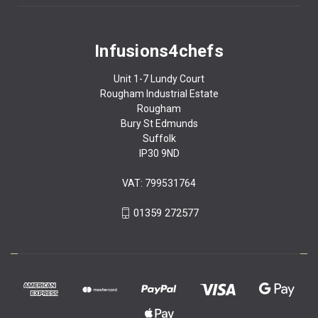
Infusions4chefs
Unit 1-7 Lundy Court
Rougham Industrial Estate
Rougham
Bury St Edmunds
Suffolk
IP30 9ND
VAT: 799531764
01359 272577