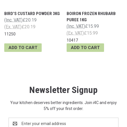
BIRD’S CUSTARD POWDER 3KG
BOIRON FROZEN RHUBARB
(Inc. VAT)
£20.19
PUREE 1KG
(Inc. VAT)
£15.99
(Ex. VAT)
£20.19
(Ex. VAT)
£15.99
11250
10417
ADD TO CART
ADD TO CART
Newsletter Signup
Your kitchen deserves better ingredients. Join i4C and enjoy
5% off your first order.
Email
Address