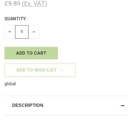
£9.89
(Ex. VAT)
QUANTITY:
CURRENT
STOCK:
DECREASE
INCREASE
QUANTITY
QUANTITY
OF
OF
UNDEFINED
UNDEFINED
ADD TO WISH LIST
global
DESCRIPTION