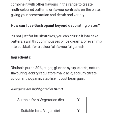
combine it with other flavours in the range to create
multi-coloured patterns or flavour contrasts on the plate,
giving your presentation real depth and variety.
How can I use Gastropaint beyond decorating plates?
It’s not just for brushstrokes, you can drizzle it into cake
batters, swirl through mousses or ice creams, or even mix
into cocktails for a colourful, flavourful garnish.
Ingredients:
Rhubarb puree 30%, sugar, glucose syrup, starch, natural
flavouring, acidity regulators malic acid; sodium citrate,
colour anthocyanin, stabiliser locust bean gum.
Allergens are highlighted in
BOLD.
Suitable for a Vegetarian diet
Y
Suitable for a Vegan diet
Y