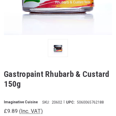
Gastropaint Rhubarb & Custard
150g
|
Imaginative Cuisine
SKU:
20602
UPC:
5060065762188
£9.89
(Inc. VAT)