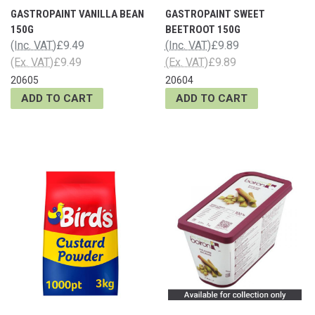
GASTROPAINT VANILLA BEAN
GASTROPAINT SWEET
150G
BEETROOT 150G
(Inc. VAT)
£9.49
(Inc. VAT)
£9.89
(Ex. VAT)
£9.49
(Ex. VAT)
£9.89
20605
20604
ADD TO CART
ADD TO CART