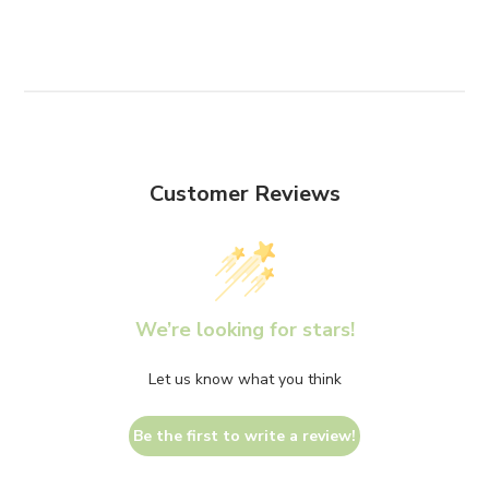
Customer Reviews
We’re looking for stars!
Let us know what you think
Be the first to write a review!