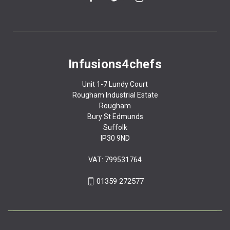
Infusions4chefs
Unit 1-7 Lundy Court
Rougham Industrial Estate
Rougham
Bury St Edmunds
Suffolk
IP30 9ND
VAT: 799531764
01359 272577