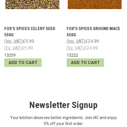
FOX’S SPICES CELERY SEED
FOX’S SPICES GROUND MACE
550G
550G
(Inc. VAT)
£5.99
(Inc. VAT)
£24.99
(Ex. VAT)
£5.99
(Ex. VAT)
£24.99
13259
13222
ADD TO CART
ADD TO CART
Newsletter Signup
Your kitchen deserves better ingredients. Join i4C and enjoy
5% off your first order.