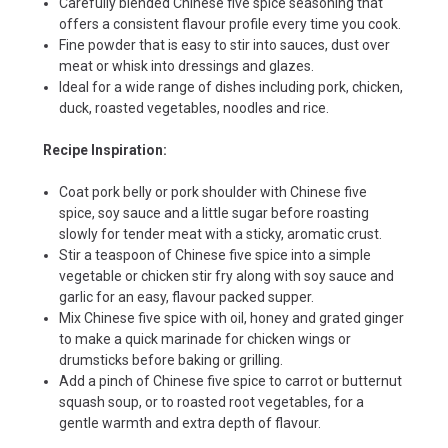
Carefully blended Chinese five spice seasoning that
offers a consistent flavour profile every time you cook.
Fine powder that is easy to stir into sauces, dust over
meat or whisk into dressings and glazes.
Ideal for a wide range of dishes including pork, chicken,
duck, roasted vegetables, noodles and rice.
Recipe Inspiration:
Coat pork belly or pork shoulder with Chinese five
spice, soy sauce and a little sugar before roasting
slowly for tender meat with a sticky, aromatic crust.
Stir a teaspoon of Chinese five spice into a simple
vegetable or chicken stir fry along with soy sauce and
garlic for an easy, flavour packed supper.
Mix Chinese five spice with oil, honey and grated ginger
to make a quick marinade for chicken wings or
drumsticks before baking or grilling.
Add a pinch of Chinese five spice to carrot or butternut
squash soup, or to roasted root vegetables, for a
gentle warmth and extra depth of flavour.