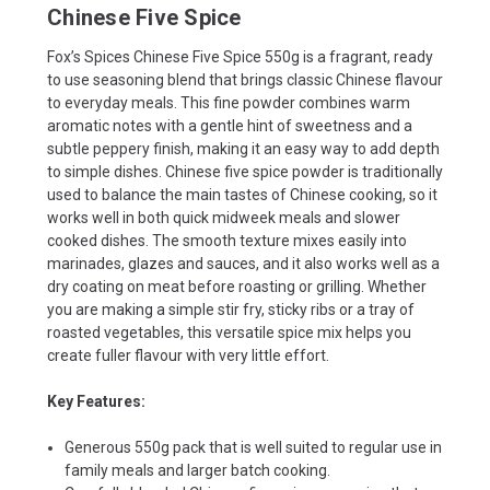
Chinese Five Spice
Fox’s Spices Chinese Five Spice 550g is a fragrant, ready
to use seasoning blend that brings classic Chinese flavour
to everyday meals. This fine powder combines warm
aromatic notes with a gentle hint of sweetness and a
subtle peppery finish, making it an easy way to add depth
to simple dishes. Chinese five spice powder is traditionally
used to balance the main tastes of Chinese cooking, so it
works well in both quick midweek meals and slower
cooked dishes. The smooth texture mixes easily into
marinades, glazes and sauces, and it also works well as a
dry coating on meat before roasting or grilling. Whether
you are making a simple stir fry, sticky ribs or a tray of
roasted vegetables, this versatile spice mix helps you
create fuller flavour with very little effort.
Key Features:
Generous 550g pack that is well suited to regular use in
family meals and larger batch cooking.