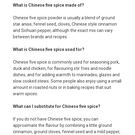
What is Chinese five spice made of?
Chinese five spice powder is usually a blend of ground
star anise, fennel seed, cloves, Chinese style cinnamon
and Sichuan pepper, although the exact mix can vary
between brands and recipes.
What is Chinese five spice used for?
Chinese five spice is commonly used for seasoning pork,
duck and chicken, for flavouring stir fries and noodle
dishes, and for adding warmth to marinades, glazes and
slow cooked stews. Some people also enjoy using a small
amount in roasted nuts or in baking recipes that suit
warm spices.
What can I substitute for Chinese five spice?
If you do not have Chinese five spice, you can
approximate the flavour by combining a little ground
cinnamon, ground cloves, fennel seed and a mild pepper,