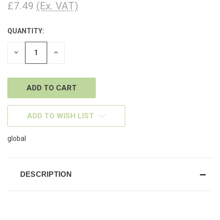
£7.49
(Ex. VAT)
QUANTITY:
CURRENT
STOCK:
DECREASE
INCREASE
QUANTITY
QUANTITY
OF
OF
UNDEFINED
UNDEFINED
ADD TO WISH LIST
global
DESCRIPTION