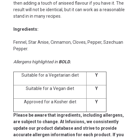
then adding a touch of aniseed flavour if you have it. The
result will not be identical, but it can work as a reasonable
stand in in many recipes.
Ingredients:
Fennel, Star Anise, Cinnamon, Cloves, Pepper, Szechuan
Pepper.
Allergens highlighted in
BOLD.
Suitable for a Vegetarian diet
Y
Suitable for a Vegan diet
Y
Approved for a Kosher diet
Y
Please be aware that ingredients, including allergens,
are subject to change. At Infusions, we consistently
update our product database and strive to provide
accurate allergen information for each product. If you