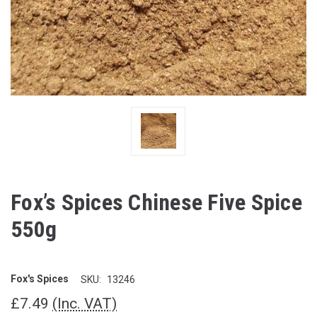
Fox’s Spices Chinese Five Spice
550g
Fox's Spices
SKU:
13246
£7.49
(Inc. VAT)