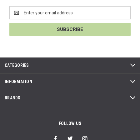
Email
Address
CATEGORIES
INFORMATION
BRANDS
FOLLOW US