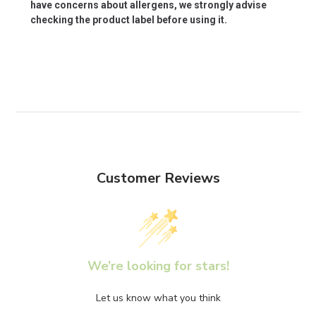
have concerns about allergens, we strongly advise
checking the product label before using it.
Customer Reviews
We’re looking for stars!
Let us know what you think