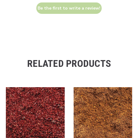
Be the first to write a review!
RELATED PRODUCTS