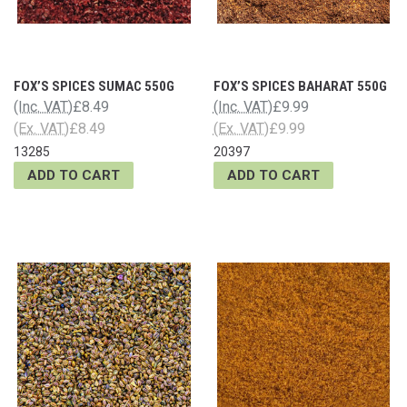
FOX’S SPICES SUMAC 550G
FOX’S SPICES BAHARAT 550G
(Inc. VAT)
£8.49
(Inc. VAT)
£9.99
(Ex. VAT)
£8.49
(Ex. VAT)
£9.99
13285
20397
ADD TO CART
ADD TO CART