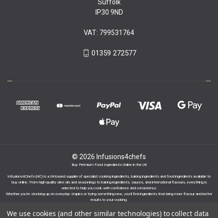
Suffolk
IP30 9ND
VAT: 799531764
01359 272577
© 2026 Infusions4chefs
Buy Premium Food Ingredients Online in the UK
Infusions4Chefs (i4C) is a UK-based supplier of specialist cooking ingredients, baking ingredients and food ingredients available to
buy online. From high-quality olive oils and seasonings to baking ingredients, sauces, and international flavours, everything is
selected to help you cook with confidence and consistency.
Whether you’re stocking up on everyday staples or trying something new, you’ll find ingredients that bring more flavour and better
results to your cooking.
We use cookies (and other similar technologies) to collect data