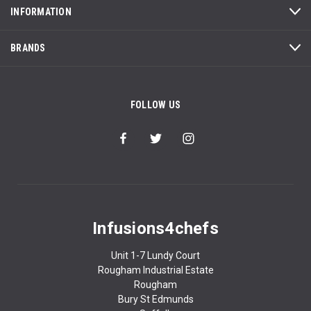
INFORMATION
BRANDS
FOLLOW US
Infusions4chefs
Unit 1-7 Lundy Court
Rougham Industrial Estate
Rougham
Bury St Edmunds