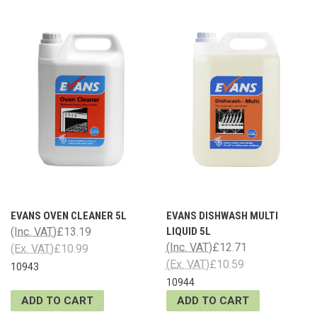
EVANS OVEN CLEANER 5L
EVANS DISHWASH MULTI
(Inc. VAT)
£13.19
LIQUID 5L
(Inc. VAT)
£12.71
(Ex. VAT)
£10.99
(Ex. VAT)
£10.59
10943
10944
ADD TO CART
ADD TO CART