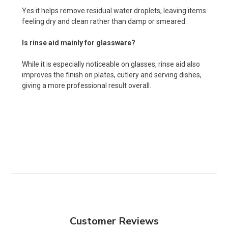
Yes it helps remove residual water droplets, leaving items
feeling dry and clean rather than damp or smeared.
Is rinse aid mainly for glassware?
While it is especially noticeable on glasses, rinse aid also
improves the finish on plates, cutlery and serving dishes,
giving a more professional result overall.
Customer Reviews