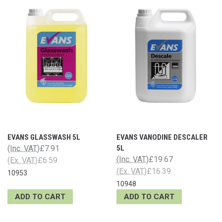
EVANS GLASSWASH 5L
EVANS VANODINE DESCALER
(Inc. VAT)
£7.91
5L
(Inc. VAT)
£19.67
(Ex. VAT)
£6.59
(Ex. VAT)
£16.39
10953
10948
ADD TO CART
ADD TO CART