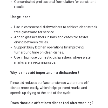
Concentrated professional formulation for consistent
results.
Usage Ideas:
Use in commercial dishwashers to achieve clear streak
free glassware for service.
Add to glasswashers in bars and cafés for faster
drying between cycles.
Support busy kitchen operations by improving
turnaround time on clean dishes.
Use in high use domestic dishwashers where water
marks are a recurring issue.
Why is rinse aid important in a dishwasher?
Rinse aid reduces surface tension so water runs off
dishes more easily, which helps prevent marks and
speeds up drying at the end of the cycle.
Does rinse aid affect how dishes feel after washing?