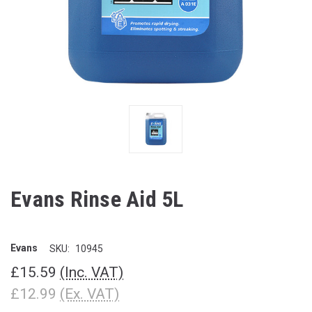
Evans Rinse Aid 5L
Evans
SKU:
10945
£15.59
(Inc. VAT)
£12.99
(Ex. VAT)