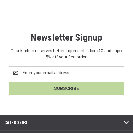
Newsletter Signup
Your kitchen deserves better ingredients. Join i4C and enjoy
5% off your first order.
Email
Address
CATEGORIES