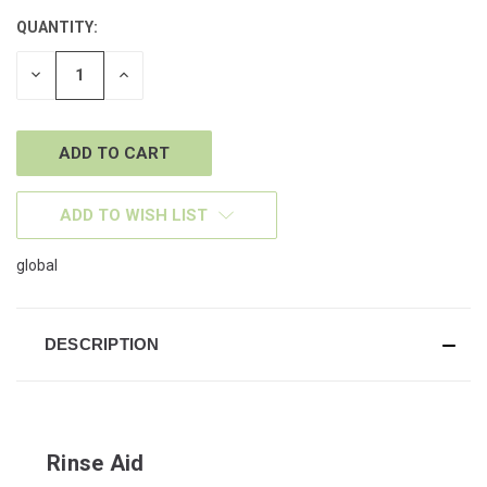
QUANTITY:
CURRENT
STOCK:
DECREASE
INCREASE
QUANTITY
QUANTITY
OF
OF
UNDEFINED
UNDEFINED
ADD TO WISH LIST
global
DESCRIPTION
Rinse Aid