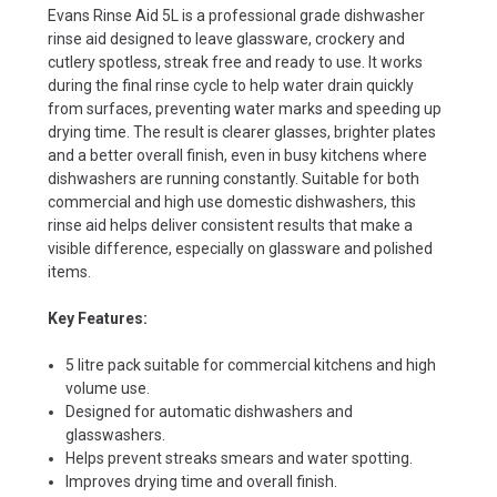
Evans Rinse Aid 5L is a professional grade dishwasher
rinse aid designed to leave glassware, crockery and
cutlery spotless, streak free and ready to use. It works
during the final rinse cycle to help water drain quickly
from surfaces, preventing water marks and speeding up
drying time. The result is clearer glasses, brighter plates
and a better overall finish, even in busy kitchens where
dishwashers are running constantly. Suitable for both
commercial and high use domestic dishwashers, this
rinse aid helps deliver consistent results that make a
visible difference, especially on glassware and polished
items.
Key Features:
5 litre pack suitable for commercial kitchens and high
volume use.
Designed for automatic dishwashers and
glasswashers.
Helps prevent streaks smears and water spotting.
Improves drying time and overall finish.