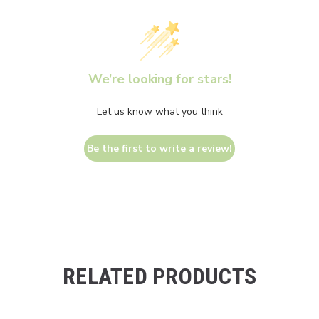
We’re looking for stars!
Let us know what you think
Be the first to write a review!
RELATED PRODUCTS