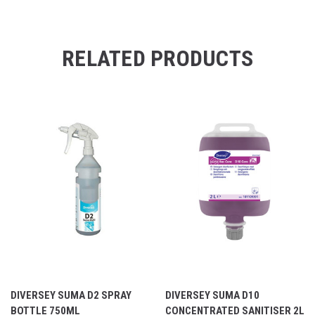
RELATED PRODUCTS
DIVERSEY SUMA D2 SPRAY
DIVERSEY SUMA D10
BOTTLE 750ML
CONCENTRATED SANITISER 2L