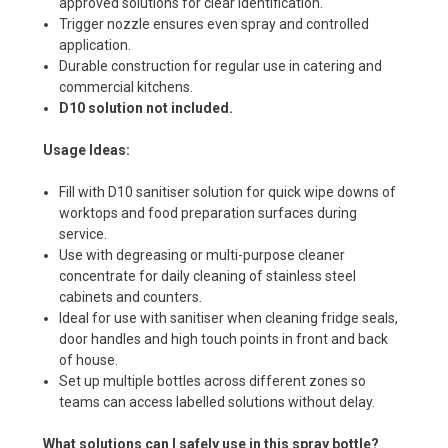
approved solutions for clear identification.
Trigger nozzle ensures even spray and controlled
application.
Durable construction for regular use in catering and
commercial kitchens.
D10 solution not included.
Usage Ideas:
Fill with D10 sanitiser solution for quick wipe downs of
worktops and food preparation surfaces during
service.
Use with degreasing or multi-purpose cleaner
concentrate for daily cleaning of stainless steel
cabinets and counters.
Ideal for use with sanitiser when cleaning fridge seals,
door handles and high touch points in front and back
of house.
Set up multiple bottles across different zones so
teams can access labelled solutions without delay.
What solutions can I safely use in this spray bottle?