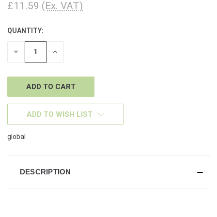
£11.59
(Ex. VAT)
QUANTITY:
CURRENT
STOCK:
DECREASE
INCREASE
QUANTITY
QUANTITY
OF
OF
UNDEFINED
UNDEFINED
ADD TO WISH LIST
global
DESCRIPTION