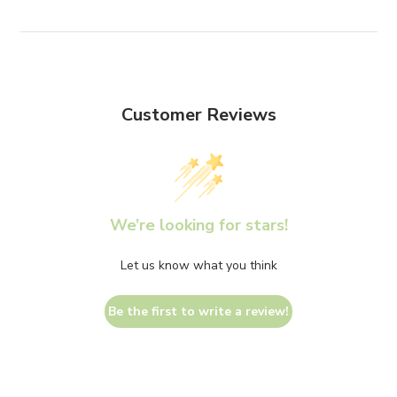
Customer Reviews
We’re looking for stars!
Let us know what you think
Be the first to write a review!