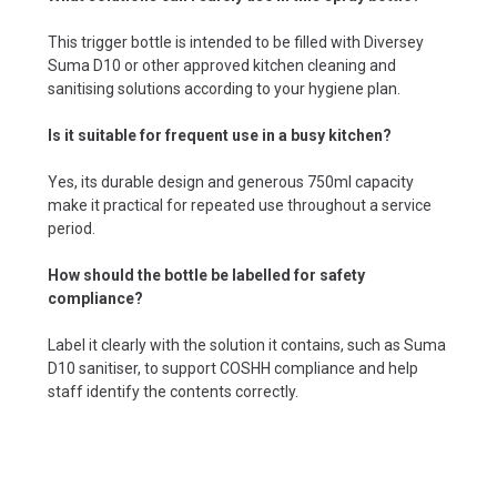
This trigger bottle is intended to be filled with Diversey
Suma D10 or other approved kitchen cleaning and
sanitising solutions according to your hygiene plan.
Is it suitable for frequent use in a busy kitchen?
Yes, its durable design and generous 750ml capacity
make it practical for repeated use throughout a service
period.
How should the bottle be labelled for safety
compliance?
Label it clearly with the solution it contains, such as Suma
D10 sanitiser, to support COSHH compliance and help
staff identify the contents correctly.