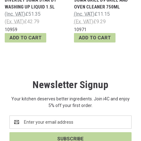
WASHING UP LIQUID 1.5L
OVEN CLEANER 750ML
(Inc. VAT)
£51.35
(Inc. VAT)
£11.15
(Ex. VAT)
£42.79
(Ex. VAT)
£9.29
10959
10971
ADD TO CART
ADD TO CART
Newsletter Signup
Your kitchen deserves better ingredients. Join i4C and enjoy
5% off your first order.
Email
Address