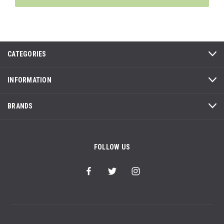
CATEGORIES
INFORMATION
BRANDS
FOLLOW US