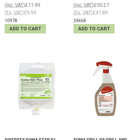
(Inc. VAT)
£11.99
(Inc. VAT)
£50.27
(Ex. VAT)
£9.99
(Ex. VAT)
£41.89
10978
24668
ADD TO CART
ADD TO CART
DIVERSEY SUMA STAR D1
SUMA GRILL D9 GRILL AND