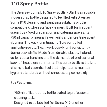
D10 Spray Bottle
The Diversey Suma D10 Spray Bottle 750ml is a reusable
trigger spray bottle designed to be filled with Diversey
Suma D10 cleaning and sanitising solutions or other
compatible kitchen surface cleaners. Built for frequent
use in busy food preparation and catering spaces, its
750ml capacity means fewer refills and more time spent
cleaning. The easy-grip trigger offers controlled
application so staff can work quickly and consistently
during busy shifts. Made from durable plastic, it stands
up to regular handling and the demands of professional
back-of-house environments. This spray bottle is the kind
of simple but essential tool that helps teams maintain
hygiene standards without unnecessary complexity.
Key Features:
750ml refillable spray bottle suited to professional
cleaning tasks.
Designed to be labelled for Suma D10 or other