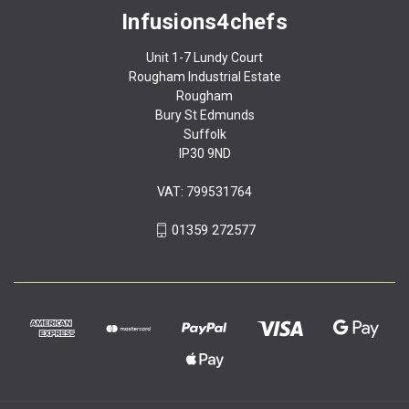
Infusions4chefs
Unit 1-7 Lundy Court
Rougham Industrial Estate
Rougham
Bury St Edmunds
Suffolk
IP30 9ND
VAT: 799531764
01359 272577