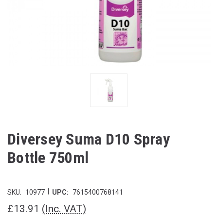
Diversey Suma D10 Spray
Bottle 750ml
|
SKU:
10977
UPC:
7615400768141
£13.91
(Inc. VAT)