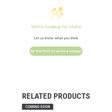
We’re looking for stars!
Let us know what you think
Be the first to write a review!
RELATED PRODUCTS
COMING SOON