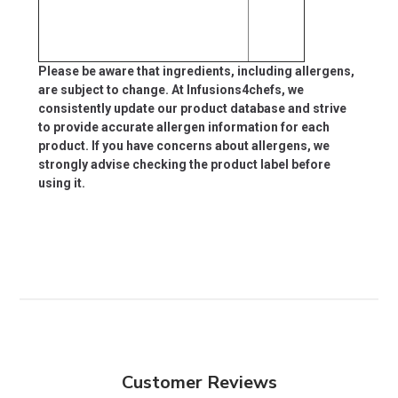
Please be aware that ingredients, including allergens,
are subject to change. At Infusions4chefs, we
consistently update our product database and strive
to provide accurate allergen information for each
product. If you have concerns about allergens, we
strongly advise checking the product label before
using it.
Customer Reviews