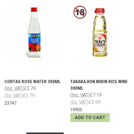
CORTAS ROSE WATER 300ML
TAKARA HON MIRIN RICE WINE
(Inc. VAT)
£2.79
300ML
(Inc. VAT)
£7.19
(Ex. VAT)
£2.79
(Ex. VAT)
£5.99
23747
19905
ADD TO CART