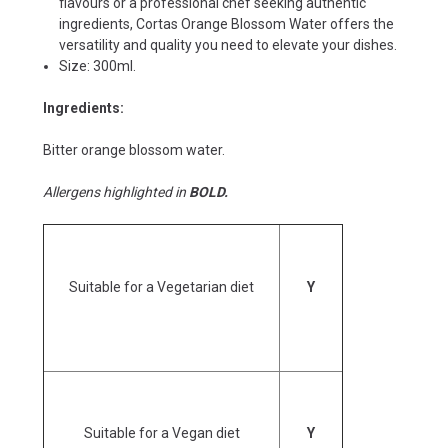
flavours or a professional chef seeking authentic
ingredients, Cortas Orange Blossom Water offers the
versatility and quality you need to elevate your dishes.
Size: 300ml.
Ingredients:
Bitter orange blossom water.
Allergens highlighted in
BOLD.
Suitable for a Vegetarian diet
Y
Suitable for a Vegan diet
Y