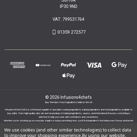
IP30 9ND
VAT: 799531764
01359 272577
© 2026 Infusions4chefs
Buy Premium Food Ingredients Online in the UK
Infusions4Chefs (i4C) is a UK-based supplier of specialist cooking ingredients, baking ingredients and food ingredients available to
buy online. From high-quality olive oils and seasonings to baking ingredients, sauces, and international flavours, everything is
selected to help you cook with confidence and consistency.
Whether you’re stocking up on everyday staples or trying something new, you’ll find ingredients that bring more flavour and better
results to your cooking.
We use cookies (and other similar technologies) to collect data
to improve your shopping experience.
By using our website,