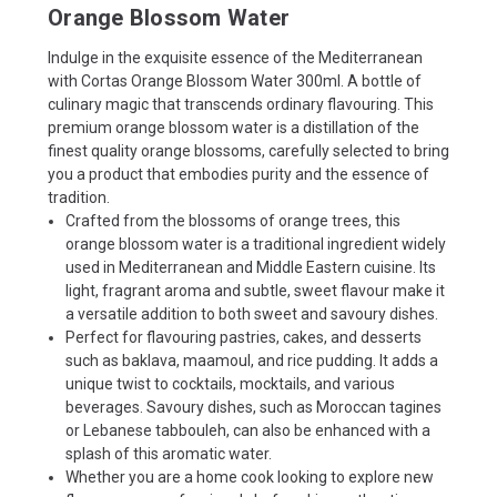
Orange Blossom Water
Indulge in the exquisite essence of the Mediterranean
with Cortas Orange Blossom Water 300ml. A bottle of
culinary magic that transcends ordinary flavouring. This
premium orange blossom water is a distillation of the
finest quality orange blossoms, carefully selected to bring
you a product that embodies purity and the essence of
tradition.
Crafted from the blossoms of orange trees, this
orange blossom water is a traditional ingredient widely
used in Mediterranean and Middle Eastern cuisine. Its
light, fragrant aroma and subtle, sweet flavour make it
a versatile addition to both sweet and savoury dishes.
Perfect for flavouring pastries, cakes, and desserts
such as baklava, maamoul, and rice pudding. It adds a
unique twist to cocktails, mocktails, and various
beverages. Savoury dishes, such as Moroccan tagines
or Lebanese tabbouleh, can also be enhanced with a
splash of this aromatic water.
Whether you are a home cook looking to explore new