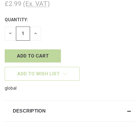
£2.99
(Ex. VAT)
QUANTITY:
CURRENT
STOCK:
DECREASE
INCREASE
QUANTITY
QUANTITY
OF
OF
UNDEFINED
UNDEFINED
ADD TO WISH LIST
global
DESCRIPTION