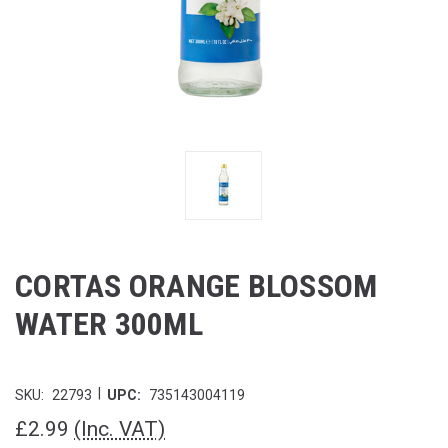
CORTAS ORANGE BLOSSOM
WATER 300ML
|
SKU:
22793
UPC:
735143004119
£2.99
(Inc. VAT)