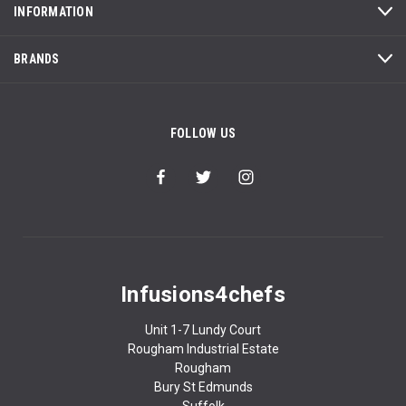
INFORMATION
BRANDS
FOLLOW US
Infusions4chefs
Unit 1-7 Lundy Court
Rougham Industrial Estate
Rougham
Bury St Edmunds
Suffolk