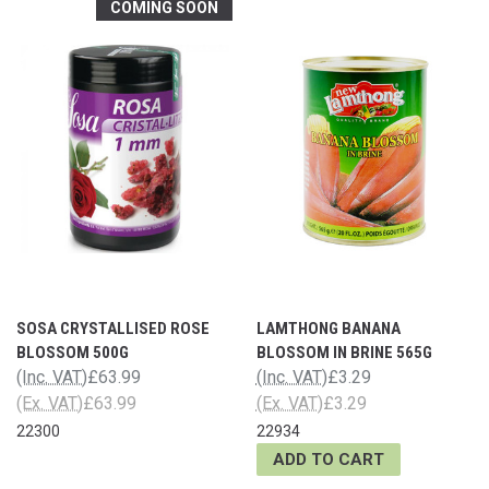
COMING SOON
SOSA CRYSTALLISED ROSE
LAMTHONG BANANA
BLOSSOM 500G
BLOSSOM IN BRINE 565G
(Inc. VAT)
£63.99
(Inc. VAT)
£3.29
(Ex. VAT)
£63.99
(Ex. VAT)
£3.29
22300
22934
ADD TO CART