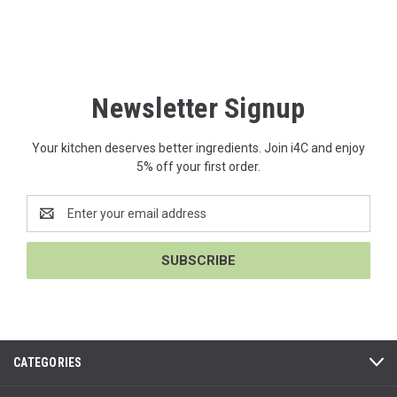
Newsletter Signup
Your kitchen deserves better ingredients. Join i4C and enjoy
5% off your first order.
Email
Address
CATEGORIES