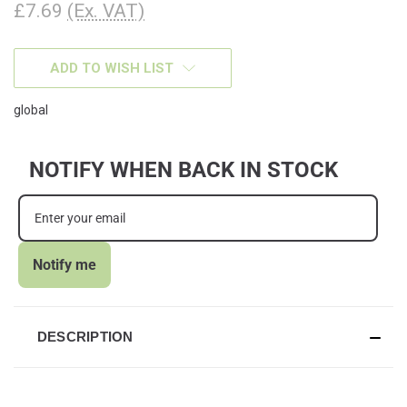
£7.69
(Ex. VAT)
CURRENT
ADD TO WISH LIST
STOCK:
global
NOTIFY WHEN BACK IN STOCK
Notify me
DESCRIPTION