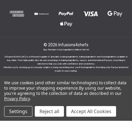
© 2026 Infusions4chefs
Buy Premium Food Ingredients Online in the UK
Infusions4Chefs (i4C) is a UK-based supplier of specialist cooking ingredients, baking ingredients and food ingredients available to
buy online. From high-quality olive oils and seasonings to baking ingredients, sauces, and international flavours, everything is
selected to help you cook with confidence and consistency.
Whether you’re stocking up on everyday staples or trying something new, you’ll find ingredients that bring more flavour and better
results to your cooking.
We use cookies (and other similar technologies) to collect data
to improve your shopping experience.
By using our website,
you're agreeing to the collection of data as described in our
Privacy Policy
.
Proudly part of the Infusions Group. Please click
here to find out more.
Settings
Reject all
Accept All Cookies