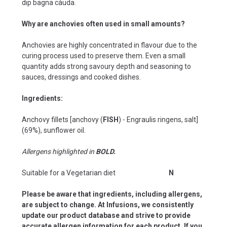
dip bagna càuda.
Why are anchovies often used in small amounts?
Anchovies are highly concentrated in flavour due to the
curing process used to preserve them. Even a small
quantity adds strong savoury depth and seasoning to
sauces, dressings and cooked dishes.
Ingredients:
Anchovy fillets [anchovy (
FISH
) - Engraulis ringens, salt]
(69%), sunflower oil.
Allergens highlighted in
BOLD.
Suitable for a Vegetarian diet
N
Please be aware that ingredients, including allergens,
are subject to change. At Infusions, we consistently
update our product database and strive to provide
accurate allergen information for each product. If you