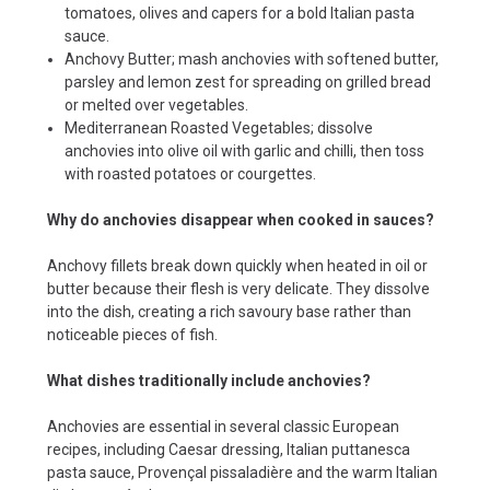
tomatoes, olives and capers for a bold Italian pasta
sauce.
Anchovy Butter; mash anchovies with softened butter,
parsley and lemon zest for spreading on grilled bread
or melted over vegetables.
Mediterranean Roasted Vegetables; dissolve
anchovies into olive oil with garlic and chilli, then toss
with roasted potatoes or courgettes.
Why do anchovies disappear when cooked in sauces?
Anchovy fillets break down quickly when heated in oil or
butter because their flesh is very delicate. They dissolve
into the dish, creating a rich savoury base rather than
noticeable pieces of fish.
What dishes traditionally include anchovies?
Anchovies are essential in several classic European
recipes, including Caesar dressing, Italian puttanesca
pasta sauce, Provençal pissaladière and the warm Italian