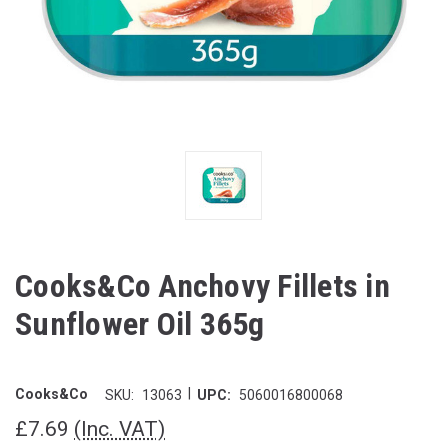
Cooks&Co Anchovy Fillets in
Sunflower Oil 365g
|
Cooks&Co
SKU:
13063
UPC:
5060016800068
£7.69
(Inc. VAT)