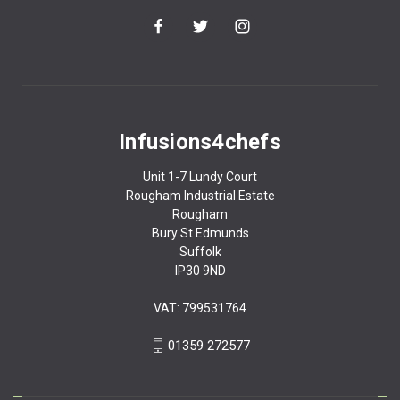
Infusions4chefs
Unit 1-7 Lundy Court
Rougham Industrial Estate
Rougham
Bury St Edmunds
Suffolk
IP30 9ND
VAT: 799531764
01359 272577