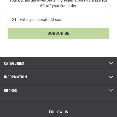
Your kitchen deserves better ingredients. Join i4C and enjoy
5% off your first order.
Email
Address
CATEGORIES
INFORMATION
BRANDS
FOLLOW US