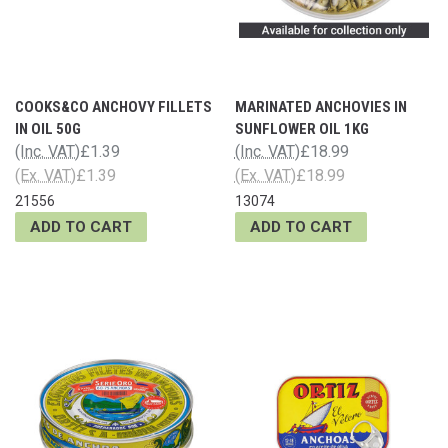
COOKS&CO ANCHOVY FILLETS
MARINATED ANCHOVIES IN
IN OIL 50G
SUNFLOWER OIL 1KG
(Inc. VAT)
£1.39
(Inc. VAT)
£18.99
(Ex. VAT)
£1.39
(Ex. VAT)
£18.99
21556
13074
ADD TO CART
ADD TO CART