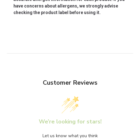
have concerns about allergens, we strongly advise
checking the product label before using it.
Customer Reviews
We’re looking for stars!
Let us know what you think