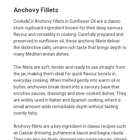
Anchovy Fillets
Cooks&Co Anchovy Fillets in Sunflower Oil are a classic
store cupboard ingredient known for their deep savoury
flavour and versatility in cooking. Carefully prepared and
preserved in sunflower oil, these anchovy fillets deliver
the distinctive salty, umami-rich taste that brings depth to
many Mediterranean dishes.
The fillets are soft, tender and ready to use straight from
the jar, making them ideal for quick flavour boosts in
everyday cooking. When melted gently into warm oil or
butter, anchovies break down into a savoury base that
enriches sauces, dressings and slow-cooked dishes. They
are widely used in Italian and Spanish cooking, where a
small amount adds remarkable depth without tasting
overtly fishy.
Anchovy fillets are a key ingredient in classic recipes such
as Caesar dressing, puttanesca sauce and bagna càuda.
They can also be finely chopped into pasta sauces, stirred