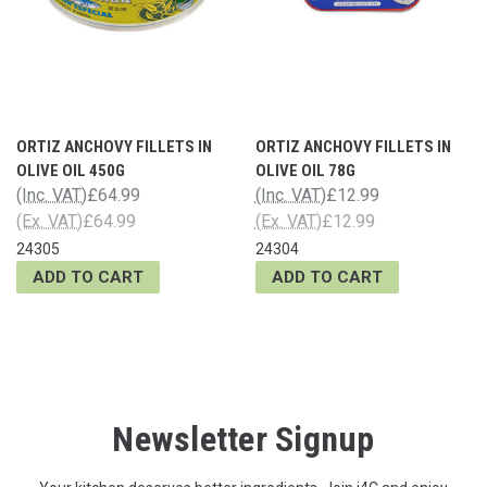
ORTIZ ANCHOVY FILLETS IN
ORTIZ ANCHOVY FILLETS IN
OLIVE OIL 450G
OLIVE OIL 78G
(Inc. VAT)
£64.99
(Inc. VAT)
£12.99
(Ex. VAT)
£64.99
(Ex. VAT)
£12.99
24305
24304
ADD TO CART
ADD TO CART
Newsletter Signup