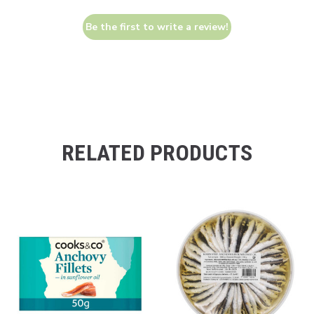
Be the first to write a review!
RELATED PRODUCTS