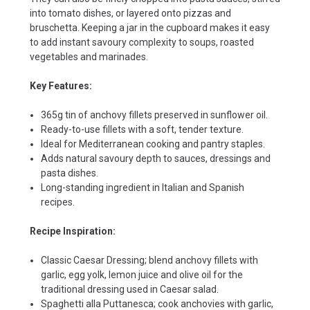
into tomato dishes, or layered onto pizzas and
bruschetta. Keeping a jar in the cupboard makes it easy
to add instant savoury complexity to soups, roasted
vegetables and marinades.
Key Features:
365g tin of anchovy fillets preserved in sunflower oil.
Ready-to-use fillets with a soft, tender texture.
Ideal for Mediterranean cooking and pantry staples.
Adds natural savoury depth to sauces, dressings and
pasta dishes.
Long-standing ingredient in Italian and Spanish
recipes.
Recipe Inspiration:
Classic Caesar Dressing; blend anchovy fillets with
garlic, egg yolk, lemon juice and olive oil for the
traditional dressing used in Caesar salad.
Spaghetti alla Puttanesca; cook anchovies with garlic,