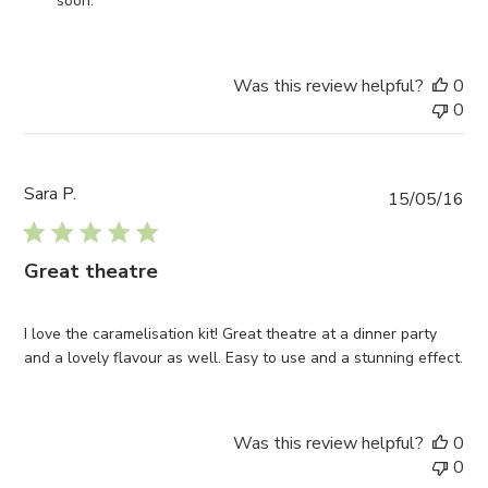
soon.
Review
by
I4C
Was this review helpful?
0
on
0
Wed
Feb
26
2020
Sara P.
Pub
15/05/16
da
Great theatre
I love the caramelisation kit! Great theatre at a dinner party
and a lovely flavour as well. Easy to use and a stunning effect.
Was this review helpful?
0
0