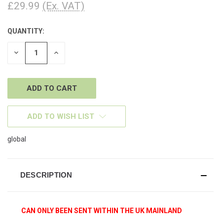
£29.99
(Ex. VAT)
QUANTITY:
CURRENT
STOCK:
DECREASE
INCREASE
QUANTITY
QUANTITY
OF
OF
UNDEFINED
UNDEFINED
ADD TO WISH LIST
global
DESCRIPTION
CAN ONLY BEEN SENT WITHIN THE UK MAINLAND