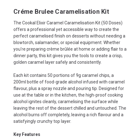
Créme Brulee Caramelisation Kit
The Cookal Elixir Caramel Caramelisation Kit (50 Doses)
offers a professional yet accessible way to create the
perfect caramelised finish on desserts without needing a
blowtorch, salamander, or special equipment. Whether
you're preparing crème brûlée at home or adding flair to a
dinner party, this kit gives you the tools to create a crisp,
golden caramel layer safely and consistently.
Each kit contains 50 portions of 9g caramel chips, a
200ml bottle of food-grade alcohol infused with caramel
flavour, plus a spray nozzle and pouring tip. Designed for
use at the table or in the kitchen, the high-proof cooking
alcohol ignites cleanly, caramelising the surface while
leaving the rest of the dessert chilled and untouched. The
alcohol burns off completely, leaving a rich flavour and a
satisfyingly crunchy top layer.
Key Features