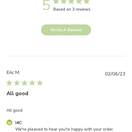
5
Based on 3 reviews
Write A Review
Eric M.
Pub
02/06/23
da
All good
All good
Comments
I4C
by
We're pleased to hear you're happy with your order. 