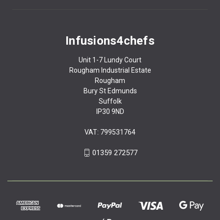
Infusions4chefs
Unit 1-7 Lundy Court
Rougham Industrial Estate
Rougham
Bury St Edmunds
Suffolk
IP30 9ND
VAT: 799531764
01359 272577