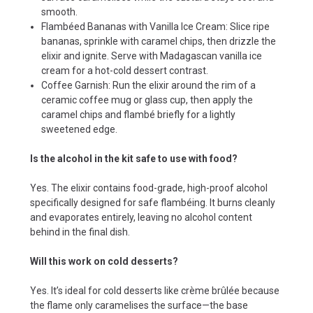
smooth.
Flambéed Bananas with Vanilla Ice Cream: Slice ripe
bananas, sprinkle with caramel chips, then drizzle the
elixir and ignite. Serve with Madagascan vanilla ice
cream for a hot-cold dessert contrast.
Coffee Garnish: Run the elixir around the rim of a
ceramic coffee mug or glass cup, then apply the
caramel chips and flambé briefly for a lightly
sweetened edge.
Is the alcohol in the kit safe to use with food?
Yes. The elixir contains food-grade, high-proof alcohol
specifically designed for safe flambéing. It burns cleanly
and evaporates entirely, leaving no alcohol content
behind in the final dish.
Will this work on cold desserts?
Yes. It’s ideal for cold desserts like crème brûlée because
the flame only caramelises the surface—the base