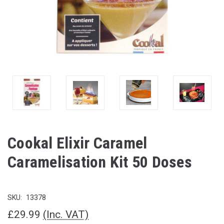
Cookal Elixir Caramel
Caramelisation Kit 50 Doses
SKU:
13378
£29.99
(Inc. VAT)