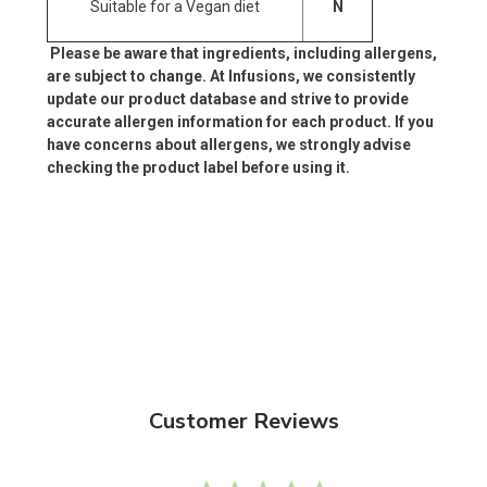
Suitable for a Vegan diet
N
Please be aware that ingredients, including allergens,
are subject to change. At Infusions, we consistently
update our product database and strive to provide
accurate allergen information for each product. If you
have concerns about allergens, we strongly advise
checking the product label before using it.
Customer Reviews