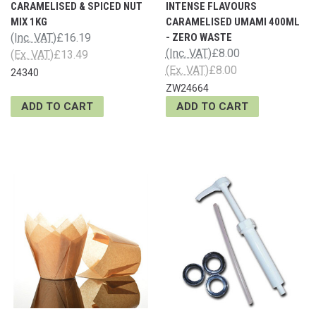
CARAMELISED & SPICED NUT
INTENSE FLAVOURS
MIX 1KG
CARAMELISED UMAMI 400ML
(Inc. VAT)
£16.19
- ZERO WASTE
(Inc. VAT)
£8.00
(Ex. VAT)
£13.49
(Ex. VAT)
£8.00
24340
ZW24664
ADD TO CART
ADD TO CART