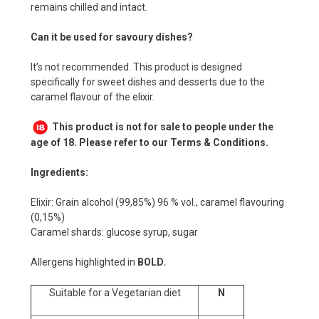
remains chilled and intact.
Can it be used for savoury dishes?
It’s not recommended. This product is designed
specifically for sweet dishes and desserts due to the
caramel flavour of the elixir.
This product is not for sale to people under the
age of 18. Please refer to our Terms & Conditions.
Ingredients:
Elixir: Grain alcohol (99,85%) 96 % vol., caramel flavouring
(0,15%)
Caramel shards: glucose syrup, sugar
Allergens highlighted in
BOLD.
Suitable for a Vegetarian diet
N