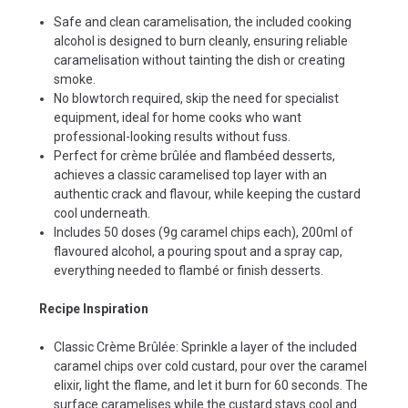
Safe and clean caramelisation, the included cooking
alcohol is designed to burn cleanly, ensuring reliable
caramelisation without tainting the dish or creating
smoke.
No blowtorch required, skip the need for specialist
equipment, ideal for home cooks who want
professional-looking results without fuss.
Perfect for crème brûlée and flambéed desserts,
achieves a classic caramelised top layer with an
authentic crack and flavour, while keeping the custard
cool underneath.
Includes 50 doses (9g caramel chips each), 200ml of
flavoured alcohol, a pouring spout and a spray cap,
everything needed to flambé or finish desserts.
Recipe Inspiration
Classic Crème Brûlée: Sprinkle a layer of the included
caramel chips over cold custard, pour over the caramel
elixir, light the flame, and let it burn for 60 seconds. The
surface caramelises while the custard stays cool and