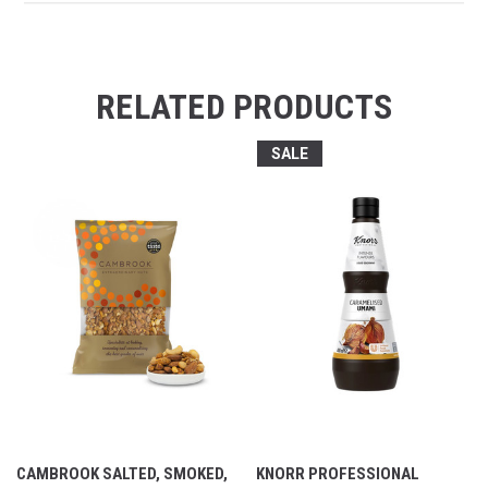
RELATED PRODUCTS
SALE
CAMBROOK SALTED, SMOKED,
KNORR PROFESSIONAL