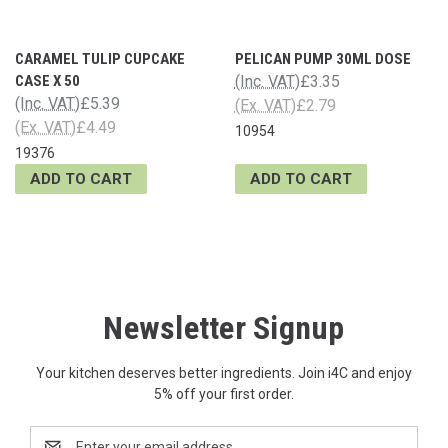
CARAMEL TULIP CUPCAKE
PELICAN PUMP 30ML DOSE
CASE X 50
(Inc. VAT)
£3.35
(Inc. VAT)
£5.39
(Ex. VAT)
£2.79
(Ex. VAT)
£4.49
10954
19376
ADD TO CART
ADD TO CART
Newsletter Signup
Your kitchen deserves better ingredients. Join i4C and enjoy
5% off your first order.
Email