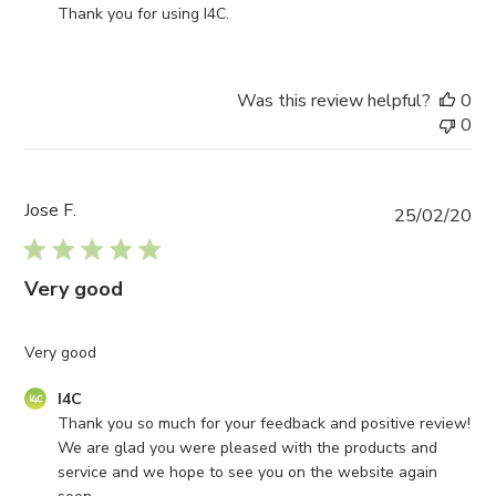
Store
Thank you for using I4C.
Owner
on
Review
Was this review helpful?
0
by
0
I4C
on
Mon
Jun
Jose F.
Pub
25/02/20
05
da
2023
Very good
Very good
Comments
I4C
by
Thank you so much for your feedback and positive review! 
Store
We are glad you were pleased with the products and 
Owner
service and we hope to see you on the website again 
on