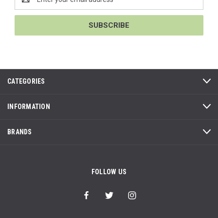
Address
CATEGORIES
INFORMATION
BRANDS
FOLLOW US