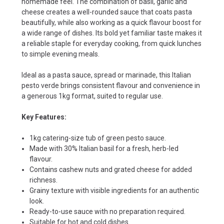
homemade feel. The combination of basil, garlic and
cheese creates a well-rounded sauce that coats pasta
beautifully, while also working as a quick flavour boost for
a wide range of dishes. Its bold yet familiar taste makes it
a reliable staple for everyday cooking, from quick lunches
to simple evening meals.
Ideal as a pasta sauce, spread or marinade, this Italian
pesto verde brings consistent flavour and convenience in
a generous 1kg format, suited to regular use.
Key Features:
1kg catering-size tub of green pesto sauce.
Made with 30% Italian basil for a fresh, herb-led
flavour.
Contains cashew nuts and grated cheese for added
richness.
Grainy texture with visible ingredients for an authentic
look.
Ready-to-use sauce with no preparation required.
Suitable for hot and cold dishes.