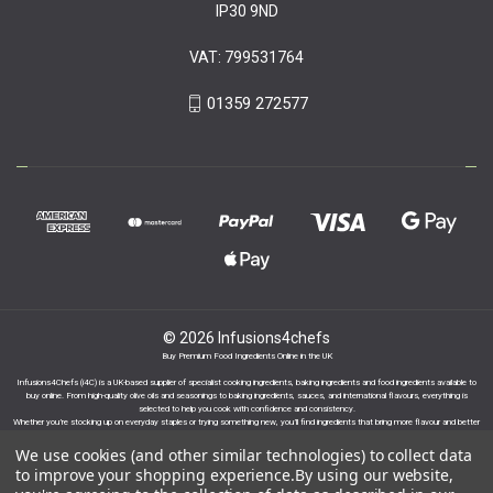
IP30 9ND
VAT: 799531764
01359 272577
© 2026 Infusions4chefs
Buy Premium Food Ingredients Online in the UK
Infusions4Chefs (i4C) is a UK-based supplier of specialist cooking ingredients, baking ingredients and food ingredients available to
buy online. From high-quality olive oils and seasonings to baking ingredients, sauces, and international flavours, everything is
selected to help you cook with confidence and consistency.
Whether you’re stocking up on everyday staples or trying something new, you’ll find ingredients that bring more flavour and better
results to your cooking.
We use cookies (and other similar technologies) to collect data
to improve your shopping experience.
By using our website,