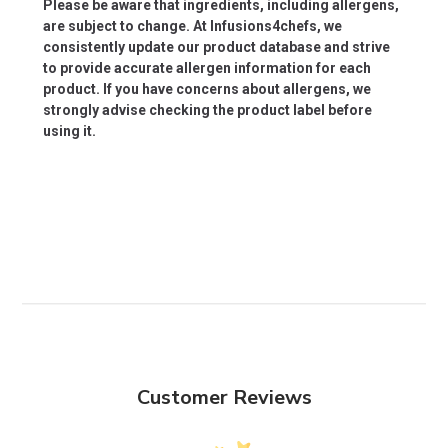
Please be aware that ingredients, including allergens,
are subject to change. At Infusions4chefs, we
consistently update our product database and strive
to provide accurate allergen information for each
product. If you have concerns about allergens, we
strongly advise checking the product label before
using it.
Customer Reviews