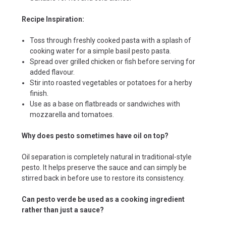
Recipe Inspiration:
Toss through freshly cooked pasta with a splash of
cooking water for a simple basil pesto pasta.
Spread over grilled chicken or fish before serving for
added flavour.
Stir into roasted vegetables or potatoes for a herby
finish.
Use as a base on flatbreads or sandwiches with
mozzarella and tomatoes.
Why does pesto sometimes have oil on top?
Oil separation is completely natural in traditional-style
pesto. It helps preserve the sauce and can simply be
stirred back in before use to restore its consistency.
Can pesto verde be used as a cooking ingredient
rather than just a sauce?