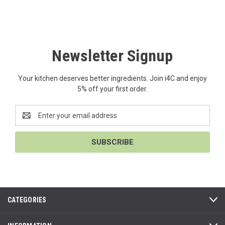
Newsletter Signup
Your kitchen deserves better ingredients. Join i4C and enjoy
5% off your first order.
Email
Address
CATEGORIES