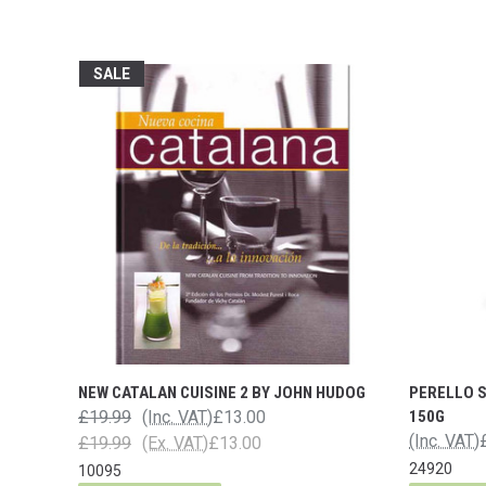
SALE
NEW CATALAN CUISINE 2 BY JOHN HUDOG
PERELLO 
£19.99
(Inc. VAT)
£13.00
150G
(Inc. VAT)
£19.99
(Ex. VAT)
£13.00
24920
10095