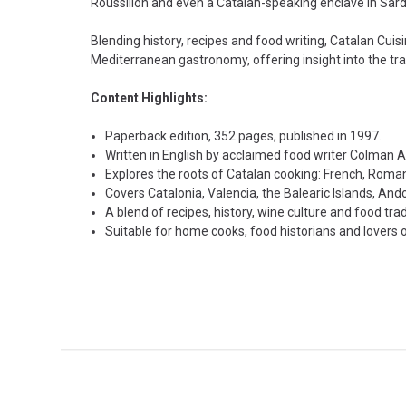
Roussillon and even a Catalan-speaking enclave in Sard
Blending history, recipes and food writing, Catalan Cuis
Mediterranean gastronomy, offering insight into the tra
Content Highlights:
Paperback edition, 352 pages, published in 1997.
Written in English by acclaimed food writer Colman 
Explores the roots of Catalan cooking: French, Roma
Covers Catalonia, Valencia, the Balearic Islands, Ando
A blend of recipes, history, wine culture and food trad
Suitable for home cooks, food historians and lovers 