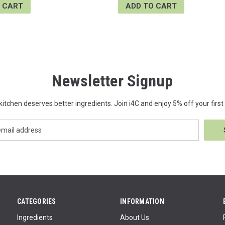
 CART
ADD TO CART
Newsletter Signup
kitchen deserves better ingredients. Join i4C and enjoy 5% off your first 
CATEGORIES
INFORMATION
Ingredients
About Us