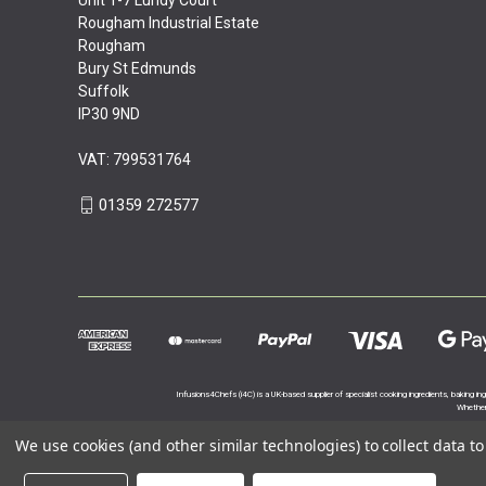
Rougham Industrial Estate
Rougham
Bury St Edmunds
Suffolk
IP30 9ND
VAT: 799531764
01359 272577
Infusions4Chefs (i4C) is a UK-based supplier of specialist cooking ingredients, baking in
Whether 
We use cookies (and other similar technologies) to collect data 