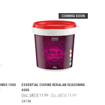
COMING SOON
ONDS 150G
ESSENTIAL CUISINE KERALAN SEASONING
3
650G
(Inc. VAT)
£13.99
(Ex. VAT)
£13.99
24138