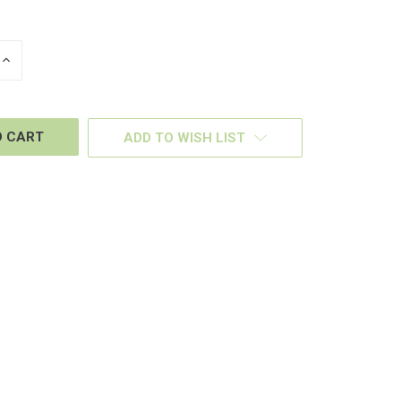
INCREASE
QUANTITY
OF
D
UNDEFINED
ADD TO WISH LIST