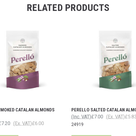
RELATED PRODUCTS
SMOKED CATALAN ALMONDS
PERELLO SALTED CATALAN ALM
(Inc. VAT)
£7.00
(Ex. VAT)
£5.8
£7.20
(Ex. VAT)
£6.00
24919