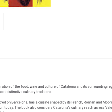
ration of the food, wine and culture of Catalonia and its surrounding re
st distinctive culinary traditions.
entred on Barcelona, has a cuisine shaped by its French, Roman and Moor
on today. The book also considers Catalonia’s culinary reach across Vale