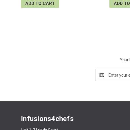
ADD TO CART
ADD TO
Your 
Email
Address
Infusions4chefs
Unit 1-7 Lundy Court