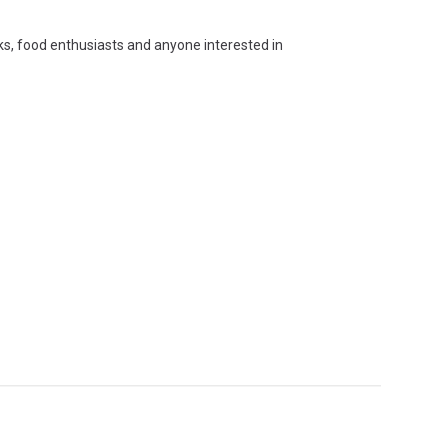
oks, food enthusiasts and anyone interested in