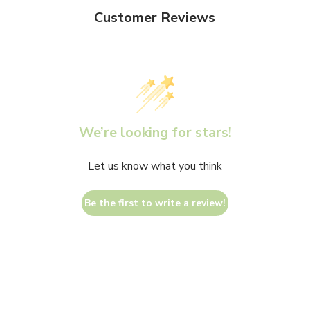
Customer Reviews
We’re looking for stars!
Let us know what you think
Be the first to write a review!