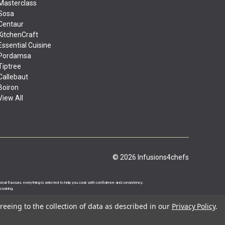
Masterclass
Sosa
Centaur
KitchenCraft
Essential Cuisine
Pordamsa
Tiptree
Callebaut
Boiron
View All
© 2026 Infusions4chefs
ational flavours, everything is selected to help you cook with confidence and consistency.
 cooking.
reeing to the collection of data as described in our
Privacy Policy
.