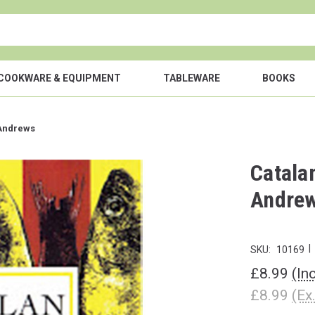
COOKWARE & EQUIPMENT
TABLEWARE
BOOKS
 Andrews
Catala
Andre
|
SKU:
10169
£8.99
(In
£8.99
(Ex