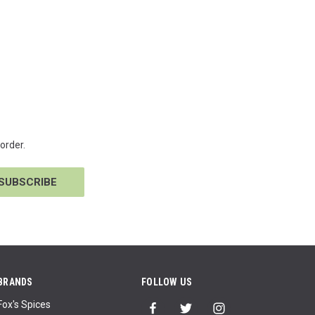
order.
BRANDS
FOLLOW US
Fox's Spices