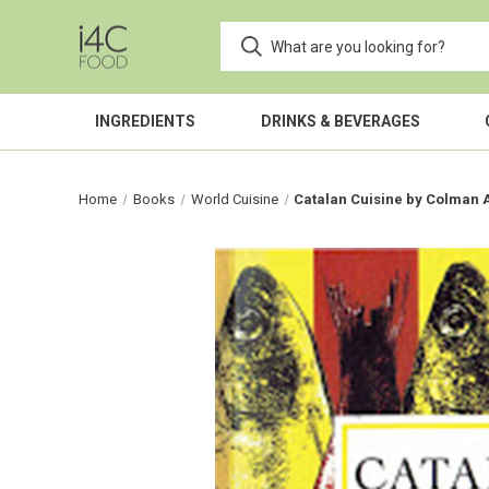
INGREDIENTS
DRINKS & BEVERAGES
Home
Books
World Cuisine
Catalan Cuisine by Colman