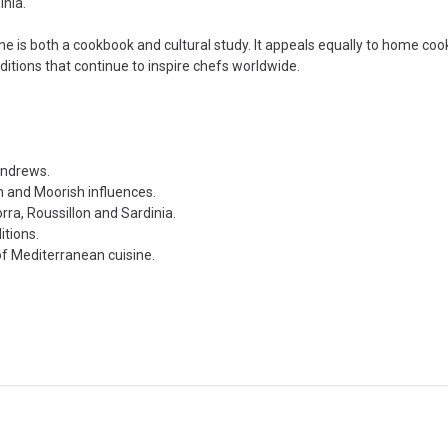
inia.
ine is both a cookbook and cultural study. It appeals equally to home co
ditions that continue to inspire chefs worldwide.
Andrews.
n and Moorish influences.
rra, Roussillon and Sardinia.
itions.
of Mediterranean cuisine.