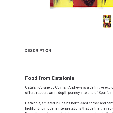
DESCRIPTION
Food from Catalonia
Catalan Cuisine by Colman Andrews is a definitive explo
offers readers an in-depth journey into one of Spain’s mo
Catalonia, situated in Spain’s north-east corner and c
highlighting modern interpretations that define the regi