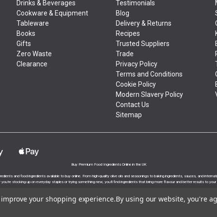
Drinks & Beverages
Testimonials
Cookware & Equipment
Blog
Tableware
Delivery & Returns
Books
Recipes
Gifts
Trusted Suppliers
Zero Waste
Trade
Clearance
Privacy Policy
Terms and Conditions
Cookie Policy
Modern Slavery Policy
Contact Us
Sitemap
Buy Premium Food Ingredients Online in the UK
gredients and food ingredients available to buy online. From high-quality olive oils and seasonings to baking ingredients, sauces, and intern
you’re stocking up on everyday staples or trying something new, you’ll find ingredients that bring more flavour and better results to your
to improve your shopping experience.
By using our website, you're ag