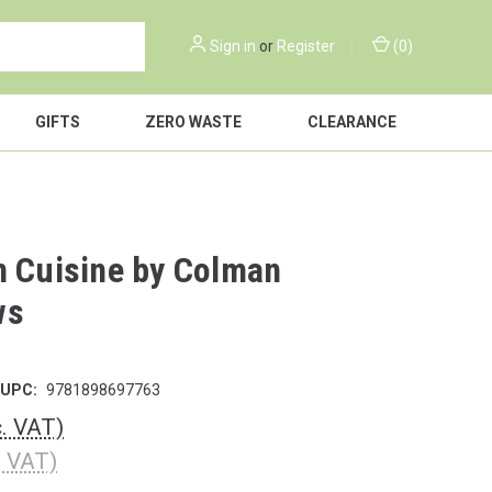
Sign in
or
Register
(
0
)
GIFTS
ZERO WASTE
CLEARANCE
n Cuisine by Colman
ws
UPC:
9781898697763
c. VAT)
. VAT)