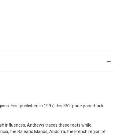
gions. First published in 1997, this 352-page paperback
ish influences. Andrews traces these roots while
ncia, the Balearic Islands, Andorra, the French region of