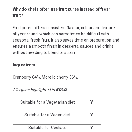
Why do chefs often use fruit puree instead of fresh
fruit?
Fruit puree offers consistent flavour, colour and texture
all year round, which can sometimes be difficult with
seasonal fresh fruit. It also saves time on preparation and
ensures a smooth finish in desserts, sauces and drinks
without needing to blend or strain.
Ingredients:
Cranberry 64%, Morello cherry 36%.
Allergens highlighted in
BOLD.
Suitable for a Vegetarian diet
Y
Suitable for a Vegan diet
Y
Suitable for Coeliacs
Y