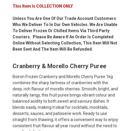
This Item Is COLLECTION ONLY
Unless You Are One Of Our Trade Account Customers
Who We Deliver To In Our Own Vehicles. We Are Unable
To Deliver Frozen Or Chilled Items Via Third Party
Couriers. Please Be Aware If An Order Is Completed
Online Without Selecting Collection, This Item Will Not
Been Sent And The Item Will Be Refunded.
Cranberry & Morello Cherry Puree
Boiron Frozen Cranberry and Morello Cherry Puree 1kg
combines the sharp tartness of cranberries with the
deep, rich flavour of morello cherries. Smooth, bright, and
naturally tangy, this fruit puree brings vibrant colour and
balanced acidity to both sweet and savoury dishes. It
blends easily, making it ideal for cocktails, mocktails,
desserts, sauces, and patisserie work. Ready to use
straight from thawing, it offers a convenient way to enjoy
consistent fruit flavour all year round without the need to