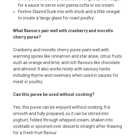
for a sauce to serve over panna cotta or ice cream.
Festive Glazed Duck mix with stock and a little vinegar
to create a tangy glaze for roast poultry.
What flavours pair well with cranberry and morello
cherry puree?
Cranberry and morello cherry puree pairs well with
warming spices like cinnamon and star anise, citrus fruits
such as orange and lime, and rich flavours like chocolate
and almond. It also works nicely with savoury herbs
including thyme and rosemary when used in sauces for
meat or poultry.
Can this puree be used without cooking?
Yes, this puree can be enjoyed without cooking. It is
smooth and fully prepared, so it can be stirred into
yoghurt, folded through whipped cream, shaken into
cocktails or spooned over desserts straight after thawing
for a fresh fruit flavour.