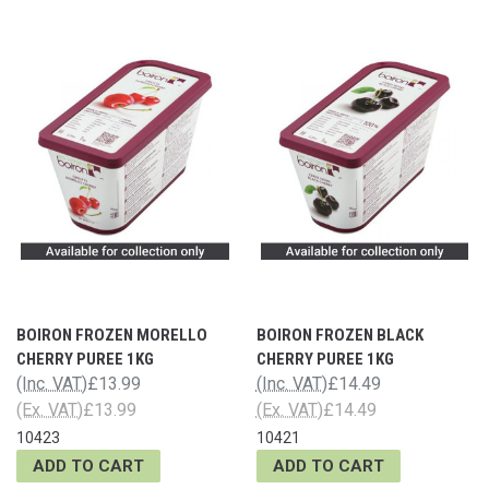
BOIRON FROZEN MORELLO
BOIRON FROZEN BLACK
CHERRY PUREE 1KG
CHERRY PUREE 1KG
(Inc. VAT)
£13.99
(Inc. VAT)
£14.49
(Ex. VAT)
£13.99
(Ex. VAT)
£14.49
10423
10421
ADD TO CART
ADD TO CART