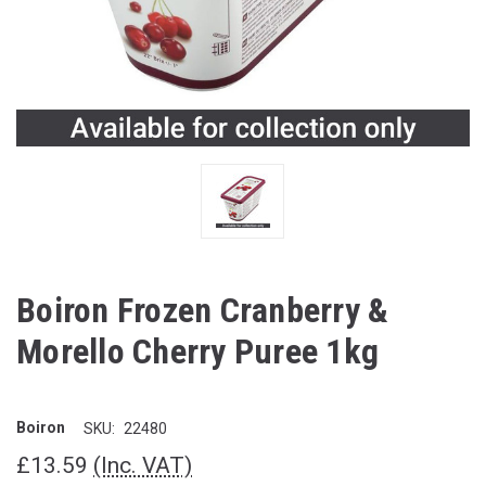
Boiron Frozen Cranberry &
Morello Cherry Puree 1kg
Boiron
SKU:
22480
£13.59
(Inc. VAT)