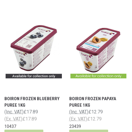
BOIRON FROZEN BLUEBERRY
BOIRON FROZEN PAPAYA
PUREE 1KG
PUREE 1KG
(Inc. VAT)
£17.89
(Inc. VAT)
£12.79
(Ex. VAT)
£17.89
(Ex. VAT)
£12.79
10437
23439