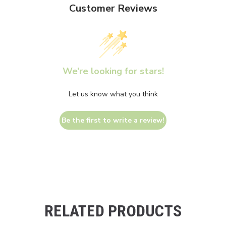
Customer Reviews
We’re looking for stars!
Let us know what you think
Be the first to write a review!
RELATED PRODUCTS