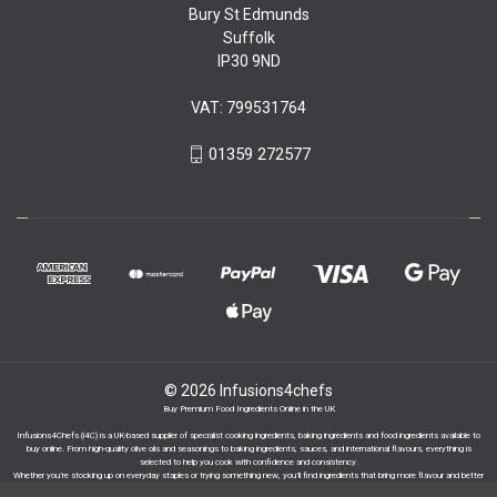
Bury St Edmunds
Suffolk
IP30 9ND
VAT: 799531764
01359 272577
© 2026 Infusions4chefs
Buy Premium Food Ingredients Online in the UK
Infusions4Chefs (i4C) is a UK-based supplier of specialist cooking ingredients, baking ingredients and food ingredients available to
buy online. From high-quality olive oils and seasonings to baking ingredients, sauces, and international flavours, everything is
selected to help you cook with confidence and consistency.
Whether you’re stocking up on everyday staples or trying something new, you’ll find ingredients that bring more flavour and better
results to your cooking.