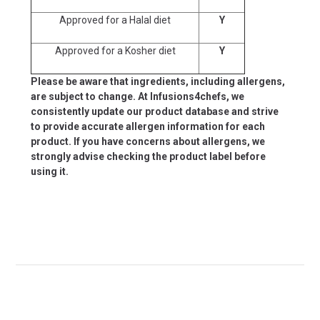
Approved for a Halal diet
Y
Approved for a Kosher diet
Y
Please be aware that ingredients, including allergens,
are subject to change. At Infusions4chefs, we
consistently update our product database and strive
to provide accurate allergen information for each
product. If you have concerns about allergens, we
strongly advise checking the product label before
using it.