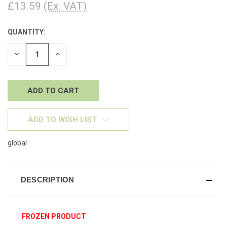
£13.59
(Ex. VAT)
QUANTITY:
CURRENT
STOCK:
DECREASE
INCREASE
QUANTITY
QUANTITY
OF
OF
UNDEFINED
UNDEFINED
ADD TO WISH LIST
global
DESCRIPTION
FROZEN PRODUCT