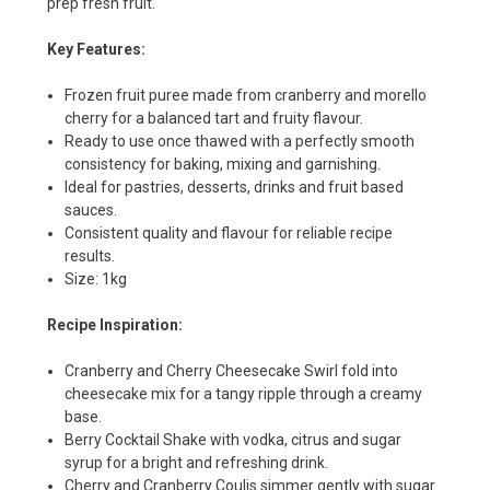
prep fresh fruit.
Key Features:
Frozen fruit puree made from cranberry and morello
cherry for a balanced tart and fruity flavour.
Ready to use once thawed with a perfectly smooth
consistency for baking, mixing and garnishing.
Ideal for pastries, desserts, drinks and fruit based
sauces.
Consistent quality and flavour for reliable recipe
results.
Size: 1kg
Recipe Inspiration:
Cranberry and Cherry Cheesecake Swirl fold into
cheesecake mix for a tangy ripple through a creamy
base.
Berry Cocktail Shake with vodka, citrus and sugar
syrup for a bright and refreshing drink.
Cherry and Cranberry Coulis simmer gently with sugar