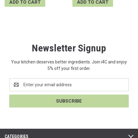
ADD TO CART
ADD TO CART
Newsletter Signup
Your kitchen deserves better ingredients. Join i4C and enjoy
5% off your first order.
Email
Address
CATEGORIES