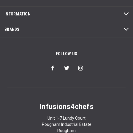
INFORMATION
BRANDS
FOLLOW US
Infusions4chefs
Unit 1-7 Lundy Court
Rougham Industrial Estate
Rougham