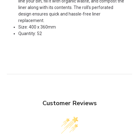
line your bin, fill it with organic waste, and compost the
liner along with its contents. The roll's perforated
design ensures quick and hassle-free liner
replacement.
Size: 400 x 360mm
Quantity: 52
Customer Reviews