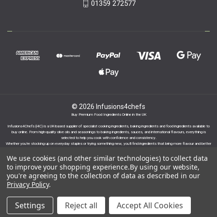
01359 272577
© 2026 Infusions4chefs
Buy Premium Food Ingredients Online in the UK
Infusions4Chefs (i4C) is a UK-based supplier of specialist cooking ingredients, baking ingredients and food ingredients available to
buy online. From high-quality olive oils and seasonings to baking ingredients, sauces, and international flavours, everything is
selected to help you cook with confidence and consistency.
Whether you’re stocking up on everyday staples or trying something new, you’ll find ingredients that bring more flavour and better
results to your cooking.
We use cookies (and other similar technologies) to collect data
to improve your shopping experience.
By using our website,
you're agreeing to the collection of data as described in our
Privacy Policy
.
Proudly part of the Infusions Group. Please click
Settings
Reject all
Accept All Cookies
here to find out more.