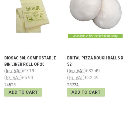
BIOSAC 80L COMPOSTABLE
BRITAL PIZZA DOUGH BALLS X
BIN LINER ROLL OF 20
52
(Inc. VAT)
£7.19
(Inc. VAT)
£32.49
(Ex. VAT)
£5.99
(Ex. VAT)
£32.49
24523
23724
ADD TO CART
ADD TO CART