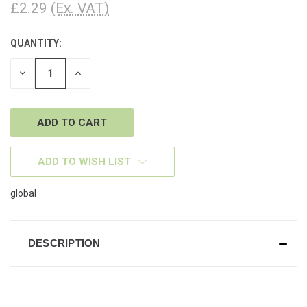
£2.29
(Ex. VAT)
QUANTITY:
CURRENT
STOCK:
DECREASE
INCREASE
QUANTITY
QUANTITY
OF
OF
UNDEFINED
UNDEFINED
ADD TO WISH LIST
global
DESCRIPTION