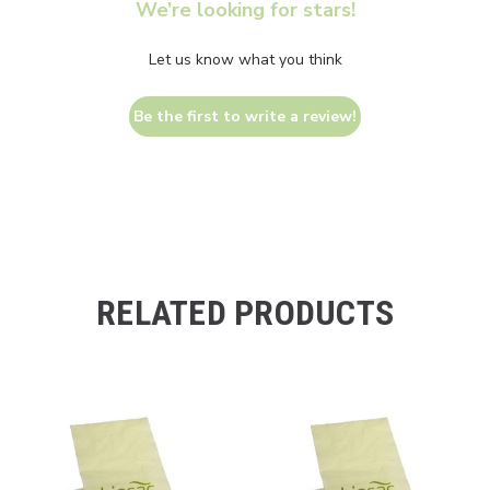
We’re looking for stars!
Let us know what you think
Be the first to write a review!
RELATED PRODUCTS