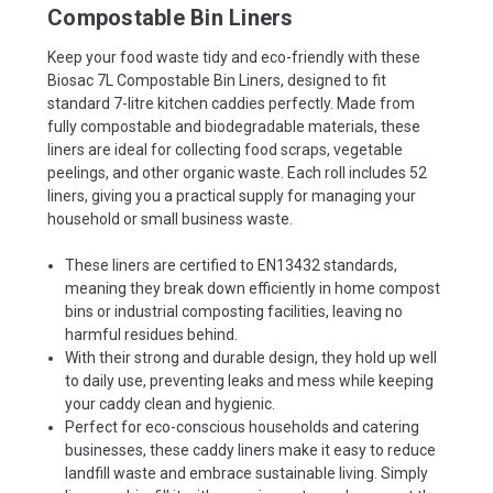
Compostable Bin Liners
Keep your food waste tidy and eco-friendly with these
Biosac 7L Compostable Bin Liners, designed to fit
standard 7-litre kitchen caddies perfectly. Made from
fully compostable and biodegradable materials, these
liners are ideal for collecting food scraps, vegetable
peelings, and other organic waste. Each roll includes 52
liners, giving you a practical supply for managing your
household or small business waste.
These liners are certified to EN13432 standards,
meaning they break down efficiently in home compost
bins or industrial composting facilities, leaving no
harmful residues behind.
With their strong and durable design, they hold up well
to daily use, preventing leaks and mess while keeping
your caddy clean and hygienic.
Perfect for eco-conscious households and catering
businesses, these caddy liners make it easy to reduce
landfill waste and embrace sustainable living. Simply