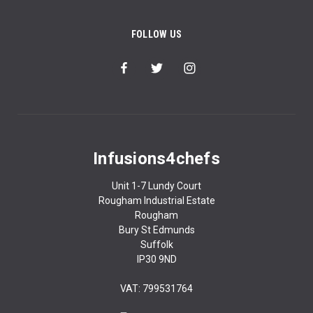
FOLLOW US
Infusions4chefs
Unit 1-7 Lundy Court
Rougham Industrial Estate
Rougham
Bury St Edmunds
Suffolk
IP30 9ND
VAT: 799531764