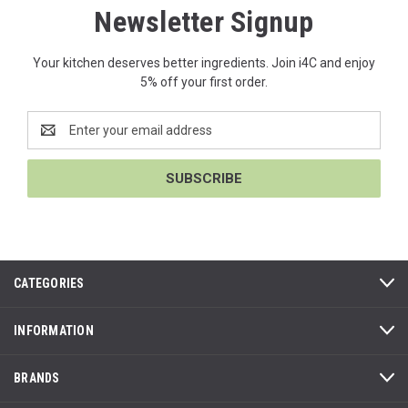
Newsletter Signup
Your kitchen deserves better ingredients. Join i4C and enjoy
5% off your first order.
Email
Address
CATEGORIES
INFORMATION
BRANDS