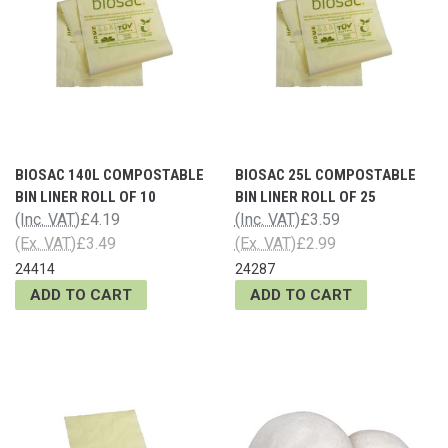
BIOSAC 140L COMPOSTABLE
BIOSAC 25L COMPOSTABLE
BIN LINER ROLL OF 10
BIN LINER ROLL OF 25
(Inc. VAT)
£4.19
(Inc. VAT)
£3.59
(Ex. VAT)
£3.49
(Ex. VAT)
£2.99
24414
24287
ADD TO CART
ADD TO CART