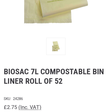
BIOSAC 7L COMPOSTABLE BIN
LINER ROLL OF 52
SKU:
24286
£2.75
(Inc. VAT)