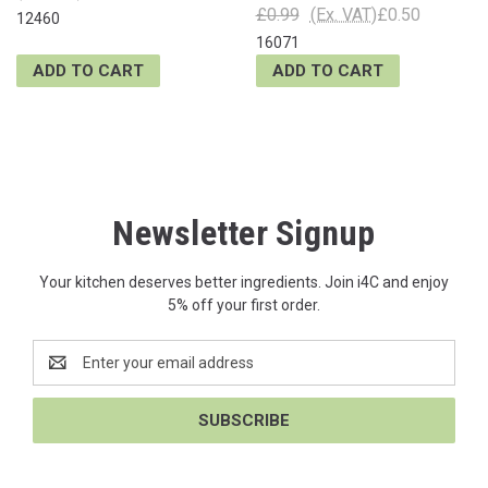
£0.99
(Ex. VAT)
£0.50
12460
16071
ADD TO CART
ADD TO CART
Newsletter Signup
Your kitchen deserves better ingredients. Join i4C and enjoy
5% off your first order.
Email
Address