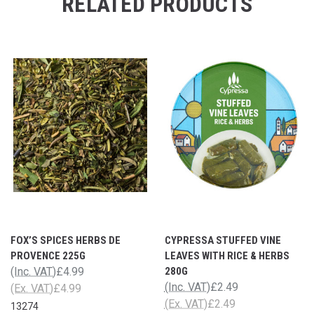
RELATED PRODUCTS
FOX’S SPICES HERBS DE
CYPRESSA STUFFED VINE
PROVENCE 225G
LEAVES WITH RICE & HERBS
(Inc. VAT)
£4.99
280G
(Inc. VAT)
£2.49
(Ex. VAT)
£4.99
(Ex. VAT)
£2.49
13274