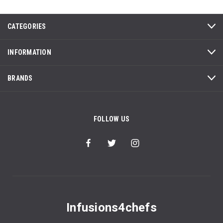
CATEGORIES
INFORMATION
BRANDS
FOLLOW US
Infusions4chefs