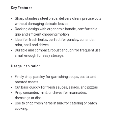
Key Features:
Sharp stainless steel blade, delivers clean, precise cuts
without damaging delicate leaves.
Rocking design with ergonomic handle, comfortable
grip and efficient chopping motion.
Ideal for fresh herbs, perfect for parsley, coriander,
mint, basil and chives.
Durable and compact, robust enough for frequent use,
small enough for easy storage.
Usage Inspiration:
Finely chop parsley for garnishing soups, pasta, and
roasted meats.
Cut basil quickly for fresh sauces, salads, and pizzas.
Prep coriander, mint, or chives for marinades,
dressings or dips.
Use to chop fresh herbs in bulk for catering or batch
cooking.