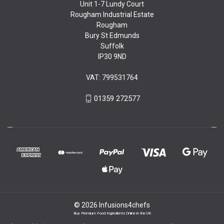
Unit 1-7 Lundy Court
Rougham Industrial Estate
Rougham
Bury St Edmunds
Suffolk
IP30 9ND
VAT: 799531764
01359 272577
© 2026 Infusions4chefs
Buy Premium Food Ingredients Online in the UK