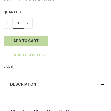
QUANTITY:
CURRENT
STOCK:
DECREASE
INCREASE
QUANTITY
QUANTITY
OF
OF
UNDEFINED
UNDEFINED
ADD TO WISH LIST
global
DESCRIPTION