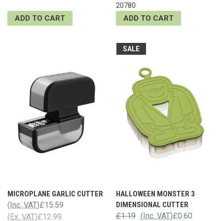
20780
ADD TO CART
ADD TO CART
SALE
MICROPLANE GARLIC CUTTER
HALLOWEEN MONSTER 3
(Inc. VAT)
£15.59
DIMENSIONAL CUTTER
£1.19
(Inc. VAT)
£0.60
(Ex. VAT)
£12.99