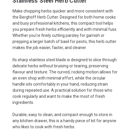
Stainless Steel Herb Cutter
Make chopping herbs quicker and more consistent with
the Berghoff Herb Cutter. Designed for both home cooks
and busy professional kitchens, this compact tool helps
you prepare fresh herbs efficiently and with minimal fuss.
Whether you're finely cutting parsley for garnish or
prepping a larger batch of basil for pesto, this herb cutter
makes the job easier, faster, and cleaner.
Its sharp stainless steel blade is designed to slice through
delicate herbs without bruising or tearing, preserving
flavour and texture. The curved, rocking motion allows for
an even chop with minimal effort, while the circular
handle sits comfortably in your hand, reducing strain
during repeated use. A practical solution for those who
cook regularly and want to make the most of fresh
ingredients.
Durable, easy to clean, and compact enough to store in
any kitchen drawer, this is a handy piece of kit for anyone
who likes to cook with fresh herbs.