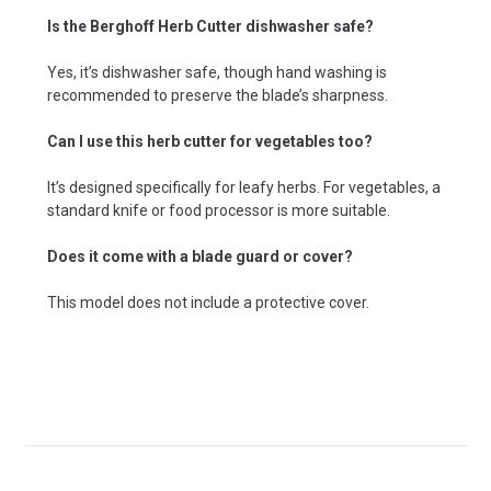
Is the Berghoff Herb Cutter dishwasher safe?
Yes, it’s dishwasher safe, though hand washing is
recommended to preserve the blade’s sharpness.
Can I use this herb cutter for vegetables too?
It’s designed specifically for leafy herbs. For vegetables, a
standard knife or food processor is more suitable.
Does it come with a blade guard or cover?
This model does not include a protective cover.