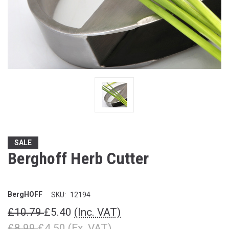
SALE
Berghoff Herb Cutter
BergHOFF
SKU:
12194
£10.79
£5.40
(Inc. VAT)
£8.99
£4.50
(Ex. VAT)