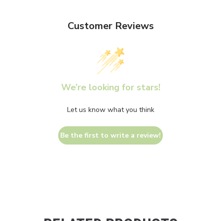
Customer Reviews
We’re looking for stars!
Let us know what you think
Be the first to write a review!